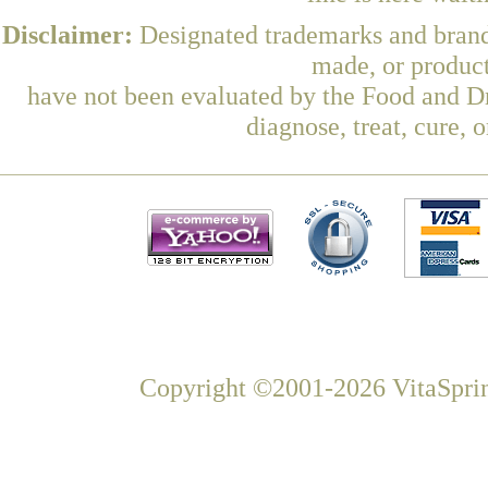
Disclaimer:
Designated trademarks and brands
made, or product
have not been evaluated by the Food and Dr
diagnose, treat, cure, 
Copyright ©2001-2026 VitaSprin