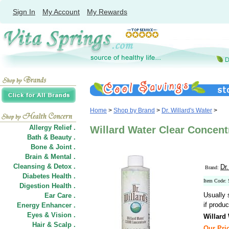
Sign In
My Account
My Rewards
Home
>
Shop by Brand
>
Dr. Willard's Water
>
Allergy Relief .
Willard Water Clear Concentra
Bath & Beauty .
Bone & Joint .
Brain & Mental .
Cleansing & Detox .
Dr.
Brand:
Diabetes Health .
Item Code:
Digestion Health .
Usually 
Ear Care .
if produc
Energy Enhancer .
Eyes & Vision .
Willard
Hair
&
Scalp .
Our Pric