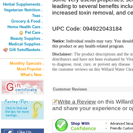
Herbal Supplements .
leading to several benefits incl
Vegetarian Nutrition .
increased toxin removal, and cel
Teas .
Grocery & Food .
Home Health Care .
UPC Code: 094922043184
Pet Care .
Beauty Supplies .
Notice:
Individual results may vary. You should
Medical Supplies .
this product or any health-related program.
Gift Sets/Baskets .
Disclaimer:
The product descriptions and the s
distributors and have not been evaluated by Vit
Monthly Specials .
to diagnose, treat, cure, or prevent any diseas
Most Popular .
the customer reviews on this Willard Water Clea
What's New .
Customer Reviews
Write a Review
on this Willar
and share your experience or o