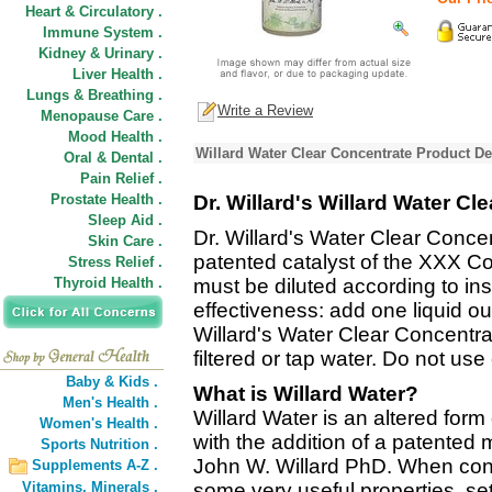
Heart & Circulatory .
Immune System .
Kidney & Urinary .
Liver Health .
Lungs & Breathing .
Write a Review
Menopause Care .
Mood Health .
Willard Water Clear Concentrate Product De
Oral & Dental .
Pain Relief .
Prostate Health .
Dr. Willard's Willard Water Cl
Sleep Aid .
Dr. Willard's Water Clear Conce
Skin Care .
patented catalyst of the XXX C
Stress Relief .
Thyroid Health .
must be diluted according to i
effectiveness: add one liquid o
Willard's Water Clear Concentrate
filtered or tap water. Do not us
Baby & Kids .
What is Willard Water?
Men's Health .
Willard Water is an altered form
Women's Health .
with the addition of a patented 
Sports Nutrition .
John W. Willard PhD. When cons
Supplements A-Z .
Vitamins,
Minerals .
some very useful properties, sett