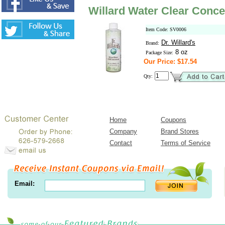
Willard Water Clear Conce
Item Code: SV0006
Dr. Willard's
Brand:
8 oz
Package Size:
Our Price: $17.54
Qty:
Home
Coupons
Company
Brand Stores
Contact
Terms of Service
Email: