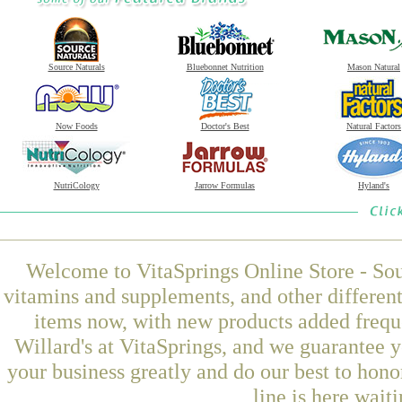
Source Naturals
Bluebonnet Nutrition
Mason Natural
Now Foods
Doctor's Best
Natural Factors
NutriCology
Jarrow Formulas
Hyland's
Welcome to VitaSprings Online Store - Sou
vitamins and supplements, and other differen
items now, with new products added frequ
Willard's at VitaSprings, and we guarantee 
your business greatly and do our best to hon
line is here wait