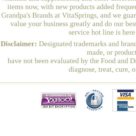
items now, with new products added frequ
Grandpa's Brands at VitaSprings, and we guar
value your business greatly and do our be
service hot line is her
Disclaimer:
Designated trademarks and brands
made, or product
have not been evaluated by the Food and Dr
diagnose, treat, cure, 