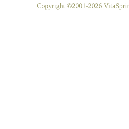
Copyright ©2001-2026 VitaSprin