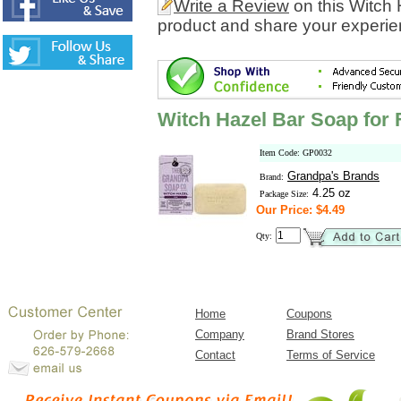
Write a Review
on this Witch
product and share your experien
Witch Hazel Bar Soap for
Item Code: GP0032
Grandpa's Brands
Brand:
4.25 oz
Package Size:
Our Price: $4.49
Qty:
Home
Coupons
Company
Brand Stores
Contact
Terms of Service