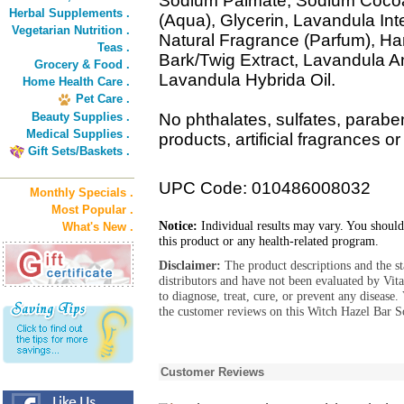
Sodium Palmate, Sodium Cocoa
Herbal Supplements .
(Aqua), Glycerin, Lavandula Int
Vegetarian Nutrition .
Natural Fragrance (Parfum), Ha
Teas .
Bark/Twig Extract, Lavandula An
Grocery & Food .
Lavandula Hybrida Oil.
Home Health Care .
Pet Care .
Beauty Supplies .
No phthalates, sulfates, parabe
Medical Supplies .
products, artificial fragrances or
Gift Sets/Baskets .
UPC Code: 010486008032
Monthly Specials .
Most Popular .
Notice:
Individual results may vary. You should
What's New .
this product or any health-related program.
Disclaimer:
The product descriptions and the s
distributors and have not been evaluated by Vit
to diagnose, treat, cure, or prevent any diseas
the customer reviews on this Witch Hazel Bar S
Customer Reviews