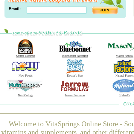
Email:
Source Naturals
Bluebonnet Nutrition
Mason Natural
Now Foods
Doctor's Best
Natural Factors
NutriCology
Jarrow Formulas
Hyland's
Welcome to VitaSprings Online Store - Sou
vitamins and supplements, and other differen