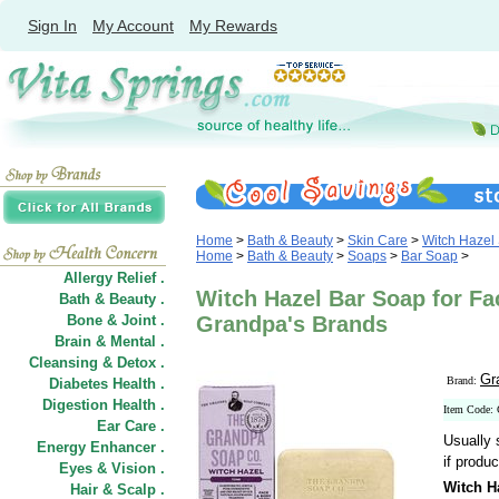
Sign In
My Account
My Rewards
Home
>
Bath & Beauty
>
Skin Care
>
Witch Hazel
Home
>
Bath & Beauty
>
Soaps
>
Bar Soap
>
Allergy Relief .
Witch Hazel Bar Soap for Fa
Bath & Beauty .
Bone & Joint .
Grandpa's Brands
Brain & Mental .
Cleansing & Detox .
Gr
Brand:
Diabetes Health .
Digestion Health .
Item Code:
Ear Care .
Usually 
Energy Enhancer .
if produc
Eyes & Vision .
Witch H
Hair
&
Scalp .