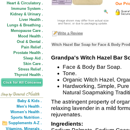
Heart & Circulatory .
Our Pric
Immune System .
Kidney & Urinary .
Liver Health .
Lungs & Breathing .
Menopause Care .
Write a Review
Mood Health .
Oral & Dental .
Witch Hazel Bar Soap for Face & Body Prod
Pain Relief .
Prostate Health .
Grandpa's Witch Hazel Bar S
Sleep Aid .
Skin Care .
Face & Body Bar Soap.
Stress Relief .
Tone.
Thyroid Health .
Organic Witch Hazel, Orga
Hardworking, Simple, Pure 
Natural Soapmaking Tradit
Baby & Kids .
The astringent property of orga
Men's Health .
relaxing lavender in a mild form
Women's Health .
rejuvenates.
Sports Nutrition .
Supplements A-Z .
Ingredients:
Vitamins,
Minerals .