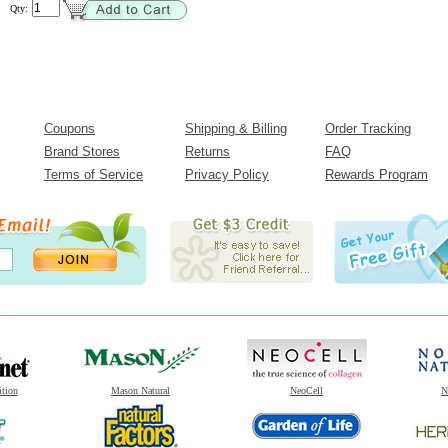
Qty:
Coupons
Shipping & Billing
Order Tracking
Brand Stores
Returns
FAQ
Terms of Service
Privacy Policy
Rewards Program
ition
Mason Natural
NeoCell
N