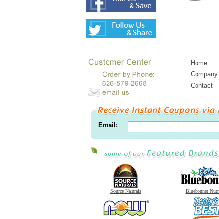
Home
Company
Contact
Email:
Source Naturals
Bluebonnet Nutr