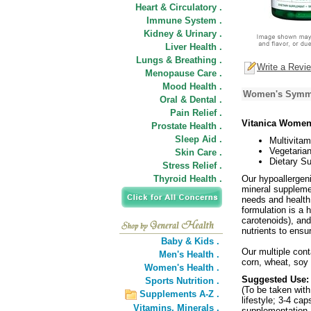
Heart & Circulatory .
Immune System .
Kidney & Urinary .
Liver Health .
Lungs & Breathing .
Write a Revi
Menopause Care .
Mood Health .
Women's Symmet
Oral & Dental .
Pain Relief .
Vitanica Women
Prostate Health .
Sleep Aid .
Multivitam
Vegetaria
Skin Care .
Dietary S
Stress Relief .
Thyroid Health .
Our hypoallergeni
mineral supplemen
needs and health 
formulation is a 
carotenoids), an
nutrients to ensu
Baby & Kids .
Our multiple conta
Men's Health .
corn, wheat, soy 
Women's Health .
Suggested Use:
Sports Nutrition .
(To be taken wit
Supplements A-Z .
lifestyle; 3-4 ca
Vitamins,
Minerals .
supplementation. 