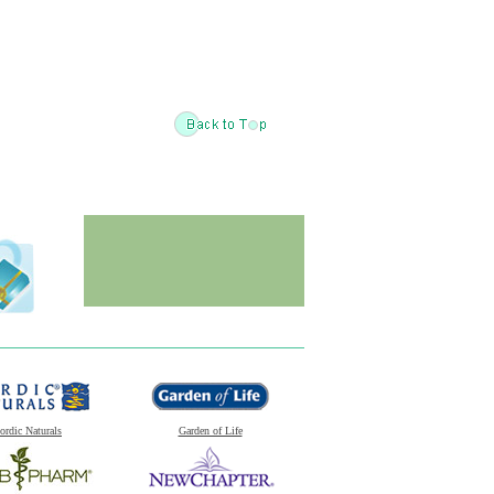
ordic Naturals
Garden of Life