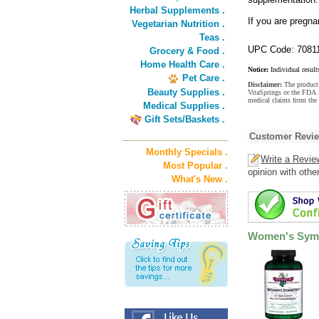
Herbal Supplements .
If you are pregna
Vegetarian Nutrition .
Teas .
UPC Code: 7081
Grocery & Food .
Home Health Care .
Notice:
Individual result
Pet Care .
Disclaimer:
The product 
Beauty Supplies .
VitaSprings or the FDA. 
medical claims from the
Medical Supplies .
Gift Sets/Baskets .
Customer Revi
Monthly Specials .
Write a Revie
Most Popular .
opinion with othe
What's New .
Women's Symm