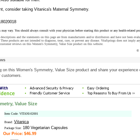
nt, consider taking Vitanica's Maternal Symmetry.
18020018
s may vary. You should always consult with your physician before starting this product or any health-related pr
descriptions and the statements on this page are from manufacturers and/or distributors and have not been eval
These products are not intended to diagnose, treat, cure, or prevent any disease. VitaSprings does not imply an
 customer reviews on this Women's Symmetry, Value Size product on this website.
© 
ews
w
on this Women's Symmetry, Value Size product and share your experience 
r customers.
etry, Value Size
Item Code: VITANI-02001
Vitanica
Brand:
180 Vegetarian Capsules
Package Size:
Our Price: $46.99