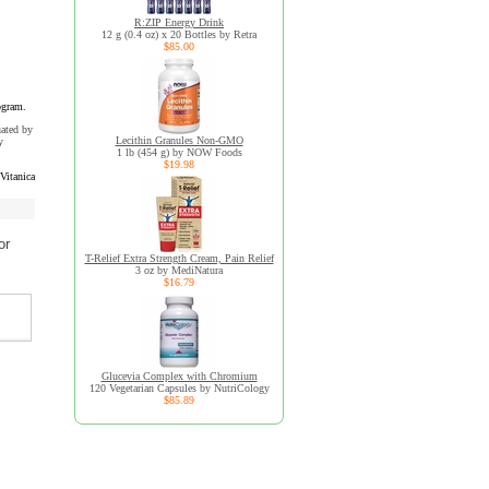
R:ZIP Energy Drink
12 g (0.4 oz) x 20 Bottles by Retra
$85.00
ogram.
uated by
Lecithin Granules Non-GMO
y
1 lb (454 g) by NOW Foods
$19.98
Vitanica
or
T-Relief Extra Strength Cream, Pain Relief
3 oz by MediNatura
$16.79
Glucevia Complex with Chromium
120 Vegetarian Capsules by NutriCology
$85.89