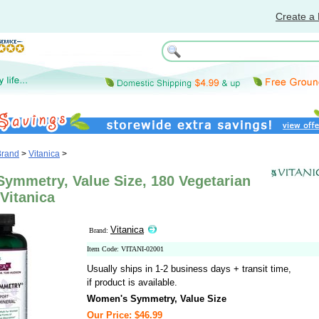
Create a 
Brand
>
Vitanica
>
ymmetry, Value Size, 180 Vegetarian
Vitanica
Vitanica
Brand:
Item Code: VITANI-02001
Usually ships in 1-2 business days + transit time,
if product is available.
Women's Symmetry, Value Size
Our Price: $46.99