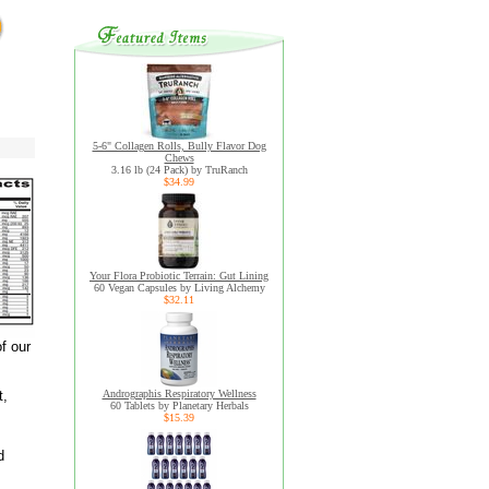
5-6" Collagen Rolls, Bully Flavor Dog
Chews
3.16 lb (24 Pack) by TruRanch
$34.99
Your Flora Probiotic Terrain: Gut Lining
60 Vegan Capsules by Living Alchemy
$32.11
f our
t,
Andrographis Respiratory Wellness
60 Tablets by Planetary Herbals
$15.39
d