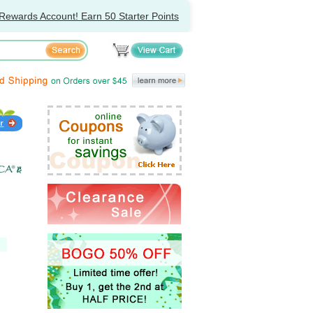
Rewards Account! Earn 50 Starter Points