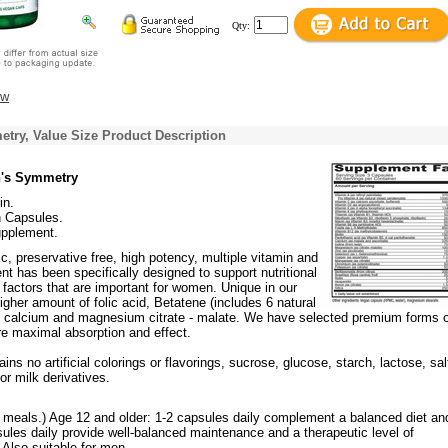
Qty:
ew
ry, Value Size Product Description
's Symmetry
in.
n Capsules.
upplement.
c, preservative free, high potency, multiple vitamin and
t has been specifically designed to support nutritional
factors that are important for women. Unique in our
higher amount of folic acid, Betatene (includes 6 natural
d calcium and magnesium citrate - malate. We have selected premium forms o
re maximal absorption and effect.
ins no artificial colorings or flavorings, sucrose, glucose, starch, lactose, sal
or milk derivatives.
h meals.) Age 12 and older: 1-2 capsules daily complement a balanced diet an
psules daily provide well-balanced maintenance and a therapeutic level of
Also suitable for men.