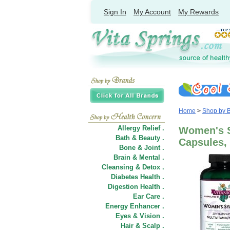
Sign In
My Account
My Rewards
Home
>
Shop by 
Allergy Relief .
Women's S
Bath & Beauty .
Capsules, 
Bone & Joint .
Brain & Mental .
Cleansing & Detox .
Diabetes Health .
Digestion Health .
Ear Care .
Energy Enhancer .
Eyes & Vision .
Hair
&
Scalp .