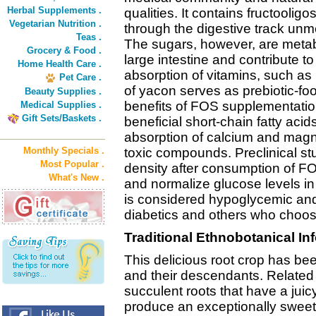
Herbal Supplements .
qualities. It contains fructooli
Vegetarian Nutrition .
through the digestive track unme
Teas .
The sugars, however, are metabo
Grocery & Food .
large intestine and contribute 
Home Health Care .
absorption of vitamins, such a
Pet Care .
of yacon serves as prebiotic-food
Beauty Supplies .
benefits of FOS supplementatio
Medical Supplies .
Gift Sets/Baskets .
beneficial short-chain fatty aci
absorption of calcium and magn
Monthly Specials .
toxic compounds. Preclinical st
Most Popular .
density after consumption of FO
What's New .
and normalize glucose levels in 
is considered hypoglycemic and
diabetics and others who choos
Traditional Ethnobotanical In
This delicious root crop has be
and their descendants. Related
succulent roots that have a juic
produce an exceptionally sweet