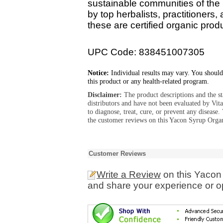
sustainable communities of th
by top herbalists, practitioners, 
these are certified organic produ
UPC Code: 838451007305
Notice:
Individual results may vary. You should
this product or any health-related program.
Disclaimer:
The product descriptions and the s
distributors and have not been evaluated by Vit
to diagnose, treat, cure, or prevent any diseas
the customer reviews on this Yacon Syrup Organ
Customer Reviews
Write a Review
on this Yacon
and share your experience or o