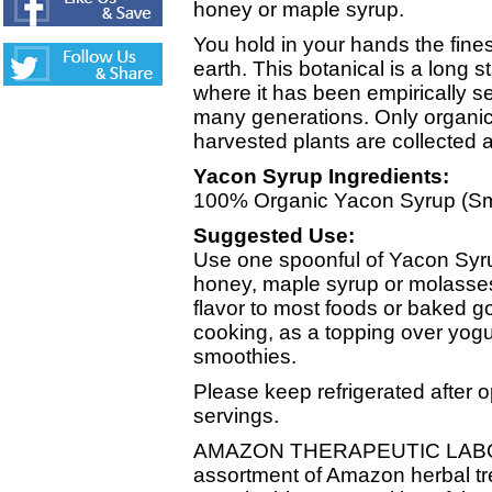
honey or maple syrup.
You hold in your hands the finest
earth. This botanical is a long 
where it has been empirically se
many generations. Only organica
harvested plants are collected a
Yacon Syrup Ingredients:
100% Organic Yacon Syrup (Sma
Suggested Use:
Use one spoonful of Yacon Syr
honey, maple syrup or molasses.
flavor to most foods or baked g
cooking, as a topping over yogu
smoothies.
Please keep refrigerated after 
servings.
AMAZON THERAPEUTIC LABOR
assortment of Amazon herbal t