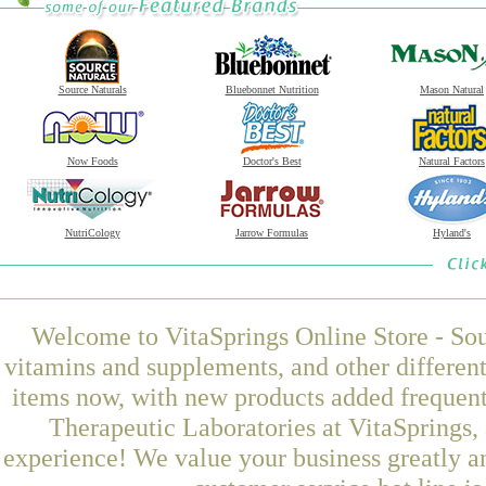
Source Naturals
Bluebonnet Nutrition
Mason Natural
Now Foods
Doctor's Best
Natural Factors
NutriCology
Jarrow Formulas
Hyland's
Welcome to VitaSprings Online Store - Sou
vitamins and supplements, and other differen
items now, with new products added freque
Therapeutic Laboratories at VitaSprings,
experience! We value your business greatly a