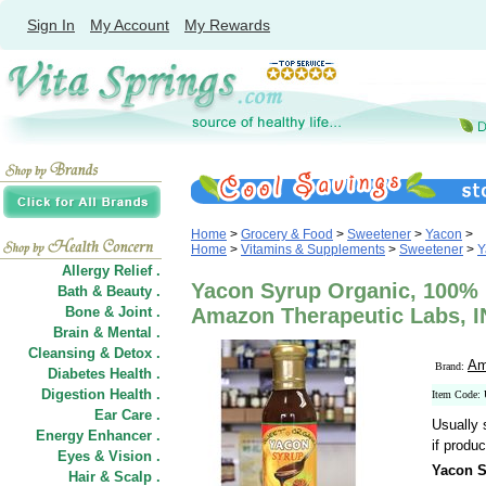
Sign In
My Account
My Rewards
Home
>
Grocery & Food
>
Sweetener
>
Yacon
>
Home
>
Vitamins & Supplements
>
Sweetener
>
Y
Allergy Relief .
Yacon Syrup Organic, 100% P
Bath & Beauty .
Bone & Joint .
Amazon Therapeutic Labs, 
Brain & Mental .
Cleansing & Detox .
Am
Brand:
Diabetes Health .
Digestion Health .
Item Code:
Ear Care .
Usually 
Energy Enhancer .
if produc
Eyes & Vision .
Yacon S
Hair
&
Scalp .