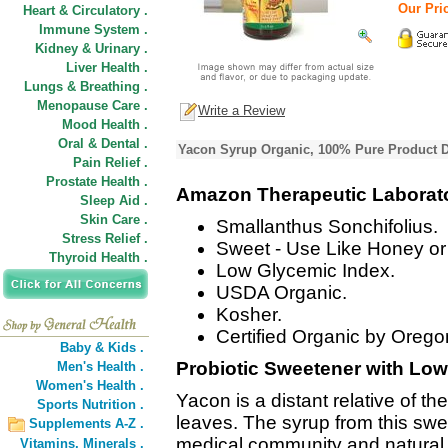
Our Pric
Heart & Circulatory .
Immune System .
Kidney & Urinary .
Liver Health .
Lungs & Breathing .
Menopause Care .
Write a Review
Mood Health .
Oral & Dental .
Yacon Syrup Organic, 100% Pure Product D
Pain Relief .
Prostate Health .
Amazon Therapeutic Laborat
Sleep Aid .
Skin Care .
Smallanthus Sonchifolius.
Stress Relief .
Sweet - Use Like Honey or
Thyroid Health .
Low Glycemic Index.
USDA Organic.
Kosher.
Certified Organic by Oregon
Baby & Kids .
Probiotic Sweetener with Low
Men's Health .
Women's Health .
Yacon is a distant relative of t
Sports Nutrition .
leaves. The syrup from this swee
Supplements A-Z .
medical community and natural p
Vitamins,
Minerals .