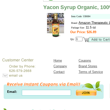
Yacon Syrup Organic, 10
Item Code: UI0084
Amazon Therapeutic L
Brand:
11.5 oz
Package Size:
Our Price: $26.89
Qty:
Home
Coupons
Company
Brand Stores
Contact
Terms of Service
Email: