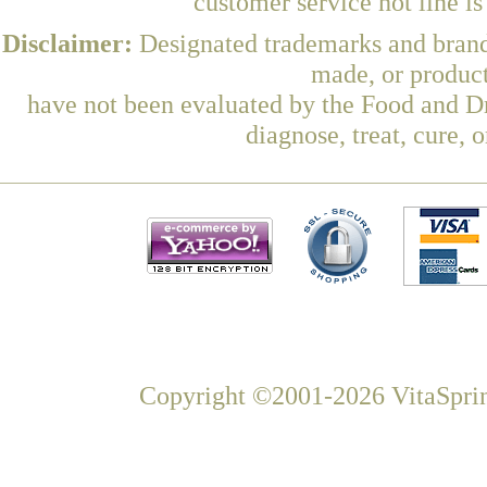
customer service hot line i
Disclaimer:
Designated trademarks and brands
made, or product
have not been evaluated by the Food and Dr
diagnose, treat, cure, 
Copyright ©2001-2026 VitaSprin