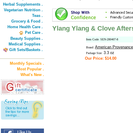
Herbal Supplements .
Vegetarian Nutrition .
Teas .
Grocery & Food .
Home Health Care .
Ylang Ylang & Clove Afte
Pet Care .
Beauty Supplies .
Item Code: SEN-280407-8
Medical Supplies .
American Provenance
Brand:
Gift Sets/Baskets .
3.3 oz
Package Size:
Our Price: $14.00
Monthly Specials .
Most Popular .
What's New .