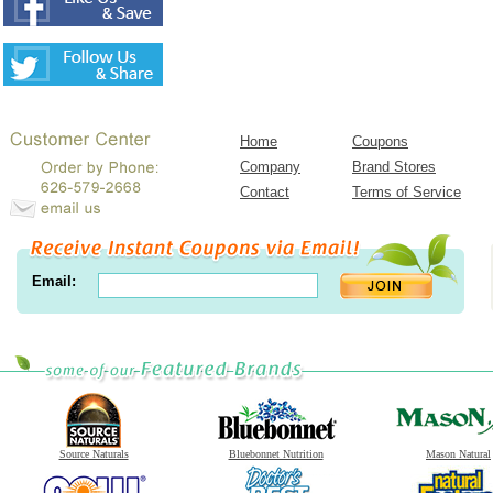
Home
Coupons
Company
Brand Stores
Contact
Terms of Service
Email:
Source Naturals
Bluebonnet Nutrition
Mason Natural