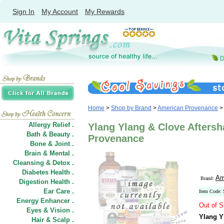
Sign In
My Account
My Rewards
Home
>
Shop by Brand
>
American Provenance
>
Allergy Relief .
Ylang Ylang & Clove Aftersh
Bath & Beauty .
Provenance
Bone & Joint .
Brain & Mental .
Cleansing & Detox .
Diabetes Health .
Am
Brand:
Digestion Health .
Ear Care .
Item Code:
Energy Enhancer .
Out of S
Eyes & Vision .
Ylang Y
Hair
&
Scalp .