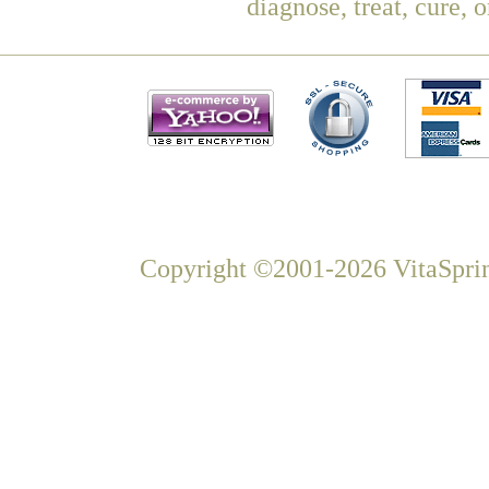
diagnose, treat, cure, 
Copyright ©2001-2026 VitaSprin