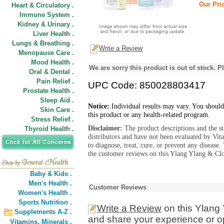
Our Pric
Heart & Circulatory .
Immune System .
Kidney & Urinary .
Liver Health .
Lungs & Breathing .
Write a Review
Menopause Care .
Mood Health .
We are sorry this product is out of stock. Pl
Oral & Dental .
Pain Relief .
UPC Code: 850028803417
Prostate Health .
Sleep Aid .
Notice:
Individual results may vary. You should
Skin Care .
this product or any health-related program.
Stress Relief .
Disclaimer:
The product descriptions and the s
Thyroid Health .
distributors and have not been evaluated by Vit
to diagnose, treat, cure, or prevent any diseas
the customer reviews on this Ylang Ylang & Clo
Baby & Kids .
Men's Health .
Customer Reviews
Women's Health .
Sports Nutrition .
Write a Review
on this Ylang
Supplements A-Z .
and share your experience or o
Vitamins,
Minerals .