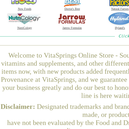
Now Foods
Doctor's Best
Natural Factors
NutriCology
Jarrow Formulas
Hyland's
Welcome to VitaSprings Online Store - Sou
vitamins and supplements, and other differen
items now, with new products added frequen
Provenance at VitaSprings, and we guarantee 
your business greatly and do our best to hon
line is here wait
Disclaimer:
Designated trademarks and brands
made, or product
have not been evaluated by the Food and Dr