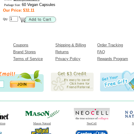
60 Vegan Capsules
Package Size:
Our Price: $32.11
Qty:
Coupons
Shipping & Billing
Order Tracking
Brand Stores
Returns
FAQ
Terms of Service
Privacy Policy
Rewards Program
ition
Mason Natural
NeoCell
N