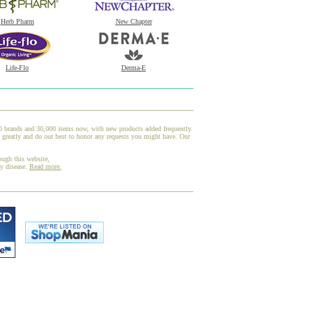
Herb Pharm
New Chapter
Life-Flo
Derma-E
00 brands and 30,000 items now, with new products added frequently.
greatly and do our best to honor any requests you might have. Our
ough this website,
ny disease.
Read more.