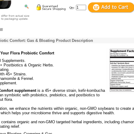
Qty:
ew
iotic Comfort: Gas & Bloating Product Description
Your Flora Probiotic Comfort
 Supplements.
 + Postbiotics & Organic Herbs.
ating.
ith 45+ Strains.
hamomile & Fennel.
upplement.
Comfort supplement
is a 45+ diverse strain, kefir-kombucha
 symbiotic with probiotics, prebiotics, and postbiotics to
t flora.
tion, we enhance the nutrients within organic, non-GMO soybeans to create 
 which helps your microbiome thrive and supports digestive health.
o contains organic and non-GMO targeted herbal ingredients, including chamo
ating relief.
ieve Bloating, Cramping & Gas.