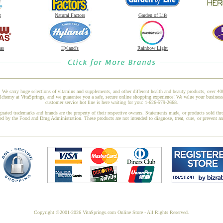
t
Natural Factors
Garden of Life
as
Hyland's
Rainbow Light
 We carry huge selections of vitamins and supplements, and other different health and beauty products, over 4
hemy at VitaSprings, and we guarantee you a safe, secure online shopping experience! We value your business 
customer service hot line is here waiting for you: 1-626-579-2668.
gnated trademarks and brands are the property of their respective owners. Statements made, or products sold thr
ed by the Food and Drug Administration. These products are not intended to diagnose, treat, cure, or prevent a
Copyright ©2001-2026 VitaSprings.com Online Store - All Rights Reserved.