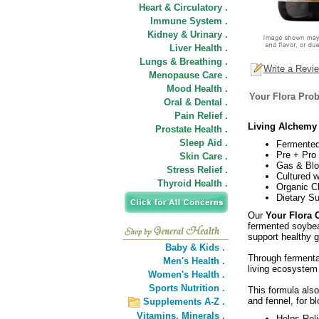
Heart & Circulatory .
Immune System .
Kidney & Urinary .
Liver Health .
Lungs & Breathing .
Write a Revi
Menopause Care .
Mood Health .
Your Flora Prob
Oral & Dental .
Pain Relief .
Living Alchemy 
Prostate Health .
Sleep Aid .
Fermented
Pre + Pro
Skin Care .
Gas & Blo
Stress Relief .
Cultured w
Thyroid Health .
Organic C
Dietary S
Our
Your Flora 
fermented soybean
support healthy gu
Baby & Kids .
Through fermenta
Men's Health .
living ecosystem
Women's Health .
Sports Nutrition .
This formula als
and fennel, for blo
Supplements A-Z .
Vitamins,
Minerals .
Helps Rel