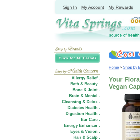
Sign In
My Account
My Rewards
Home
>
Shop by 
Allergy Relief .
Your Flora
Bath & Beauty .
Vegan Cap
Bone & Joint .
Brain & Mental .
Cleansing & Detox .
Diabetes Health .
Digestion Health .
Ear Care .
Energy Enhancer .
Eyes & Vision .
Hair
&
Scalp .