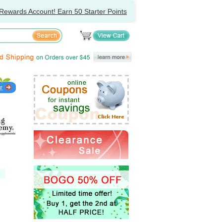
Rewards Account! Earn 50 Starter Points