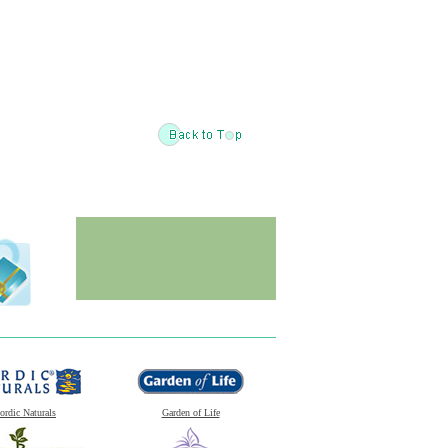
ordic Naturals
Garden of Life