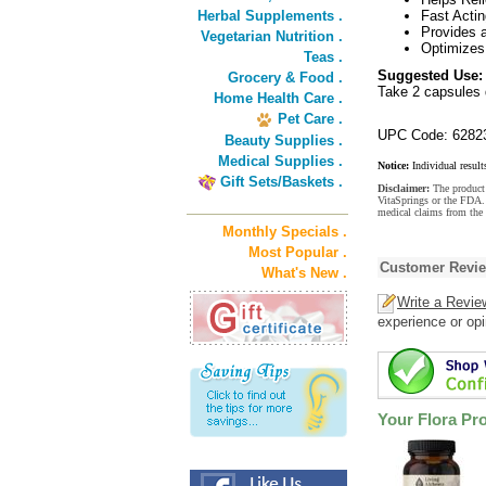
Herbal Supplements .
Fast Actin
Provides a
Vegetarian Nutrition .
Optimizes
Teas .
Suggested Use:
Grocery & Food .
Take 2 capsules d
Home Health Care .
Pet Care .
UPC Code: 6282
Beauty Supplies .
Medical Supplies .
Notice:
Individual result
Gift Sets/Baskets .
Disclaimer:
The product 
VitaSprings or the FDA. 
medical claims from the
Monthly Specials .
Most Popular .
Customer Revi
What's New .
Write a Revie
experience or opi
Your Flora Pr