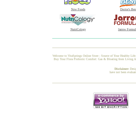
Now Foods
Doctor's Bes
NutriCology
Jarrow Formul
Welcome to VitaSprings Online Store - Source of Your Healthy Life.
Buy Your Flora Probiotic Comfort: Gas & Bloating from Living Alc
Disclaimer:
Desi
have not been evaluat