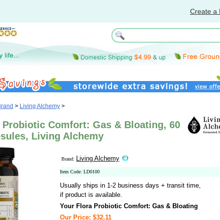
Create a 
Brand
>
Living Alchemy
>
 Probiotic Comfort: Gas & Bloating, 60
sules, Living Alchemy
Living Alchemy
Brand:
Item Code: LD0100
Usually ships in 1-2 business days + transit time,
if product is available.
Your Flora Probiotic Comfort: Gas & Bloating
Our Price: $32.11