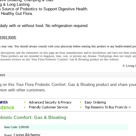
g & Long Lasting.
 Source of Probiotics to Support Digestive Health.
 Healthy Gut Flora.
aily with or without food. No refrigeration required.
33913005
s may vary. You should always consult with your physician before starting this product or any health-related pr
descriptions and the statements on this page are from manufacturers and/or distributors and have not been eval
These products are not intended to diagnose, treat, cure, or prevent any disease. VitaSprings does not imply an
 customer reviews on this Your Flora Probiotic Comfort: Gas & Bloating product on this website.
© Living 
ews
w
on this Your Flora Probiotic Comfort: Gas & Bloating product and share you
nion with other customers.
obiotic Comfort: Gas & Bloating
Item Code: LD0100
Living Alchemy
Brand: