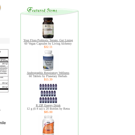
Your Flora Probiotic Terrain: Gut Lining
60 Vegan Capsules by Living Alchemy
$32.11
Andrographis Respiratory Wellness
60 Tablets by Planetary Herbals
$15.39
R:ZIP Energy Drink
a
12 g (0.4 oz) x 20 Bottles by Retra
$85.00
mile