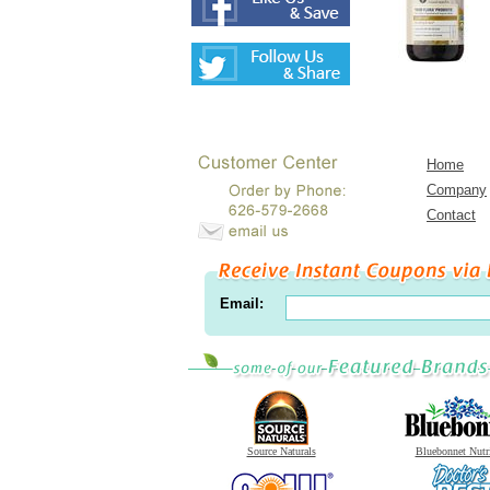
Home
Company
Contact
Email:
Source Naturals
Bluebonnet Nutr