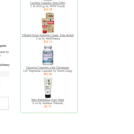
Lecithin Granules Non-GMO
1 lb (454 g) by NOW Foods
$19.98
T-Relief Extra Strength Cream, Pain Relief
3 oz by MediNatura
$16.79
ogram.
uated by
y
Alchemy
Glucevia Complex with Chromium
120 Vegetarian Capsules by NutriCology
$85.89
r
Men Refreshing Face Wash
6 oz by Andalou Naturals
$8.79