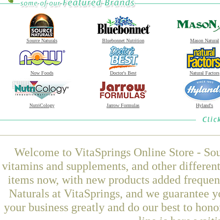
Source Naturals
Bluebonnet Nutrition
Mason Natural
Now Foods
Doctor's Best
Natural Factors
NutriCology
Jarrow Formulas
Hyland's
Welcome to VitaSprings Online Store - Sou
vitamins and supplements, and other differen
items now, with new products added freque
Naturals at VitaSprings, and we guarantee y
your business greatly and do our best to hon