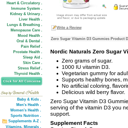
Heart & Circulatory .
Immune System .
Kidney & Urinary .
Liver Health .
Lungs & Breathing .
Write a Review
Menopause Care .
Mood Health .
Zero Sugar Vitamin D3 Gummies Product D
Oral & Dental .
Pain Relief .
Nordic Naturals Zero Sugar 
Prostate Health .
Sleep Aid .
Zero grams of sugar.
Skin Care .
1000 IU vitamin D3.
Stress Relief .
Vegetarian gummy for adul
Thyroid Health .
Supports healthy bones, m
No artificial coloring, flavo
Delicious wild berry flavor.
Baby & Kids .
Zero Sugar Vitamin D3 Gummies 
Men's Health .
serving of the vitamin D3 you 
Women's Health .
support.
Sports Nutrition .
Supplements A-Z .
Supplement Facts
Vitamins,
Minerals .