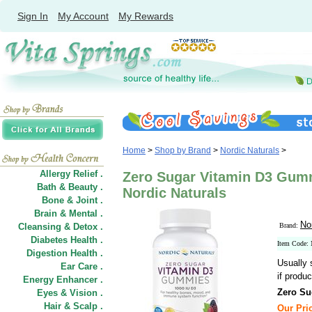
Sign In
My Account
My Rewards
Home
>
Shop by Brand
>
Nordic Naturals
>
Allergy Relief .
Zero Sugar Vitamin D3 Gum
Bath & Beauty .
Nordic Naturals
Bone & Joint .
Brain & Mental .
No
Cleansing & Detox .
Brand:
Diabetes Health .
Item Code
Digestion Health .
Usually 
Ear Care .
if produc
Energy Enhancer .
Zero Su
Eyes & Vision .
Hair
&
Scalp .
Our Pric