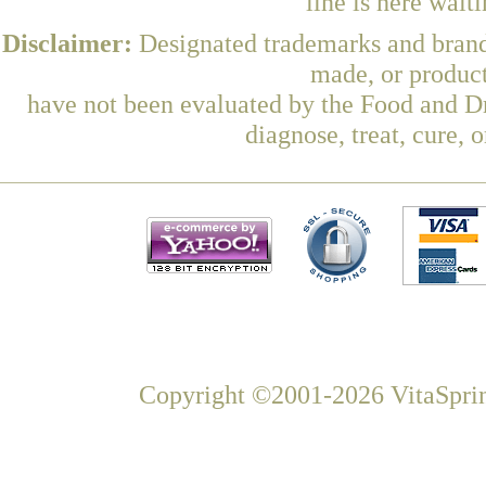
line is here wait
Disclaimer:
Designated trademarks and brands
made, or product
have not been evaluated by the Food and Dr
diagnose, treat, cure, 
Copyright ©2001-2026 VitaSprin