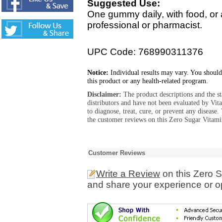
Suggested Use:
One gummy daily, with food, or 
professional or pharmacist.
UPC Code: 768990311376
Notice:
Individual results may vary. You should
this product or any health-related program.
Disclaimer:
The product descriptions and the s
distributors and have not been evaluated by Vit
to diagnose, treat, cure, or prevent any diseas
the customer reviews on this Zero Sugar Vitam
Customer Reviews
Write a Review
on this Zero 
and share your experience or o