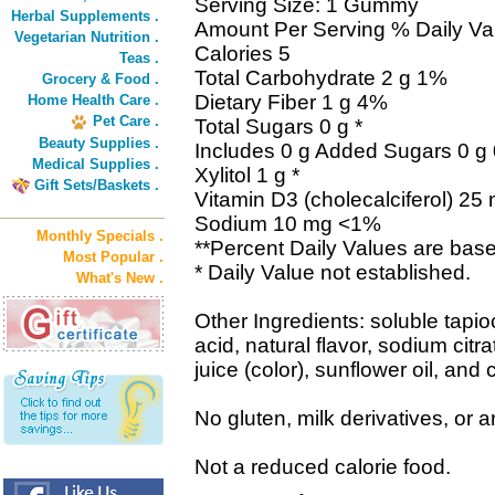
Serving Size: 1 Gummy
Herbal Supplements .
Amount Per Serving % Daily Va
Vegetarian Nutrition .
Calories 5
Teas .
Total Carbohydrate 2 g 1%
Grocery & Food .
Dietary Fiber 1 g 4%
Home Health Care .
Pet Care .
Total Sugars 0 g *
Beauty Supplies .
Includes 0 g Added Sugars 0 g
Medical Supplies .
Xylitol 1 g *
Gift Sets/Baskets .
Vitamin D3 (cholecalciferol) 2
Sodium 10 mg <1%
Monthly Specials .
**Percent Daily Values are base
Most Popular .
* Daily Value not established.
What's New .
Other Ingredients: soluble tapioca
acid, natural flavor, sodium citr
juice (color), sunflower oil, an
No gluten, milk derivatives, or art
Not a reduced calorie food.