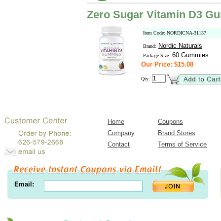
Zero Sugar Vitamin D3 G
Item Code: NORDICNA-31137
Nordic Naturals
Brand:
60 Gummies
Package Size:
Our Price: $15.08
Qty:
Home
Coupons
Company
Brand Stores
Contact
Terms of Service
Email: