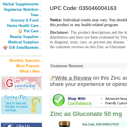
Herbal Supplements .
UPC Code: 035046004163
Vegetarian Nutrition .
Teas .
Notice:
Individual results may vary. You should
Grocery & Food .
this product or any health-related program.
Home Health Care .
Pet Care .
Disclaimer:
The product descriptions and the s
Beauty Supplies .
distributors and have not been evaluated by Vit
to diagnose, treat, cure, or prevent any diseas
Medical Supplies .
the customer reviews on this Zinc as Gluconate
Gift Sets/Baskets .
Monthly Specials .
Most Popular .
Customer Reviews
What's New .
Write a Review
on this Zinc 
share your experience or opinio
Zinc as Gluconate 50 mg
Item Code: ADN-WIND-570187