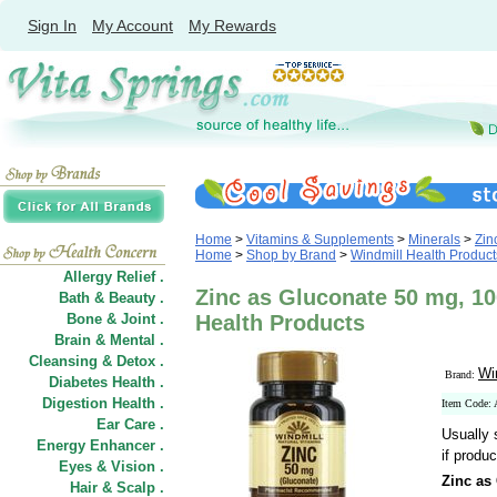
Sign In
My Account
My Rewards
Home
>
Vitamins & Supplements
>
Minerals
>
Zin
Home
>
Shop by Brand
>
Windmill Health Product
Allergy Relief .
Zinc as Gluconate 50 mg, 10
Bath & Beauty .
Bone & Joint .
Health Products
Brain & Mental .
Cleansing & Detox .
Wi
Brand:
Diabetes Health .
Digestion Health .
Item Code:
Ear Care .
Usually 
Energy Enhancer .
if produc
Eyes & Vision .
Zinc as
Hair
&
Scalp .