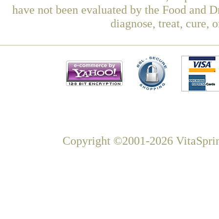
have not been evaluated by the Food and Dr
diagnose, treat, cure, 
Copyright ©2001-2026 VitaSprin