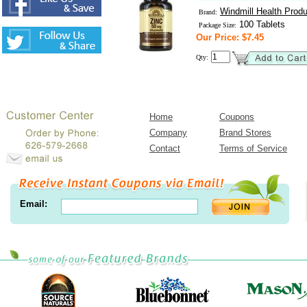
Windmill Health Prod
Brand:
100 Tablets
Package Size:
Our Price: $7.45
Qty:
Home
Coupons
Company
Brand Stores
Contact
Terms of Service
Email: