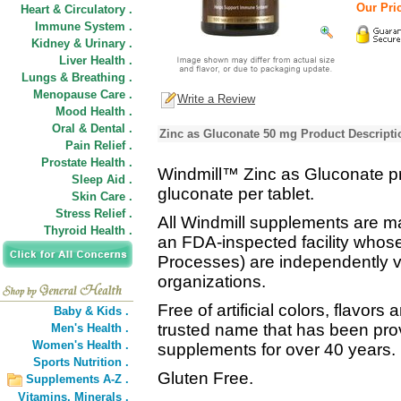
Our Pric
Heart & Circulatory .
Immune System .
Kidney & Urinary .
Liver Health .
Lungs & Breathing .
Menopause Care .
Write a Review
Mood Health .
Oral & Dental .
Zinc as Gluconate 50 mg Product Descripti
Pain Relief .
Prostate Health .
Windmill™ Zinc as Gluconate pr
Sleep Aid .
gluconate per tablet.
Skin Care .
Stress Relief .
All Windmill supplements are ma
Thyroid Health .
an FDA-inspected facility who
Processes) are independently ver
organizations.
Free of artificial colors, flavors
Baby & Kids .
trusted name that has been prov
Men's Health .
Women's Health .
supplements for over 40 years.
Sports Nutrition .
Gluten Free.
Supplements A-Z .
Vitamins,
Minerals .