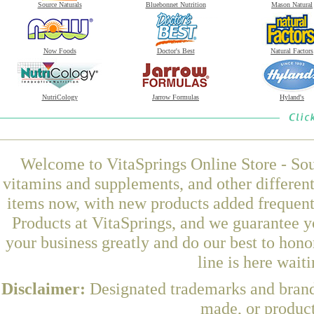
Source Naturals
Bluebonnet Nutrition
Mason Natural
Now Foods
Doctor's Best
Natural Factors
NutriCology
Jarrow Formulas
Hyland's
Welcome to VitaSprings Online Store - Sou
vitamins and supplements, and other differen
items now, with new products added frequen
Products at VitaSprings, and we guarantee y
your business greatly and do our best to hon
line is here wait
Disclaimer:
Designated trademarks and brands
made, or product