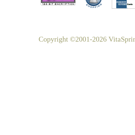
Copyright ©2001-2026 VitaSprin