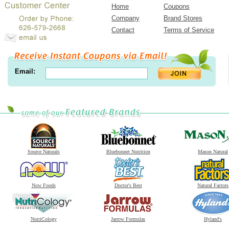
Home
Coupons
Company
Brand Stores
Contact
Terms of Service
Email:
Source Naturals
Bluebonnet Nutrition
Mason Natural
Now Foods
Doctor's Best
Natural Factors
NutriCology
Jarrow Formulas
Hyland's