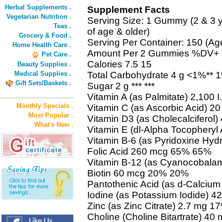
Herbal Supplements .
Supplement Facts
Vegetarian Nutrition .
Serving Size: 1 Gummy (2 & 3 y
Teas .
of age & older)
Grocery & Food .
Serving Per Container: 150 (Ag
Home Health Care .
Amount Per 2 Gummies %DV+
Pet Care .
Calories 7.5 15
Beauty Supplies .
Medical Supplies .
Total Carbohydrate 4 g <1%** 
Gift Sets/Baskets .
Sugar 2 g *** ***
Vitamin A (as Palmitate) 2,100
Monthly Specials .
Vitamin C (as Ascorbic Acid) 
Most Popular .
Vitamin D3 (as Cholecalciferol
What's New .
Vitamin E (dl-Alpha Tocopheryl
Vitamin B-6 (as Pyridoxine Hy
Folic Acid 260 mcg 65% 65%
Vitamin B-12 (as Cyanocobal
Biotin 60 mcg 20% 20%
Pantothenic Acid (as d-Calciu
Iodine (as Potassium Iodide) 
Zinc (as Zinc Citrate) 2.7 mg 
Choline (Choline Bitartrate) 40 m