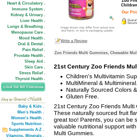
Zoo Fri
Heart & Circulatory .
Childre
Immune System .
Our Pric
Kidney & Urinary .
Liver Health .
Lungs & Breathing .
Menopause Care .
Mood Health .
Write a Review
Oral & Dental .
Pain Relief .
Zoo Friends Multi Gummies, Chewable Multi
Prostate Health .
Sleep Aid .
21st Century Zoo Friends Mu
Skin Care .
Stress Relief .
Children's Multivitamin Su
Thyroid Health .
MultiMineral & Multimineral
Naturally Sourced Colors &
Gluten Free.
21st Century Zoo Friends Multi
Baby & Kids .
Men's Health .
These naturally sourced fruit 
Women's Health .
great too! Parents, you can be s
Sports Nutrition .
valuable nutritional support wit
Supplements A-Z .
Multi Gummies.
Vitamins,
Minerals .