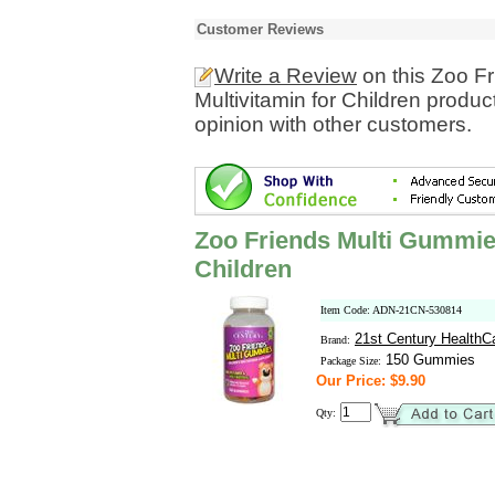
Customer Reviews
Write a Review
on this Zoo F
Multivitamin for Children produ
opinion with other customers.
Zoo Friends Multi Gummies
Children
Item Code: ADN-21CN-530814
21st Century HealthC
Brand:
150 Gummies
Package Size:
Our Price: $9.90
Qty: