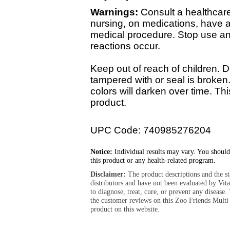
Warnings:
Consult a healthcare 
nursing, on medications, have a
medical procedure. Stop use an
reactions occur.
Keep out of reach of children. D
tampered with or seal is broken
colors will darken over time. Thi
product.
UPC Code: 740985276204
Notice:
Individual results may vary. You should
this product or any health-related program.
Disclaimer:
The product descriptions and the s
distributors and have not been evaluated by Vit
to diagnose, treat, cure, or prevent any diseas
the customer reviews on this Zoo Friends Mult
product on this website.