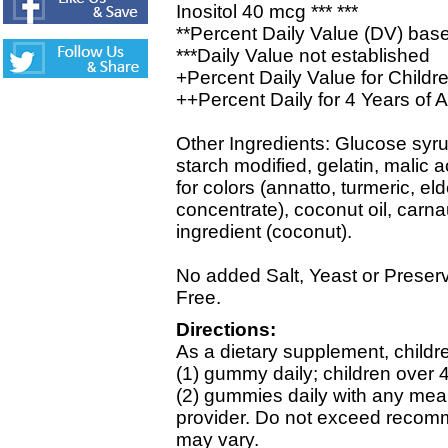
Inositol 40 mcg *** ***
**Percent Daily Value (DV) base
***Daily Value not established
+Percent Daily Value for Childr
++Percent Daily for 4 Years of 
Other Ingredients: Glucose syru
starch modified, gelatin, malic ac
for colors (annatto, turmeric, el
concentrate), coconut oil, carn
ingredient (coconut).
No added Salt, Yeast or Preser
Free.
Directions:
As a dietary supplement, childr
(1) gummy daily; children over 
(2) gummies daily with any meal
provider. Do not exceed recomm
may vary.