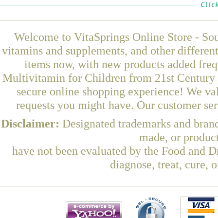
Welcome to VitaSprings Online Store - Sou
vitamins and supplements, and other differen
items now, with new products added fre
Multivitamin for Children from 21st Century 
secure online shopping experience! We val
requests you might have. Our customer serv
Disclaimer:
Designated trademarks and brands
made, or product
have not been evaluated by the Food and Dr
diagnose, treat, cure, 