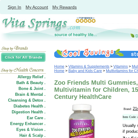
Sign In
My Account
My Rewards
Home
>
Vitamins & Supplements
>
Vitamins
>
Mul
Home
>
Baby and Kids Care
>
Multivitamins for C
Allergy Relief .
Zoo Friends Multi Gummies
Bath & Beauty .
Bone & Joint .
Multivitamin for Children, 
Brain & Mental .
Century HealthCare
Cleansing & Detox .
Diabetes Health .
21
Brand:
Digestion Health .
Item Code:
Ear Care .
Energy Enhancer .
Usually 
Eyes & Vision .
if produc
Hair
&
Scalp .