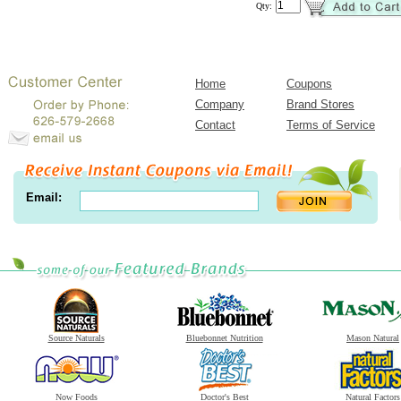
Qty:
Home
Coupons
Company
Brand Stores
Contact
Terms of Service
Email:
Source Naturals
Bluebonnet Nutrition
Mason Natural
Now Foods
Doctor's Best
Natural Factors