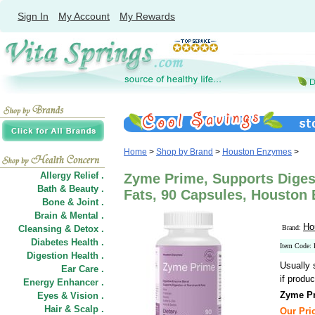
Sign In
My Account
My Rewards
Home
>
Shop by Brand
>
Houston Enzymes
>
Allergy Relief .
Zyme Prime, Supports Diges
Bath & Beauty .
Fats, 90 Capsules, Houston
Bone & Joint .
Brain & Mental .
Ho
Cleansing & Detox .
Brand:
Diabetes Health .
Item Code:
Digestion Health .
Usually 
Ear Care .
if produc
Energy Enhancer .
Zyme Pr
Eyes & Vision .
Hair
&
Scalp .
Our Pric