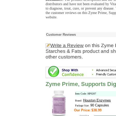
distributors and have not been evaluated by Vit
to diagnose, treat, cure, or prevent any diseas
the customer reviews on this Zyme Prime, Suppo
website.
Customer Reviews
Write a Review
on this Zyme P
Starches & Fats product and sh
other customers.
Zyme Prime, Supports Dige
Item Code: HP0207
Houston Enzymes
Brand:
90 Capsules
Package Size:
Our Price: $38.99