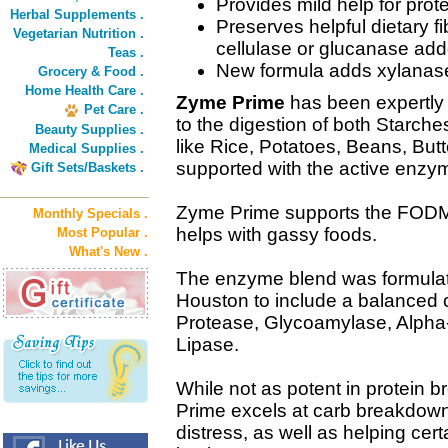
Provides mild help for prote
Herbal Supplements .
Preserves helpful dietary 
Vegetarian Nutrition .
cellulase or glucanase add
Teas .
New formula adds xylanase 
Grocery & Food .
Home Health Care .
Zyme Prime
has been expertly 
Pet Care .
to the digestion of both Starche
Beauty Supplies .
like Rice, Potatoes, Beans, But
Medical Supplies .
supported with the active enzy
Gift Sets/Baskets .
Zyme Prime supports the FODMAP
Monthly Specials .
helps with gassy foods.
Most Popular .
What's New .
The enzyme blend was formulat
Houston to include a balanced 
Protease, Glycoamylase, Alpha
Lipase.
While not as potent in protein
Prime excels at carb breakdown. 
distress, as well as helping cer