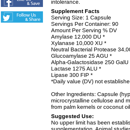
intolerance.
Supplement Facts
Serving Size: 1 Capsule
Servings Per Container: 90
Amount Per Serving % DV
Amylase 12,000 DU *
Xylanase 10,000 XU *
Neutral Bacterial Protease 34,
Glucoamylase 25 AGU *
Alpha-Galactosidase 250 GalU 
Lactase 1275 ALU *
Lipase 300 FIP *
*Daily value (DV) not establishe
Other Ingredients: Capsule (hy
microcrystalline cellulose and m
from palm kernels or coconut oil
Suggested Use:
No upper limit has been establi
supplementation. Animal studies