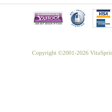
Copyright ©2001-2026 VitaSprin