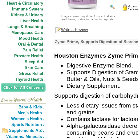
Heart & Circulatory .
Immune System .
Kidney & Urinary .
Liver Health .
Lungs & Breathing .
Write a Review
Menopause Care .
Mood Health .
Zyme Prime, Supports Digestion of Starche
Oral & Dental .
Pain Relief .
Houston Enzymes Zyme Pri
Prostate Health .
Sleep Aid .
Digestive Enzyme Blend.
Skin Care .
Supports Digestion of Star
Stress Relief .
Butter & Oils, Nuts & Seed
Thyroid Health .
Dietary Supplement.
Supports digestion of carbohydr
Less dietary issues from st
Baby & Kids .
and grains.
Men's Health .
Contains lactase for lactos
Women's Health .
Sports Nutrition .
Alpha-galactosidase decre
Supplements A-Z .
consuming beans and cruci
Vitamins,
Minerals .