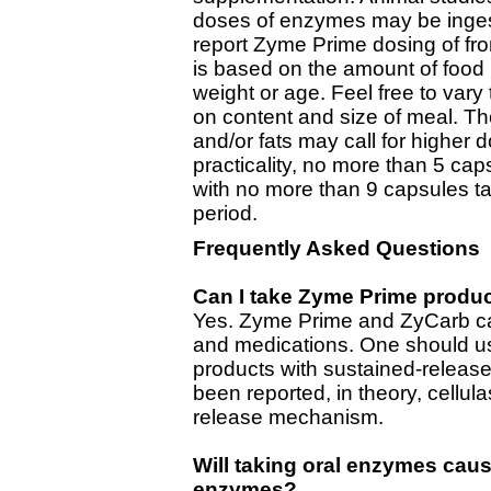
doses of enzymes may be ingested
report Zyme Prime dosing of fr
is based on the amount of food 
weight or age. Feel free to va
on content and size of meal. T
and/or fats may call for higher
practicality, no more than 5 ca
with no more than 9 capsules ta
period.
Frequently Asked Questions
Can I take Zyme Prime produ
Yes. Zyme Prime and ZyCarb ca
and medications. One should us
products with sustained-release
been reported, in theory, cellul
release mechanism.
Will taking oral enzymes cau
enzymes?