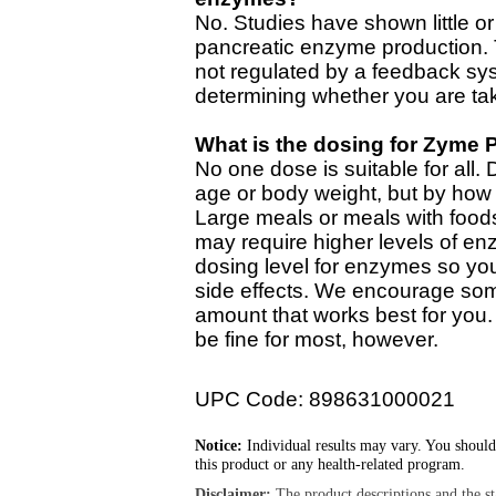
No. Studies have shown little or
pancreatic enzyme production.
not regulated by a feedback sy
determining whether you are ta
What is the dosing for Zyme 
No one dose is suitable for all.
age or body weight, but by how
Large meals or meals with foods
may require higher levels of en
dosing level for enzymes so yo
side effects. We encourage som
amount that works best for you.
be fine for most, however.
UPC Code: 898631000021
Notice:
Individual results may vary. You should
this product or any health-related program.
Disclaimer:
The product descriptions and the s