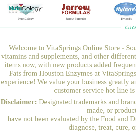
NutriCology
Jarrow Formulas
Hyland's
Welcome to VitaSprings Online Store - Sou
vitamins and supplements, and other differen
items now, with new products added frequen
Fats from Houston Enzymes at VitaSprings,
experience! We value your business greatly a
customer service hot line i
Disclaimer:
Designated trademarks and brands
made, or product
have not been evaluated by the Food and Dr
diagnose, treat, cure, 