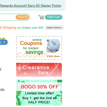
Rewards Account! Earn 50 Starter Points
r
 oz,