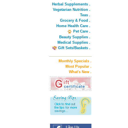
Herbal Supplements .
Vegetarian Nutrition .
Teas .
Grocery & Food .
Home Health Care .
Pet Care .
Beauty Supplies .
Medical Supplies .
Gift Sets/Baskets .
Monthly Specials .
Most Popular .
What's New .