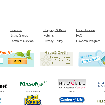
Coupons
Shipping & Billing
Order Tracking
Brand Stores
Returns
FAQ
Terms of Service
Privacy Policy
Rewards Program
ition
Mason Natural
NeoCell
N