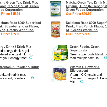
cha Green Tea, Drink Mix,
Matcha Green Tea, Drink Mi
anic, 5.5 oz (156 g), Green
Organic, 11 oz (60 servings)
ds Corporation
Green Foods Corporation
 Price: $15.99
Our Price: $26.99
icious Reds 8000 Superfood
Delicious Reds 8000 Super
nk, Strawberry Kiwi Flavor,
Drink, Fruit Punch Flavor, 1
6 oz, Greens World Inc.
oz, Greens World Inc.
 Price: $25.46
Our Price: $25.46
rgy Drink / Drink Mix
Green Foods, Green
Superfoods
uid energy drink & gel,
dered energy drink mix,
Green superfoods blend, g
st your energy fast!
food multiple formula...
ti-Vitamin Powder & Drink
Vitamin C Powder &
Effervescent
tivitamin drink mix,
Vitamin C Crystals and
ervescent, powders...
Powders, Emergen C Drin
Mix...