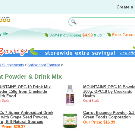
Create a 
 & Supplements
>
Antioxidant Formula
>
nt Powder & Drink Mix
NTAINS OPC-10 Drink Mix
MOUNTAINS OPC-10 Powde
der 150g from Creekside
300g, OPC10 by Creekside
lth Food
Health
f Stock
Out of Stock
s-7 Super Antioxidant Drink
Carrot Essence Powder, 5.3
 with Grape Seed Powder,
Green Foods Corporation
 g, Bill Natural Sources
Our Price: $16.99
 Price: $29.37