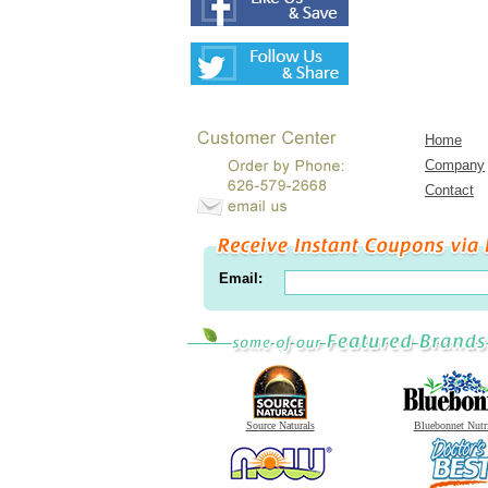
Home
Company
Contact
Email:
Source Naturals
Bluebonnet Nutr