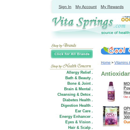
Sign In
My Account
My Rewards
Home
>
Vitamins
Allergy Relief .
Antioxida
Bath & Beauty .
Bone & Joint .
MOU
Pow
Brain & Mental .
Hea
Cleansing & Detox .
Out o
Diabetes Health .
Digestion Health .
OPC
Ear Care .
Mix
Energy Enhancer .
300
Eyes & Vision .
Our
Hair
&
Scalp .