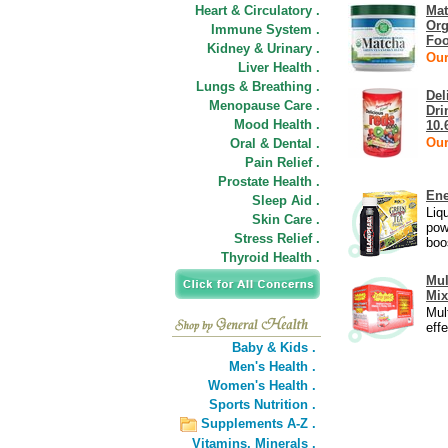
Heart & Circulatory .
Mat
Org
Immune System .
Foo
Kidney & Urinary .
Our
Liver Health .
Lungs & Breathing .
Del
Menopause Care .
Dri
Mood Health .
10.
Our
Oral & Dental .
Pain Relief .
Prostate Health .
Ene
Sleep Aid .
Liq
Skin Care .
pow
Stress Relief .
boo
Thyroid Health .
Mul
Mix
Mul
eff
Baby & Kids .
Men's Health .
Women's Health .
Sports Nutrition .
Supplements A-Z .
Vitamins,
Minerals .