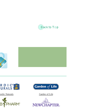
ordic Naturals
Garden of Life