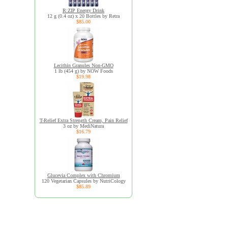
R:ZIP Energy Drink
12 g (0.4 oz) x 20 Bottles by Retra
$85.00
Lecithin Granules Non-GMO
1 lb (454 g) by NOW Foods
$19.98
T-Relief Extra Strength Cream, Pain Relief
3 oz by MediNatura
$16.79
Glucevia Complex with Chromium
120 Vegetarian Capsules by NutriCology
$85.89