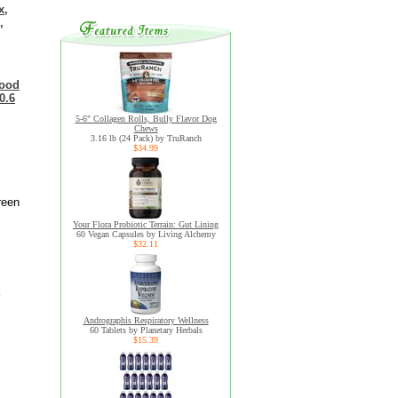
x,
,
food
0.6
5-6" Collagen Rolls, Bully Flavor Dog
Chews
3.16 lb (24 Pack) by TruRanch
$34.99
reen
Your Flora Probiotic Terrain: Gut Lining
60 Vegan Capsules by Living Alchemy
$32.11
k
Andrographis Respiratory Wellness
60 Tablets by Planetary Herbals
$15.39