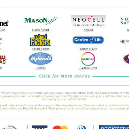
ition
Mason Natural
NeoCell
N
t
Natural Factors
Garden of Life
as
Hyland's
Rainbow Light
 We carry huge selections of vitamins and supplements, and other different health and beauty products, over 4
 guarantee you a safe, secure online shopping experience! We value your business greatly and do our best to h
here waiting for you: 1-626-579-2668.
gnated trademarks and brands are the property of their respective owners. Statements made, or products sold thr
ed by the Food and Drug Administration. These products are not intended to diagnose, treat, cure, or prevent a