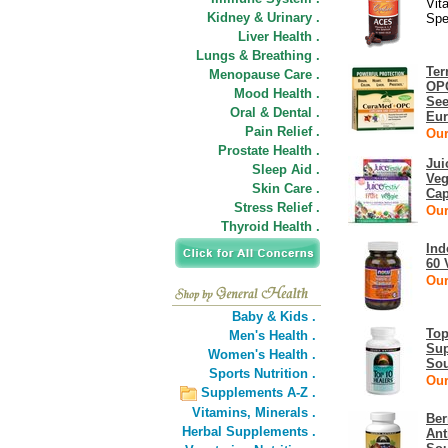
Vit
Kidney & Urinary .
Spe
Liver Health .
Lungs & Breathing .
Ter
Menopause Care .
OPC
Mood Health .
See
Oral & Dental .
Eu
Pain Relief .
Our
Prostate Health .
Jui
Sleep Aid .
Veg
Skin Care .
Cap
Stress Relief .
Our
Thyroid Health .
Ind
60 
Our
Baby & Kids .
Top
Men's Health .
Sup
Women's Health .
Sou
Sports Nutrition .
Our
Supplements A-Z .
Vitamins,
Minerals .
Ber
Herbal Supplements .
Ant