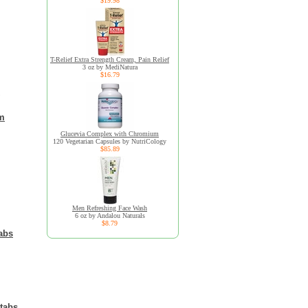
$19.98
T-Relief Extra Strength Cream, Pain Relief
3 oz by MediNatura
$16.79
om
Glucevia Complex with Chromium
120 Vegetarian Capsules by NutriCology
$85.89
Men Refreshing Face Wash
6 oz by Andalou Naturals
$8.79
abs
tabs