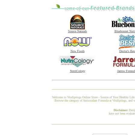
Source Naturals
Bluebonnet Nutr
Now Foods
Doctor's Bes
NutriCology
Jarrow Formul
Welcome to VitaSprings Online Store - Source of Your Healthy Life.
Browse the category of Antioxidant Formula at VitaSprings, and we
Disclaimer:
Desi
have not been evaluat