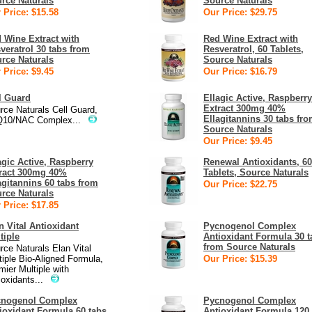
rce Naturals
Source Naturals
 Price: $15.58
Our Price: $29.75
 Wine Extract with
Red Wine Extract with
veratrol 30 tabs from
Resveratrol, 60 Tablets,
rce Naturals
Source Naturals
 Price: $9.45
Our Price: $16.79
l Guard
Ellagic Active, Raspberry
Extract 300mg 40%
rce Naturals Cell Guard,
Ellagitannins 30 tabs fr
10/NAC Complex...
Source Naturals
Our Price: $9.45
agic Active, Raspberry
Renewal Antioxidants, 60
ract 300mg 40%
Tablets, Source Naturals
agitannins 60 tabs from
Our Price: $22.75
rce Naturals
 Price: $17.85
n Vital Antioxidant
Pycnogenol Complex
tiple
Antioxidant Formula 30 t
from Source Naturals
rce Naturals Elan Vital
tiple Bio-Aligned Formula,
Our Price: $15.39
mier Multiple with
ioxidants...
cnogenol Complex
Pycnogenol Complex
ioxidant Formula 60 tabs
Antioxidant Formula 120 