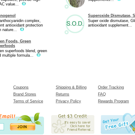
C value...
cnogenol
Superoxide Dismutase, 
anthocyanidin complex,
Super oxide dismutase, Gl
ent antioxidant protection
antioxidant supplement...
m nature...
en Foods, Green
erfoods
en superfoods blend, green
d multiple formula...
Coupons
Shipping & Billing
Order Tracking
Brand Stores
Returns
FAQ
Terms of Service
Privacy Policy
Rewards Program