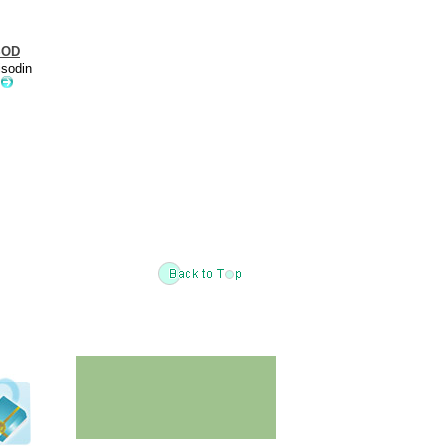
SOD
isodin