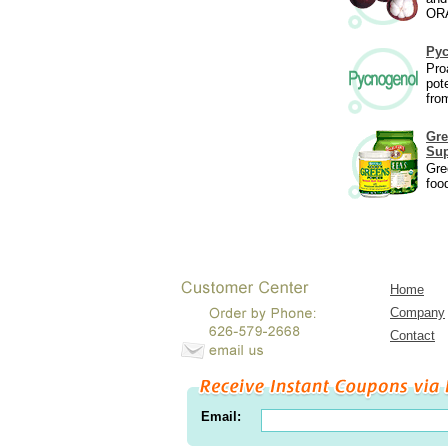
ORA
Py
Pro
pot
fro
Gre
Sup
Gre
foo
Home
Company
Contact
Email: