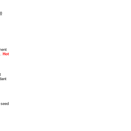
20
ment
..
Hot
t
dant
 seed