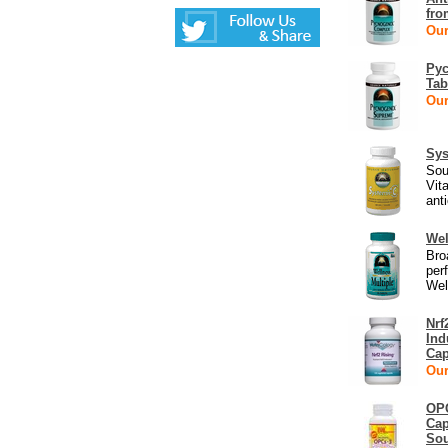
fro
Our
Pyc
Tab
Our
Sys
Sou
Vit
anti
Wel
Bro
per
Wel
Nrf
Ind
Cap
Our
OPC
Cap
Sou