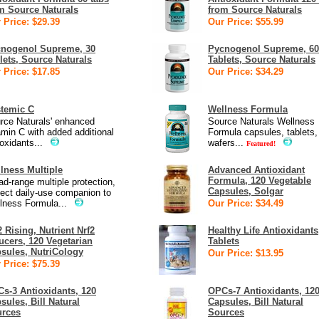
m Source Naturals
from Source Naturals
 Price: $29.39
Our Price: $55.99
nogenol Supreme, 30
Pycnogenol Supreme, 60
lets, Source Naturals
Tablets, Source Naturals
 Price: $17.85
Our Price: $34.29
temic C
Wellness Formula
rce Naturals' enhanced
Source Naturals Wellness
amin C with added additional
Formula capsules, tablets, 
oxidants...
wafers...
Featured!
lness Multiple
Advanced Antioxidant
Formula, 120 Vegetable
ad-range multiple protection,
Capsules, Solgar
fect daily-use companion to
lness Formula...
Our Price: $34.49
2 Rising, Nutrient Nrf2
Healthy Life Antioxidants
ucers, 120 Vegetarian
Tablets
sules, NutriCology
Our Price: $13.95
 Price: $75.39
s-3 Antioxidants, 120
OPCs-7 Antioxidants, 12
sules, Bill Natural
Capsules, Bill Natural
rces
Sources