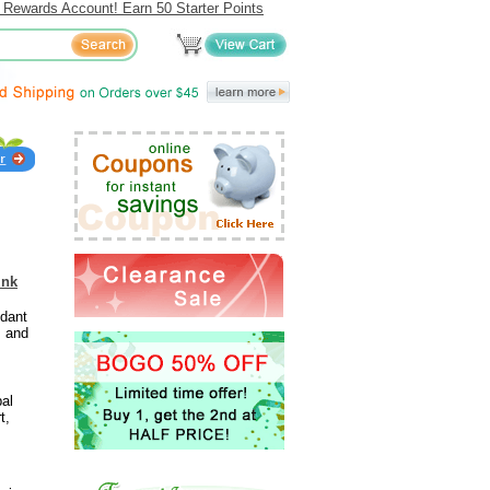
 Rewards Account! Earn 50 Starter Points
ink
idant
s and
bal
t,