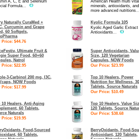
amin A, C, E and Selenium
American Health multi vita
cial Formula...
minerals, antioxidants, and
more advanced nutritions..
ry Naturally CuraMed +
Kyolic Formula 105
, Curcumin and Grape
Kyolic Aged Garlic Extract
d, 60 Softgels,
Antioxidants...
roPharma
 Price: $44.76
ceFestiv, Ultimate Fruit &
Super Antioxidants, Valu
gie Super Food, 60+60
Size, 120 Vegetarian
sules, Natrol
Capsules, NOW Foods
 Price: $22.95
Our Price: $23.99
ole-3-Carbinol 200 mg, I3C,
Top 10 Healers, Power
Vcaps, NOW Foods
Nutrition for Wellness, 3
Tablets, Source Naturals
 Price: $17.99
Our Price: $10.49
 10 Healers, Anti-Aging
Top 10 Healers, Value Siz
plement, 60 Tablets,
120 Tablets, Source Natu
rce Naturals
Our Price: $38.68
 Price: $19.95
ryOxidants, Food-Sourced
BerryOxidants, Food-So
ioxidant, 60 Tablets,
Antioxidant, 120 Tablets,