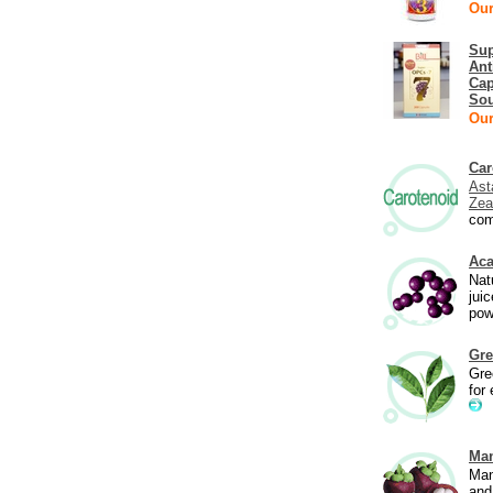
Our
Sup
Ant
Cap
Sou
Our
Car
Ast
Zea
com
Aca
Natu
jui
pow
Gre
Gre
for 
Ma
Man
and