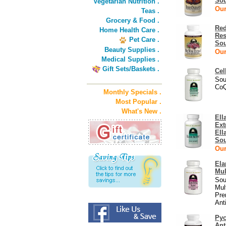
Sou
Vegetarian Nutrition .
Our
Teas .
Grocery & Food .
Red
Home Health Care .
Res
Pet Care .
Sou
Beauty Supplies .
Our
Medical Supplies .
Gift Sets/Baskets .
Cel
Sou
CoQ
Monthly Specials .
Most Popular .
What's New .
Ell
Ext
Ell
Sou
Our
Ela
Mul
Sou
Mul
Pre
Ant
Py
Ant