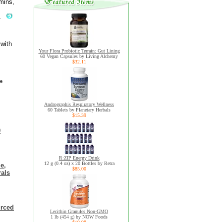
mins,
.
 with
Your Flora Probiotic Terrain: Gut Lining
60 Vegan Capsules by Living Alchemy
$32.11
e
Andrographis Respiratory Wellness
60 Tablets by Planetary Herbals
$15.39
0
R:ZIP Energy Drink
12 g (0.4 oz) x 20 Bottles by Retra
e,
$85.00
rals
urced
Lecithin Granules Non-GMO
1 lb (454 g) by NOW Foods