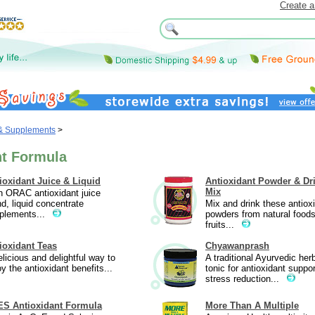
Create a
 & Supplements
>
nt Formula
ioxidant Juice & Liquid
Antioxidant Powder & Dr
Mix
h ORAC antioxidant juice
nd, liquid concentrate
Mix and drink these antiox
plements...
powders from natural food
fruits...
ioxidant Teas
Chyawanprash
elicious and delightful way to
A traditional Ayurvedic her
oy the antioxidant benefits...
tonic for antioxidant suppor
stress reduction...
S Antioxidant Formula
More Than A Multiple