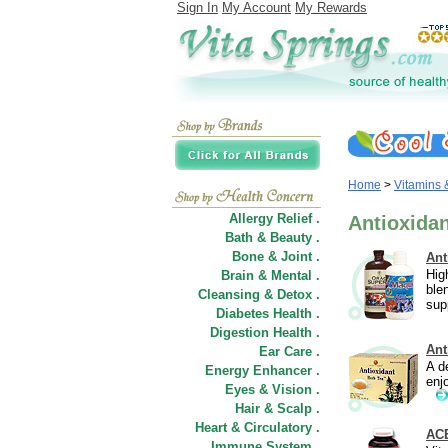
Sign In
My Account
My Rewards
Home
>
Vitamins
Allergy Relief .
Antioxida
Bath & Beauty .
Bone & Joint .
Ant
Hig
Brain & Mental .
ble
Cleansing & Detox .
sup
Diabetes Health .
Digestion Health .
Ant
Ear Care .
A d
Energy Enhancer .
enj
Eyes & Vision .
Hair
&
Scalp .
Heart & Circulatory .
ACE
Immune System .