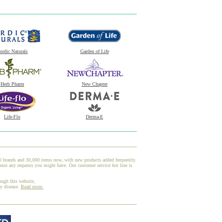
ordic Naturals
Garden of Life
Herb Pharm
New Chapter
Life-Flo
Derma-E
00 brands and 30,000 items now, with new products added frequently.
onor any requests you might have. Our customer service hot line is
ough this website,
ny disease.
Read more.