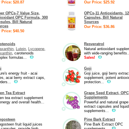
 Price: $20.87
Our Price: $25.92
er OPCs-7 Value Size,
OPCs-11 Antioxidants, 1
ioxidant OPC Formula, 300
Capsules, Bill Natural
sules, Bill Natural
Sources
rces
Our Price: $36.86
 Price: $40.50
otenoids
Resveratrol
axanthin
,
Lutein
,
Lycopene
,
Natural antioxidant supple
xanthin
, carotenoids
with wide-ranging benefits.
plex formulas...
Sales!
i
Goji
re's energy fruit - acai
Goji juice, goji berry extrac
ces, acai berry extract caps,
supplement, potent antioxi
ders...
protection...
en Tea Extract
Grape Seed Extract, OPC
Supplements
en tea extract supplement
energy and overall health...
Powerful and natural grape
extract capsules and liquid
supplements...
ngosteen
Pine Bark Extract
gosteen fruit liquid juices
Pine Bark Extract OPC
 capsules, provide high
supplements...