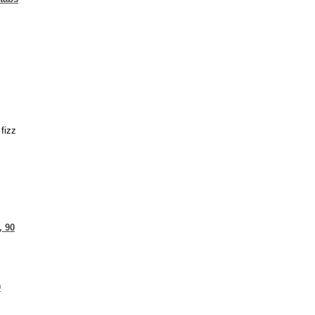
fizz
, 90
0