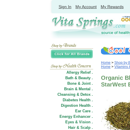
Sign In
My Account
My Rewards
Home
>
Shop by 
Home
>
Vitamins
Allergy Relief .
Organic Bl
Bath & Beauty .
Bone & Joint .
StarWest 
Brain & Mental .
Cleansing & Detox .
Diabetes Health .
Digestion Health .
Ear Care .
Energy Enhancer .
Eyes & Vision .
Hair
&
Scalp .