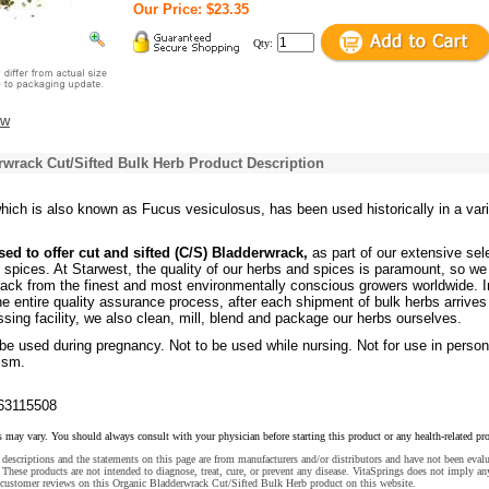
Our Price: $23.35
Qty:
ew
wrack Cut/Sifted Bulk Herb Product Description
hich is also known as Fucus vesiculosus, has been used historically in a var
sed to offer cut and sifted (C/S) Bladderwrack,
as part of our extensive sel
 spices. At Starwest, the quality of our herbs and spices is paramount, so we
ack from the finest and most environmentally conscious growers worldwide. I
the entire quality assurance process, after each shipment of bulk herbs arrives
ssing facility, we also clean, mill, blend and package our herbs ourselves.
 be used during pregnancy. Not to be used while nursing. Not for use in perso
ism.
63115508
s may vary. You should always consult with your physician before starting this product or any health-related pr
descriptions and the statements on this page are from manufacturers and/or distributors and have not been eval
These products are not intended to diagnose, treat, cure, or prevent any disease. VitaSprings does not imply an
 customer reviews on this Organic Bladderwrack Cut/Sifted Bulk Herb product on this website.