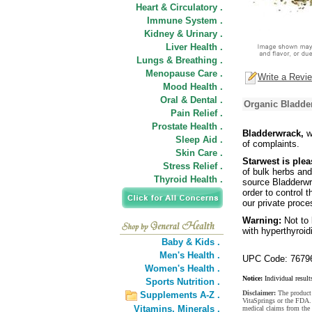
Heart & Circulatory .
Immune System .
Kidney & Urinary .
Liver Health .
Lungs & Breathing .
Menopause Care .
Write a Revi
Mood Health .
Oral & Dental .
Organic Bladder
Pain Relief .
Prostate Health .
Bladderwrack,
w
Sleep Aid .
of complaints.
Skin Care .
Starwest is plea
Stress Relief .
of bulk herbs and
Thyroid Health .
source Bladderwr
order to control 
our private proce
Warning:
Not to
with hyperthyroid
Baby & Kids .
Men's Health .
UPC Code: 7679
Women's Health .
Notice:
Individual result
Sports Nutrition .
Disclaimer:
The product 
Supplements A-Z .
VitaSprings or the FDA. 
Vitamins,
Minerals .
medical claims from the