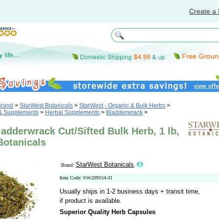
Create a 
Brand
>
StarWest Botanicals
>
StarWest - Organic & Bulk Herbs
>
 & Supplements
>
Herbal Supplements
>
Bladderwrack
>
adderwrack Cut/Sifted Bulk Herb, 1 lb,
Botanicals
StarWest Botanicals
Brand:
Item Code: SW-209154-31
Usually ships in 1-2 business days + transit time,
if product is available.
Superior Quality Herb Capsules