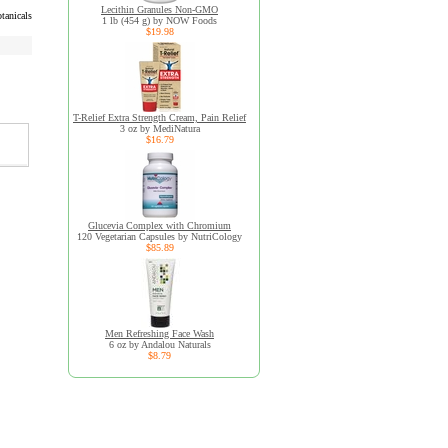
Lecithin Granules Non-GMO
tanicals
1 lb (454 g) by NOW Foods
$19.98
T-Relief Extra Strength Cream, Pain Relief
3 oz by MediNatura
$16.79
Glucevia Complex with Chromium
120 Vegetarian Capsules by NutriCology
$85.89
Men Refreshing Face Wash
6 oz by Andalou Naturals
$8.79