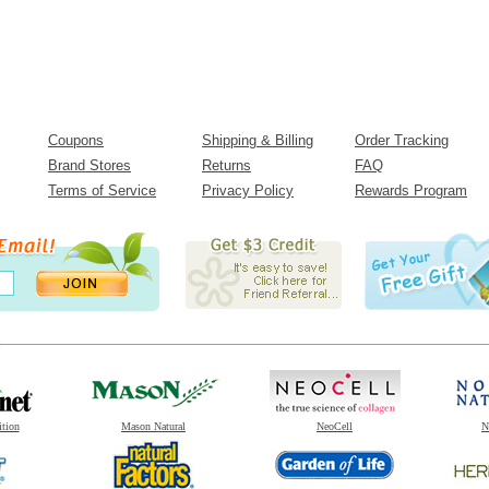
Coupons
Shipping & Billing
Order Tracking
Brand Stores
Returns
FAQ
Terms of Service
Privacy Policy
Rewards Program
ition
Mason Natural
NeoCell
N