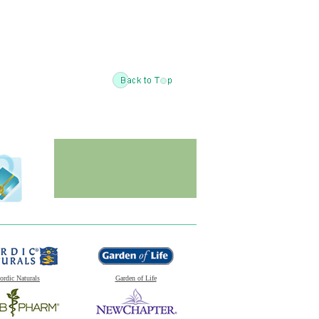
ordic Naturals
Garden of Life