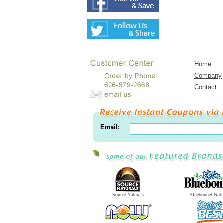
Home
Company
Contact
Email:
Source Naturals
Bluebonnet Nutr