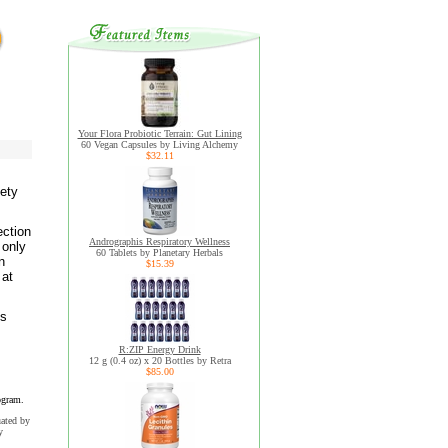
Your Flora Probiotic Terrain: Gut Lining
60 Vegan Capsules by Living Alchemy
$32.11
iety
ection
Andrographis Respiratory Wellness
 only
60 Tablets by Planetary Herbals
n
$15.39
 at
ns
R:ZIP Energy Drink
12 g (0.4 oz) x 20 Bottles by Retra
$85.00
ogram.
uated by
y