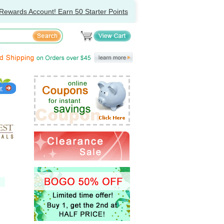
Rewards Account! Earn 50 Starter Points