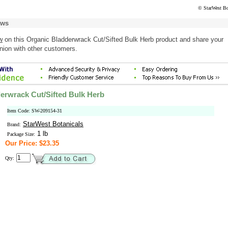
© StarWest Bo
ews
w
on this Organic Bladderwrack Cut/Sifted Bulk Herb product and share your
nion with other customers.
erwrack Cut/Sifted Bulk Herb
Item Code: SW-209154-31
StarWest Botanicals
Brand:
1 lb
Package Size:
Our Price: $23.35
Qty: