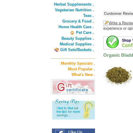
Herbal Supplements .
Vegetarian Nutrition .
Customer Revi
Teas .
Grocery & Food .
Write a Revie
Home Health Care .
experience or opi
Pet Care .
Beauty Supplies .
Medical Supplies .
Gift Sets/Baskets .
Organic Bladd
Monthly Specials .
Most Popular .
What's New .