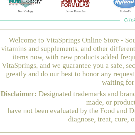
NutriCology
Jarrow Formulas
Hyland's
Welcome to VitaSprings Online Store - Sou
vitamins and supplements, and other differen
items now, with new products added frequ
VitaSprings, and we guarantee you a safe, se
greatly and do our best to honor any request
waiting fo
Disclaimer:
Designated trademarks and brands
made, or product
have not been evaluated by the Food and Dr
diagnose, treat, cure, 