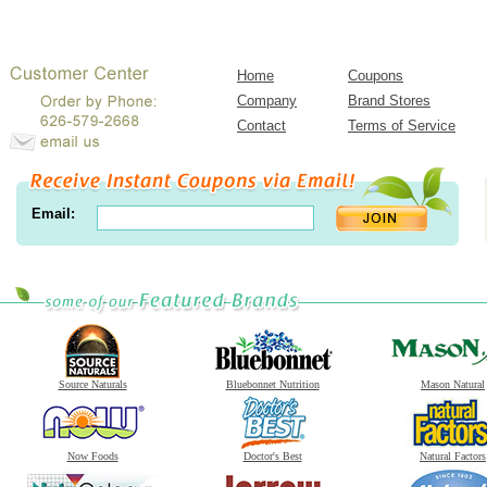
Home
Coupons
Company
Brand Stores
Contact
Terms of Service
Email:
Source Naturals
Bluebonnet Nutrition
Mason Natural
Now Foods
Doctor's Best
Natural Factors