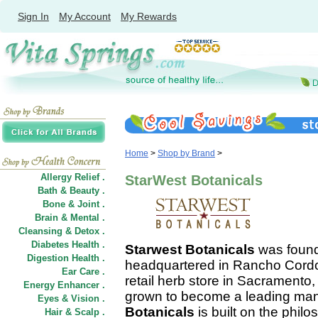
Sign In
My Account
My Rewards
Home
>
Shop by Brand
>
Allergy Relief .
StarWest Botanicals
Bath & Beauty .
Bone & Joint .
Brain & Mental .
Cleansing & Detox .
Diabetes Health .
Starwest Botanicals
was found
Digestion Health .
headquartered in Rancho Cordov
Ear Care .
retail herb store in Sacramento
Energy Enhancer .
grown to become a leading manu
Eyes & Vision .
Botanicals
is built on the philo
Hair
&
Scalp .