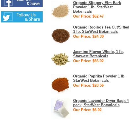
Organic Slippery Elm Bark
Powder 1 lb, StarWest
Botanicals
Our Price: $62.47
Organic Rooibos Tea Cut/Sifte
1 lb, StarWest Botanicals
Our Price: $24.30
Jasmine Flower Whole, 1 lb,
Starwest Botanicals
Our Price: $66.02
Organic Paprika Powder 1 lb,
StarWest Botanicals
Our Price: $20.56
Organic Lavender Dryer Bags 4
pack, StarWest Botanicals
Our Price: $6.02