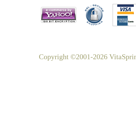
Copyright ©2001-2026 VitaSprin