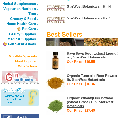
Herbal Supplements .
StarWest Botanicals - H - N
Vegetarian Nutrition .
Teas .
StarWest Botanicals - U - Z
Grocery & Food .
Home Health Care .
Pet Care .
Best Sellers
Beauty Supplies .
Medical Supplies .
Gift Sets/Baskets .
Kava Kava Root Extract Liquid 
Monthly Specials .
oz, StarWest Botanicals
Most Popular .
Our Price: $19.55
What's New .
Organic Turmeric Root Powder
lb, StarWest Botanicals
Our Price: $16.36
Organic Wheatgrass Powder
(Wheat Grass) 1 lb, StarWest
Botanicals
Our Price: $27.49