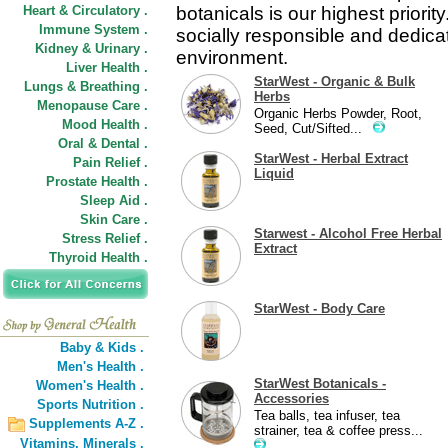
Heart & Circulatory .
botanicals is our highest priori
Immune System .
socially responsible and dedicat
Kidney & Urinary .
environment.
Liver Health .
StarWest - Organic & Bulk
Lungs & Breathing .
Herbs
Menopause Care .
Organic Herbs Powder, Root,
Mood Health .
Seed, Cut/Sifted...
Oral & Dental .
StarWest - Herbal Extract
Pain Relief .
Liquid
Prostate Health .
Sleep Aid .
Skin Care .
Starwest - Alcohol Free Herbal
Stress Relief .
Extract
Thyroid Health .
StarWest - Body Care
Baby & Kids .
Men's Health .
StarWest Botanicals -
Women's Health .
Accessories
Sports Nutrition .
Tea balls, tea infuser, tea
Supplements A-Z .
strainer, tea & coffee press...
Vitamins,
Minerals .