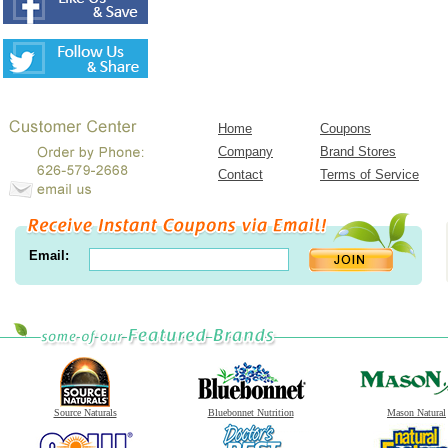
Home
Coupons
Company
Brand Stores
Contact
Terms of Service
Email:
Source Naturals
Bluebonnet Nutrition
Mason Natural