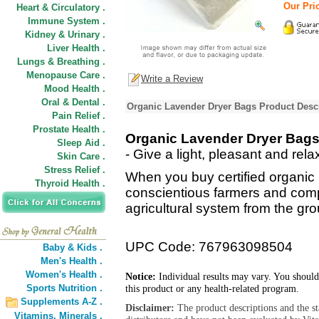
Our Pric
Heart & Circulatory .
Immune System .
Kidney & Urinary .
Liver Health .
Lungs & Breathing .
Menopause Care .
Write a Review
Mood Health .
Oral & Dental .
Organic Lavender Dryer Bags Product Desc
Pain Relief .
Prostate Health .
Organic Lavender Dryer Bag
Sleep Aid .
- Give a light, pleasant and rel
Skin Care .
Stress Relief .
When you buy certified organic
Thyroid Health .
conscientious farmers and comp
agricultural system from the gr
UPC Code: 767963098504
Baby & Kids .
Men's Health .
Women's Health .
Notice:
Individual results may vary. You should
Sports Nutrition .
this product or any health-related program.
Supplements A-Z .
Disclaimer:
The product descriptions and the s
Vitamins,
Minerals .