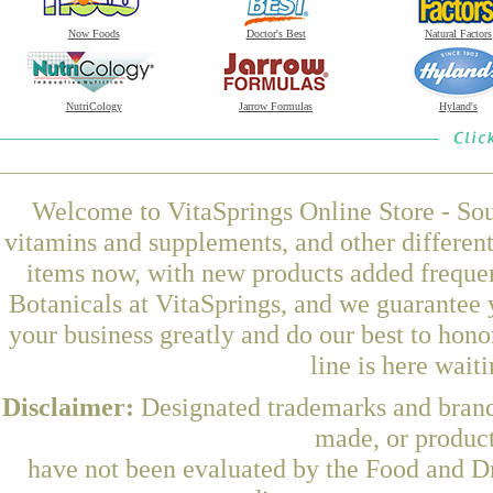
Now Foods
Doctor's Best
Natural Factors
NutriCology
Jarrow Formulas
Hyland's
Welcome to VitaSprings Online Store - Sou
vitamins and supplements, and other differen
items now, with new products added frequ
Botanicals at VitaSprings, and we guarantee 
your business greatly and do our best to hon
line is here wait
Disclaimer:
Designated trademarks and brands
made, or product
have not been evaluated by the Food and Dr