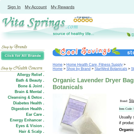
Sign In
My Account
My Rewards
Home
>
Home Health Care, Fitness Supply
>
Home
>
Shop by Brand
>
StarWest Botanicals
>
S
Allergy Relief .
Organic Lavender Dryer Bag
Bath & Beauty .
Bone & Joint .
Botanicals
Brain & Mental .
Cleansing & Detox .
St
Brand:
Diabetes Health .
Digestion Health .
Item Code:
Ear Care .
Usually 
Energy Enhancer .
if produc
Eyes & Vision .
Organic
Hair
&
Scalp .