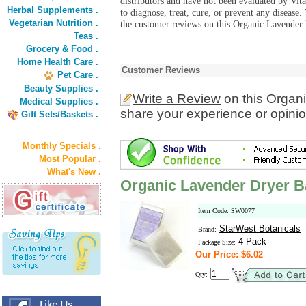
distributors and have not been evaluated by Vit
Herbal Supplements .
to diagnose, treat, cure, or prevent any diseas
Vegetarian Nutrition .
the customer reviews on this Organic Lavender 
Teas .
Grocery & Food .
Home Health Care .
Customer Reviews
Pet Care .
Beauty Supplies .
Write a Review
on this Organ
Medical Supplies .
share your experience or opinio
Gift Sets/Baskets .
Monthly Specials .
Most Popular .
What's New .
Organic Lavender Dryer 
Item Code: SW0077
StarWest Botanicals
Brand:
4 Pack
Package Size:
Our Price: $6.02
Qty: