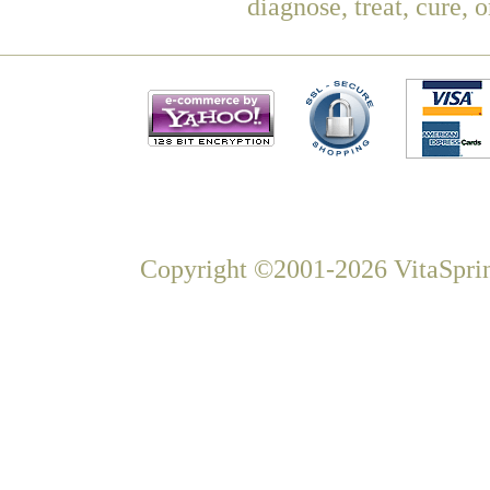
diagnose, treat, cure, 
Copyright ©2001-2026 VitaSprin