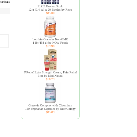
tanicals
R:ZIP Energy Drink
12 g (0.4 oz) x 20 Bottles by Retra
$85.00
r
Lecithin Granules Non-GMO
1 lb (454 g) by NOW Foods
$19.98
T-Relief Extra Strength Cream, Pain Relief
3 oz by MediNatura
$16.79
Glucevia Complex with Chromium
120 Vegetarian Capsules by NutriCology
$85.89