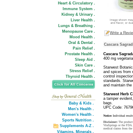
Heart & Circulatory .
Immune System .
Kidney & Urinary .
Liver Health .
Lungs & Breathing .
Menopause Care .
Write a Revi
Mood Health .
Oral & Dental .
Cascara Sagrad
Pain Relief .
Prostate Health .
Cascara Sagrad
400 mg vegetari
Sleep Aid .
Skin Care .
Starwest Botanica
Stress Relief .
and spices from n
control inspectio
Thyroid Health .
standards. Starwe
and maintain the 
Starwest Herb 
a tamper evident,
bags.
Baby & Kids .
UPC Code: 7679
Men's Health .
Women's Health .
Notice:
Individual result
Sports Nutrition .
Disclaimer:
The product 
Supplements A-Z .
VitaSprings or the FDA. 
medical claims from the
Vitamins,
Minerals .