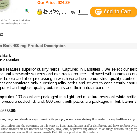
Our Price: $24.29
Qty:
ew
a Bark 400 mg Product Description
a Bark
an capsules
ls features superior quality herbs "Captured in Capsules". We select our her
atural renewable sources and are irradiation-free. Followed with numerous qua
ns before and after processing in which we adhere to our strict quality control
st encapsulates only superior quality herbs and strives to consistently captu
purest and highest quality botanicals and their natural benefits.
Capsules
100 count are packaged in a light-and moisture-resistant white bottle
 pressure-sealed lid; and, 500 count bulk packs are packaged in foil, barrier s
63000095
s may vary. You should always consult with your physician before starting this product or any health-related pr
descriptions and the statements on this page are from manufacturers and/or distributors and have not been eval
These products are not intended to diagnose, treat, cure, or prevent any disease. VitaSprings does not imply an
 customer reviews on this Cascara Sagrada Bark 400 mg product on this website.