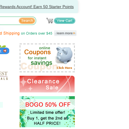
Rewards Account! Earn 50 Starter Points