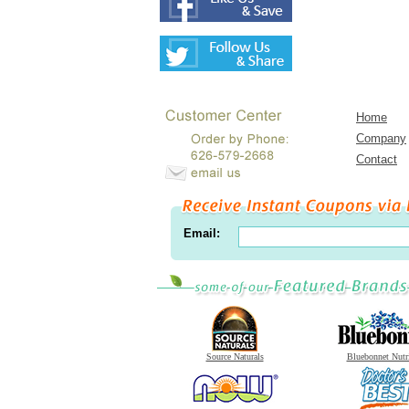
Home
Company
Contact
Email:
Source Naturals
Bluebonnet Nutr