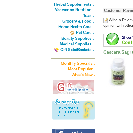
Herbal Supplements .
Vegetarian Nutrition .
Customer Revi
Teas .
Write a Revie
Grocery & Food .
opinion with othe
Home Health Care .
Pet Care .
Beauty Supplies .
Medical Supplies .
Gift Sets/Baskets .
Cascara Sagr
Monthly Specials .
Most Popular .
What's New .