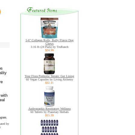
5-6" Collagen Rolls, Bully Flavor Dog
Chews
3.16 lb (24 Pack) by TruRanch
$34.99
bs
lity
Your Flora Probiotic Terrain: Gut Lining
60 Vegan Capsules by Living Alchemy
re
$32.11
 with
eal
Andrographis Respiratory Wellness
60 Tablets by Planetary Herbals
$15.39
ogram.
uated by
y