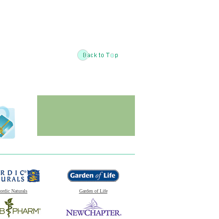
ordic Naturals
Garden of Life