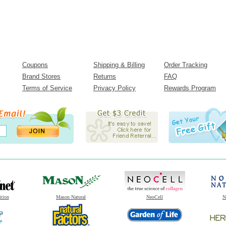
Coupons
Shipping & Billing
Order Tracking
Brand Stores
Returns
FAQ
Terms of Service
Privacy Policy
Rewards Program
ition
Mason Natural
NeoCell
N