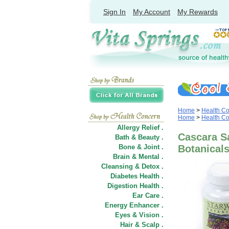
Sign In
My Account
My Rewards
Home
>
Health C
Home
>
Health C
Allergy Relief .
Cascara S
Bath & Beauty .
Bone & Joint .
Botanical
Brain & Mental .
Cleansing & Detox .
Diabetes Health .
Digestion Health .
Ear Care .
Energy Enhancer .
Eyes & Vision .
Hair
&
Scalp .