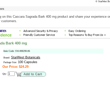
© StarWest Bo
ews
w
on this Cascara Sagrada Bark 400 mg product and share your experience o
r customers.
ada Bark 400 mg
Item Code: SW-498290-06
StarWest Botanicals
Brand:
100 Capsules
Package Size:
Our Price: $24.29
Qty: