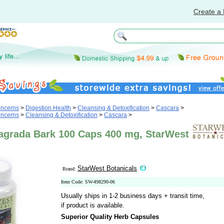
Create a 
oncerns
>
Digestion Health
>
Cleansing & Detoxification
>
Cascara
>
oncerns
>
Cleansing & Detoxification
>
Cascara
>
agrada Bark 100 Caps 400 mg, StarWest
s
StarWest Botanicals
Brand:
Item Code: SW-498290-06
Usually ships in 1-2 business days + transit time,
if product is available.
Superior Quality Herb Capsules