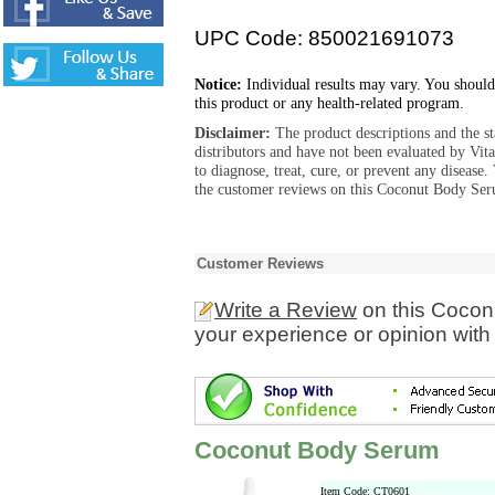
UPC Code: 850021691073
Notice:
Individual results may vary. You should
this product or any health-related program.
Disclaimer:
The product descriptions and the s
distributors and have not been evaluated by Vit
to diagnose, treat, cure, or prevent any diseas
the customer reviews on this Coconut Body Ser
Customer Reviews
Write a Review
on this Cocon
your experience or opinion with
Coconut Body Serum
Item Code: CT0601