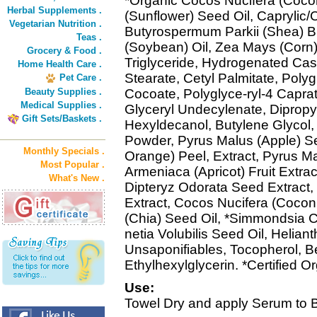
*Organic Cocos Nucifera (Cocon
Herbal Supplements .
(Sunflower) Seed Oil, Caprylic/C
Vegetarian Nutrition .
Butyrospermum Parkii (Shea) Bu
Teas .
(Soybean) Oil, Zea Mays (Corn) 
Grocery & Food .
Triglyceride, Hydrogenated Cast
Home Health Care .
Stearate, Cetyl Palmitate, Polyg
Pet Care .
Beauty Supplies .
Cocoate, Polyglyce-ryl-4 Caprat
Medical Supplies .
Glyceryl Undecylenate, Dipropy
Gift Sets/Baskets .
Hexyldecanol, Butylene Glycol,
Powder, Pyrus Malus (Apple) Se
Monthly Specials .
Orange) Peel, Extract, Pyrus Ma
Most Popular .
Armeniaca (Apricot) Fruit Extract,
What's New .
Dipteryz Odorata Seed Extract,
Extract, Cocos Nucifera (Coconu
(Chia) Seed Oil, *Simmondsia C
netia Volubilis Seed Oil, Helia
Unsaponifiables, Tocopherol, B
Ethylhexylglycerin. *Certified O
Use:
Towel Dry and apply Serum to 