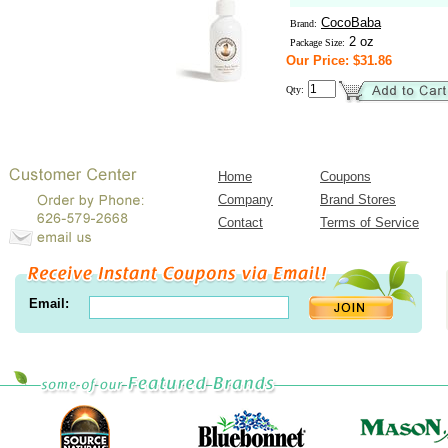
CocoBaba
Brand:
2 oz
Package Size:
Our Price: $31.86
Qty:
Home
Coupons
Company
Brand Stores
Contact
Terms of Service
Email: