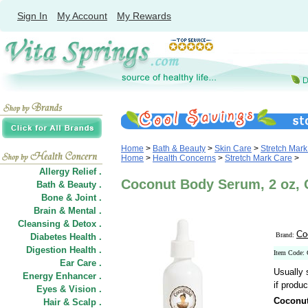
Sign In
My Account
My Rewards
Home
>
Bath & Beauty
>
Skin Care
>
Stretch Mar
Home
>
Health Concerns
>
Stretch Mark Care
>
Allergy Relief .
Coconut Body Serum, 2 oz,
Bath & Beauty .
Bone & Joint .
Brain & Mental .
Cleansing & Detox .
Co
Brand:
Diabetes Health .
Digestion Health .
Item Code:
Ear Care .
Usually 
Energy Enhancer .
if produc
Eyes & Vision .
Coconu
Hair
&
Scalp .