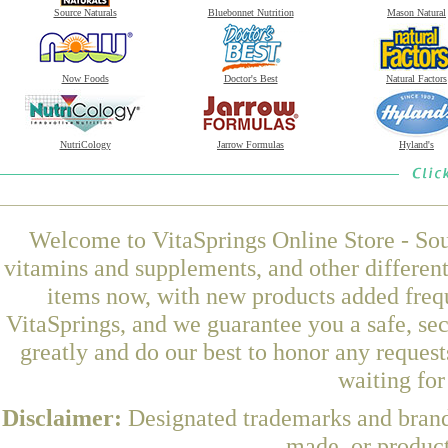
Source Naturals
Bluebonnet Nutrition
Mason Natural
Now Foods
Doctor's Best
Natural Factors
NutriCology
Jarrow Formulas
Hyland's
Welcome to VitaSprings Online Store - Sou
vitamins and supplements, and other differen
items now, with new products added fre
VitaSprings, and we guarantee you a safe, se
greatly and do our best to honor any request
waiting fo
Disclaimer:
Designated trademarks and brands
made, or product