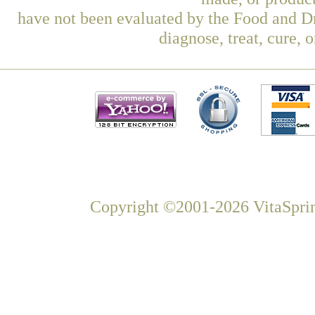
have not been evaluated by the Food and Dr
diagnose, treat, cure, 
Copyright ©2001-2026 VitaSprin