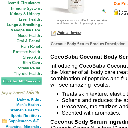
Heart & Circulatory .
Our Pric
Immune System .
Kidney & Urinary .
Liver Health .
Lungs & Breathing .
Menopause Care .
Write a Review
Mood Health .
Oral & Dental .
Coconut Body Serum Product Description
Pain Relief .
Prostate Health .
CocoBaba Coconut Body Se
Sleep Aid .
Skin Care .
Introducing CocoBaba Coconu
Stress Relief .
the Mother of all body care trea
Thyroid Health .
combination of peptides and frui
will see amazing results.
Treats skin texture, elastici
Baby & Kids .
Softens and reduces the a
Men's Health .
Preserves, moisturizes and
Women's Health .
Scented with aromatics.
Sports Nutrition .
Supplements A-Z .
Coconut Body Serum Ingredi
Vitamins,
Minerals .