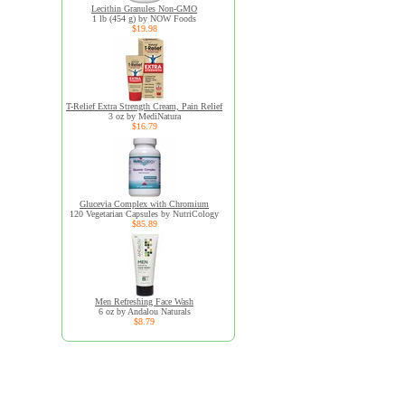
Lecithin Granules Non-GMO
1 lb (454 g) by NOW Foods
$19.98
T-Relief Extra Strength Cream, Pain Relief
3 oz by MediNatura
$16.79
Glucevia Complex with Chromium
120 Vegetarian Capsules by NutriCology
$85.89
Men Refreshing Face Wash
6 oz by Andalou Naturals
$8.79