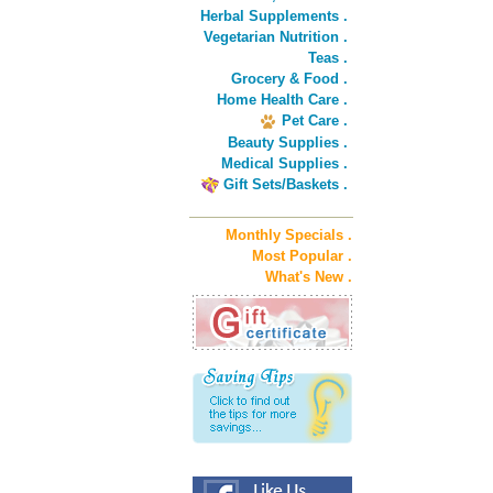
Herbal Supplements .
Vegetarian Nutrition .
Teas .
Grocery & Food .
Home Health Care .
Pet Care .
Beauty Supplies .
Medical Supplies .
Gift Sets/Baskets .
Monthly Specials .
Most Popular .
What's New .