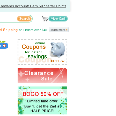
Rewards Account! Earn 50 Starter Points