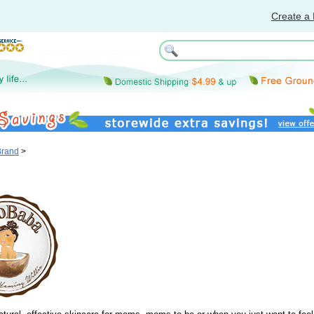
Create a 
Brand
>