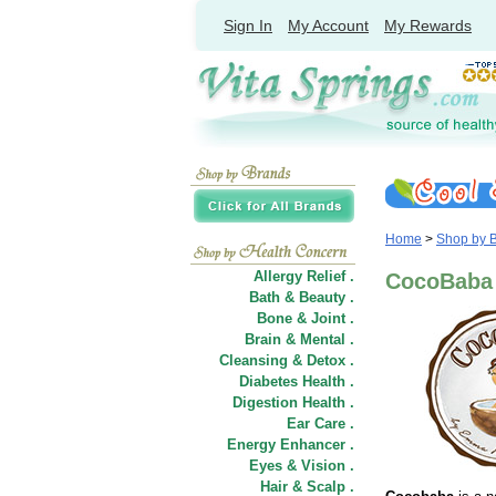
Sign In
My Account
My Rewards
Home
>
Shop by 
Allergy Relief .
CocoBaba
Bath & Beauty .
Bone & Joint .
Brain & Mental .
Cleansing & Detox .
Diabetes Health .
Digestion Health .
Ear Care .
Energy Enhancer .
Eyes & Vision .
Hair
&
Scalp .