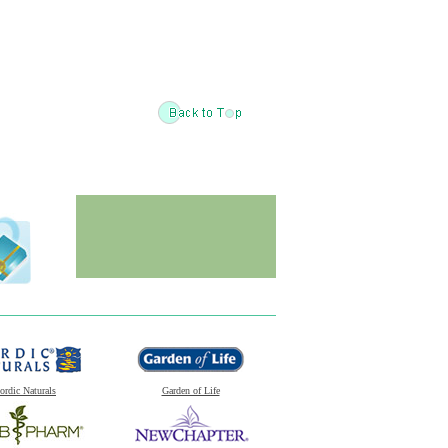
ordic Naturals
Garden of Life