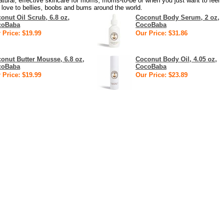
atural, effective skincare for moms, moms-to-be or when you just want to feel
 love to bellies, boobs and bums around the world.
onut Oil Scrub, 6.8 oz,
Coconut Body Serum, 2 oz,
coBaba
CocoBaba
 Price: $19.99
Our Price: $31.86
onut Butter Mousse, 6.8 oz,
Coconut Body Oil, 4.05 oz,
coBaba
CocoBaba
 Price: $19.99
Our Price: $23.89