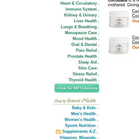
Cocobaba
is a n
Heart & Circulatory .
mothered. Giving
Immune System .
Coc
Kidney & Urinary .
Co
Liver Health .
Our
Lungs & Breathing .
Menopause Care .
Coc
Mood Health .
Co
Oral & Dental .
Our
Pain Relief .
Prostate Health .
Sleep Aid .
Skin Care .
Stress Relief .
Thyroid Health .
Baby & Kids .
Men's Health .
Women's Health .
Sports Nutrition .
Supplements A-Z .
Vitamins,
Minerals .