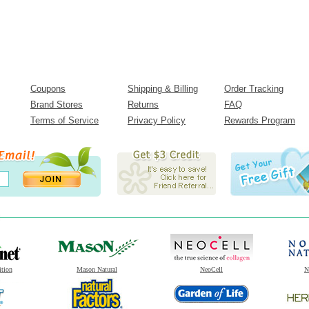
Coupons
Shipping & Billing
Order Tracking
Brand Stores
Returns
FAQ
Terms of Service
Privacy Policy
Rewards Program
ition
Mason Natural
NeoCell
N