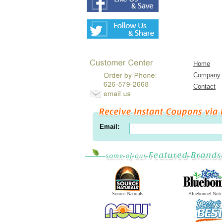
Home
Company
Contact
Email:
Source Naturals
Bluebonnet Nutr