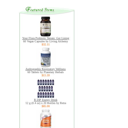
Your Flora Probiotic Terrain: Gut Lining
60 Vegan Capsules by Living Alchemy
$32.11
Andrographis Respiratory Wellness
60 Tablets by Planetary Herbals
$15.39
R:ZIP Energy Drink
12 g (0.4 oz) x 20 Bottles by Retra
$85.00