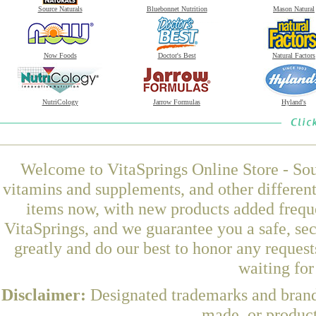
Source Naturals
Bluebonnet Nutrition
Mason Natural
Now Foods
Doctor's Best
Natural Factors
NutriCology
Jarrow Formulas
Hyland's
Welcome to VitaSprings Online Store - Sou
vitamins and supplements, and other differen
items now, with new products added freq
VitaSprings, and we guarantee you a safe, se
greatly and do our best to honor any request
waiting fo
Disclaimer:
Designated trademarks and brands
made, or product