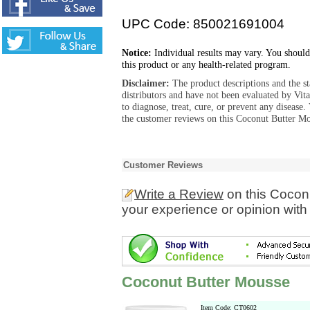
UPC Code: 850021691004
Notice:
Individual results may vary. You should
this product or any health-related program.
Disclaimer:
The product descriptions and the s
distributors and have not been evaluated by Vit
to diagnose, treat, cure, or prevent any diseas
the customer reviews on this Coconut Butter Mo
Customer Reviews
Write a Review
on this Cocon
your experience or opinion with
Coconut Butter Mousse
Item Code: CT0602