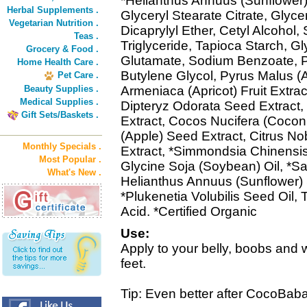
*Helianthus Annuus (Sunflower) 
Herbal Supplements .
Glyceryl Stearate Citrate, Glyce
Vegetarian Nutrition .
Dicaprylyl Ether, Cetyl Alcohol,
Teas .
Triglyceride, Tapioca Starch, G
Grocery & Food .
Glutamate, Sodium Benzoate, P
Home Health Care .
Butylene Glycol, Pyrus Malus (A
Pet Care .
Beauty Supplies .
Armeniaca (Apricot) Fruit Extract,
Medical Supplies .
Dipteryz Odorata Seed Extract,
Gift Sets/Baskets .
Extract, Cocos Nucifera (Coconu
(Apple) Seed Extract, Citrus No
Monthly Specials .
Extract, *Simmondsia Chinensis
Most Popular .
Glycine Soja (Soybean) Oil, *Sa
What's New .
Helianthus Annuus (Sunflower) 
*Plukenetia Volubilis Seed Oil,
Acid. *Certified Organic
Use:
Apply to your belly, boobs and 
feet.
Tip: Even better after CocoBab