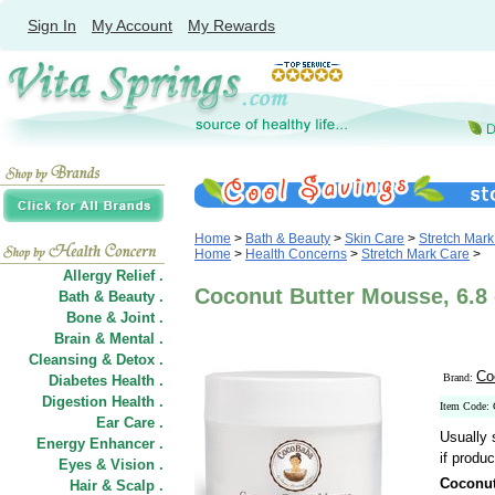
Sign In
My Account
My Rewards
Home
>
Bath & Beauty
>
Skin Care
>
Stretch Mar
Home
>
Health Concerns
>
Stretch Mark Care
>
Allergy Relief .
Coconut Butter Mousse, 6.8
Bath & Beauty .
Bone & Joint .
Brain & Mental .
Cleansing & Detox .
Co
Brand:
Diabetes Health .
Digestion Health .
Item Code:
Ear Care .
Usually 
Energy Enhancer .
if produc
Eyes & Vision .
Coconut
Hair
&
Scalp .