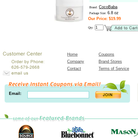
CocoBaba
Brand:
6.8 oz
Package Size:
Our Price: $19.99
Qty:
Home
Coupons
Company
Brand Stores
Contact
Terms of Service
Email: