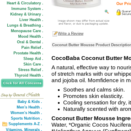
Heart & Circulatory .
Our Pric
Immune System .
Kidney & Urinary .
Liver Health .
Lungs & Breathing .
Menopause Care .
Write a Review
Mood Health .
Oral & Dental .
Coconut Butter Mousse Product Descriptio
Pain Relief .
Prostate Health .
CocoBaba Coconut Butter M
Sleep Aid .
Skin Care .
A natural, effective way to nou
Stress Relief .
of stretch marks with our whipp
Thyroid Health .
and jojoba oil. Momfidence in 
Soothes and calms skin.
Promotes skin elasticity.
Baby & Kids .
Cooling sensation for dry, i
Men's Health .
Naturally scented with arom
Women's Health .
Coconut Butter Mousse Ingre
Sports Nutrition .
Supplements A-Z .
Water, *Organic Cocos Nucifera 
Vitamins,
Minerals .