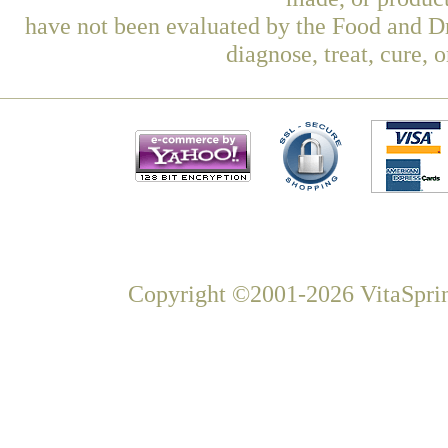
have not been evaluated by the Food and Dr
diagnose, treat, cure, 
Copyright ©2001-2026 VitaSprin