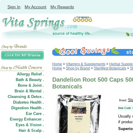
Sign In
My Account
My Rewards
Home
>
Vitamins & Supplements
>
Herbal Suppl
Home
>
Shop by Brand
>
StarWest Botanicals
>
S
Allergy Relief .
Dandelion Root 500 Caps 50
Bath & Beauty .
Bone & Joint .
Botanicals
Brain & Mental .
Cleansing & Detox .
St
Brand:
Diabetes Health .
Digestion Health .
Item Code:
Ear Care .
Usually 
Energy Enhancer .
if produc
Eyes & Vision .
Superio
Hair
&
Scalp .