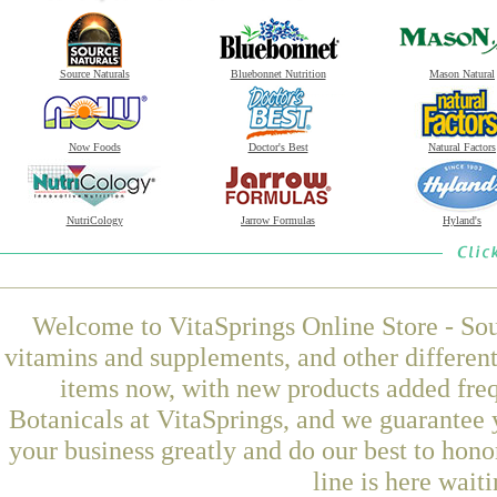
Source Naturals
Bluebonnet Nutrition
Mason Natural
Now Foods
Doctor's Best
Natural Factors
NutriCology
Jarrow Formulas
Hyland's
Welcome to VitaSprings Online Store - Sou
vitamins and supplements, and other differen
items now, with new products added fr
Botanicals at VitaSprings, and we guarantee 
your business greatly and do our best to hon
line is here wait