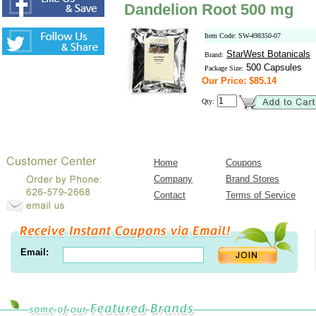
Dandelion Root 500 mg
Item Code: SW-498350-07
StarWest Botanicals
Brand:
500 Capsules
Package Size:
Our Price: $85.14
Qty:
Home
Coupons
Company
Brand Stores
Contact
Terms of Service
Email: