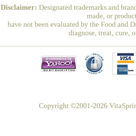
Disclaimer:
Designated trademarks and brands
made, or product
have not been evaluated by the Food and Dr
diagnose, treat, cure, 
Copyright ©2001-2026 VitaSprin