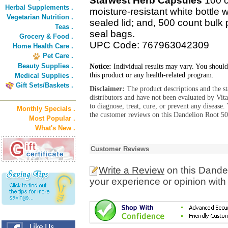
Starwest Herb Capsules
100 c
Herbal Supplements .
moisture-resistant white bottle 
Vegetarian Nutrition .
sealed lid; and, 500 count bulk 
Teas .
seal bags.
Grocery & Food .
UPC Code: 767963042309
Home Health Care .
Pet Care .
Beauty Supplies .
Notice:
Individual results may vary. You should
this product or any health-related program.
Medical Supplies .
Gift Sets/Baskets .
Disclaimer:
The product descriptions and the s
distributors and have not been evaluated by Vit
to diagnose, treat, cure, or prevent any diseas
Monthly Specials .
the customer reviews on this Dandelion Root 50
Most Popular .
What's New .
Customer Reviews
Write a Review
on this Dande
your experience or opinion with