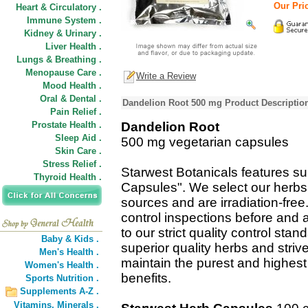
Our Pric
Heart & Circulatory .
Immune System .
Kidney & Urinary .
Liver Health .
Lungs & Breathing .
Menopause Care .
Write a Review
Mood Health .
Oral & Dental .
Dandelion Root 500 mg Product Descriptio
Pain Relief .
Prostate Health .
Dandelion Root
Sleep Aid .
500 mg vegetarian capsules
Skin Care .
Stress Relief .
Starwest Botanicals features su
Thyroid Health .
Capsules". We select our herbs
sources and are irradiation-fre
control inspections before and 
to our strict quality control st
Baby & Kids .
superior quality herbs and striv
Men's Health .
maintain the purest and highest 
Women's Health .
benefits.
Sports Nutrition .
Supplements A-Z .
Vitamins,
Minerals .