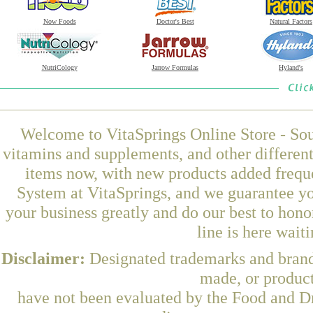
Now Foods
Doctor's Best
Natural Factors
NutriCology
Jarrow Formulas
Hyland's
Welcome to VitaSprings Online Store - Sou
vitamins and supplements, and other differen
items now, with new products added frequ
System at VitaSprings, and we guarantee yo
your business greatly and do our best to hon
line is here wait
Disclaimer:
Designated trademarks and brands
made, or product
have not been evaluated by the Food and Dr