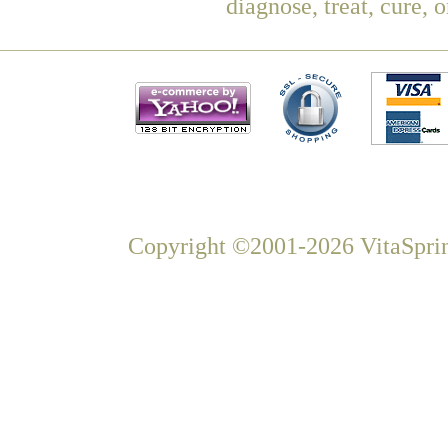
diagnose, treat, cure, 
Copyright ©2001-2026 VitaSprin