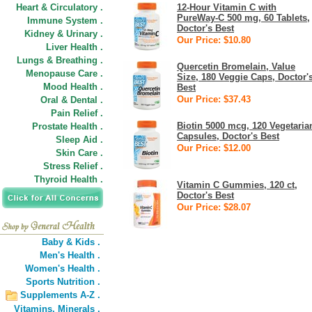
Heart & Circulatory .
12-Hour Vitamin C with
PureWay-C 500 mg, 60 Tablets,
Immune System .
Doctor's Best
Kidney & Urinary .
Our Price: $10.80
Liver Health .
Lungs & Breathing .
Quercetin Bromelain, Value
Menopause Care .
Size, 180 Veggie Caps, Doctor'
Mood Health .
Best
Our Price: $37.43
Oral & Dental .
Pain Relief .
Biotin 5000 mcg, 120 Vegetaria
Prostate Health .
Capsules, Doctor's Best
Sleep Aid .
Our Price: $12.00
Skin Care .
Stress Relief .
Thyroid Health .
Vitamin C Gummies, 120 ct,
Doctor's Best
Our Price: $28.07
Baby & Kids .
Men's Health .
Women's Health .
Sports Nutrition .
Supplements A-Z .
Vitamins,
Minerals .