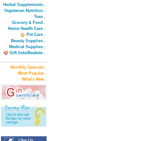
Herbal Supplements .
Vegetarian Nutrition .
Teas .
Grocery & Food .
Home Health Care .
Pet Care .
Beauty Supplies .
Medical Supplies .
Gift Sets/Baskets .
Monthly Specials .
Most Popular .
What's New .