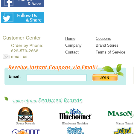
Home
Coupons
Company
Brand Stores
Contact
Terms of Service
Email:
Source Naturals
Bluebonnet Nutrition
Mason Natural