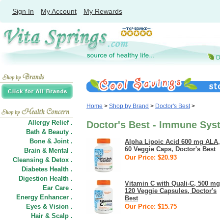
Sign In
My Account
My Rewards
Home
>
Shop by Brand
>
Doctor's Best
>
Allergy Relief .
Doctor's Best - Immune Sys
Bath & Beauty .
Bone & Joint .
Alpha Lipoic Acid 600 mg ALA,
60 Veggie Caps, Doctor's Best
Brain & Mental .
Our Price: $20.93
Cleansing & Detox .
Diabetes Health .
Digestion Health .
Vitamin C with Quali-C, 500 mg
Ear Care .
120 Veggie Capsules, Doctor's
Energy Enhancer .
Best
Eyes & Vision .
Our Price: $15.75
Hair
&
Scalp .