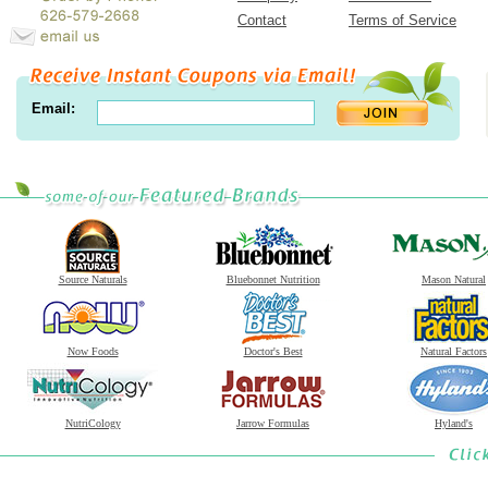
Contact
Terms of Service
Email:
Source Naturals
Bluebonnet Nutrition
Mason Natural
Now Foods
Doctor's Best
Natural Factors
NutriCology
Jarrow Formulas
Hyland's