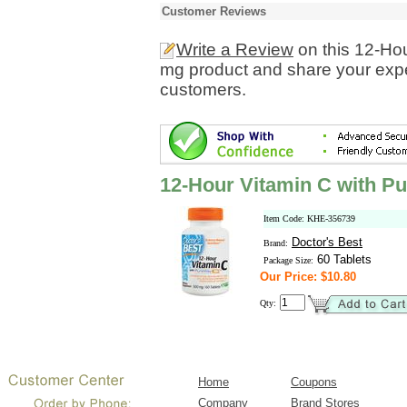
Customer Reviews
Write a Review
on this 12-Ho
mg product and share your expe
customers.
12-Hour Vitamin C with P
Item Code: KHE-356739
Doctor's Best
Brand:
60 Tablets
Package Size:
Our Price: $10.80
Qty:
Home
Coupons
Company
Brand Stores