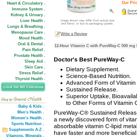
Our Pric
Heart & Circulatory .
Immune System .
Kidney & Urinary .
Liver Health .
Lungs & Breathing .
Menopause Care .
Write a Review
Mood Health .
Oral & Dental .
12-Hour Vitamin C with PureWay-C 500 mg 
Pain Relief .
Prostate Health .
Doctor's Best PureWay-C
Sleep Aid .
Skin Care .
Dietary Supplement.
Stress Relief .
Science-Based Nutrition.
Thyroid Health .
Advanced Form of Vitamin
Sustained Release.
Superior Uptake, Bioavaila
to Other Forms of Vitamin 
Baby & Kids .
PureWay-C® Sustained Release
Men's Health .
Women's Health .
a newly discovered form of vitam
Sports Nutrition .
absorbable vitamin C-lipid metab
Supplements A-Z .
have faster and more beneficial 
Vitamins,
Minerals .