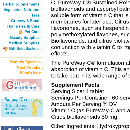
C. PureWay-C® Sustained Relea
Herbal Supplements .
bioflavonoids and ascorbyl palmi
Vegetarian Nutrition .
soluble form of vitamin C that is 
Teas .
Grocery & Food .
membranes for later use. Citrus
Home Health Care .
flavonones, such as hesperidin 
Pet Care .
polymethoxylated flavones, such
Beauty Supplies .
Bioflavonoids, and citrus bioflav
Medical Supplies .
conjunction with vitamin C to i
Gift Sets/Baskets .
effects.
Monthly Specials .
The PureWay-C® formulation allo
Most Popular .
absorption of vitamin C. This e
What's New .
to take part in its wide range o
Supplement Facts
Serving Size: 1 tablet
Servings Per Container: 60 ser
Amount Per Serving % DV
Vitamin C (as PureWay-C and a
Citrus bioflavonoids 50 mg
Other Ingredients: Hydroxypropy