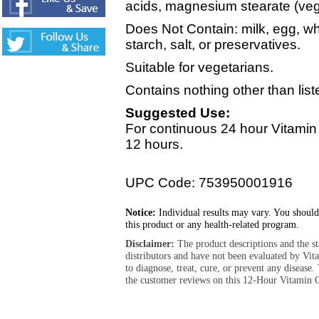
acids, magnesium stearate (vege
Does Not Contain: milk, egg, wh
starch, salt, or preservatives.
Suitable for vegetarians.
Contains nothing other than list
Suggested Use:
For continuous 24 hour Vitamin
12 hours.
UPC Code: 753950001916
Notice:
Individual results may vary. You should
this product or any health-related program.
Disclaimer:
The product descriptions and the s
distributors and have not been evaluated by Vit
to diagnose, treat, cure, or prevent any diseas
the customer reviews on this 12-Hour Vitamin 