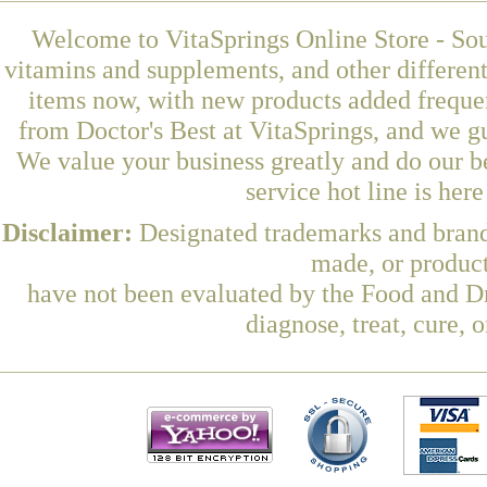
Welcome to VitaSprings Online Store - Sou
vitamins and supplements, and other differen
items now, with new products added frequ
from Doctor's Best at VitaSprings, and we g
We value your business greatly and do our b
service hot line is her
Disclaimer:
Designated trademarks and brands
made, or product
have not been evaluated by the Food and Dr
diagnose, treat, cure, 