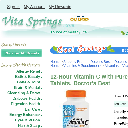
Sign In
My Account
My Rewards
Home
>
Shop by Brand
>
Doctor's Best
>
Doctor's
Home
>
Vitamins & Supplements
>
Vitamins
>
Vit
Allergy Relief .
12-Hour Vitamin C with Pur
Bath & Beauty .
Bone & Joint .
Tablets, Doctor's Best
Brain & Mental .
Cleansing & Detox .
Do
Brand:
Diabetes Health .
Digestion Health .
Item Code:
Ear Care .
Usually 
Energy Enhancer .
if produc
Eyes & Vision .
PureWay
Hair
&
Scalp .