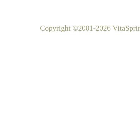
Copyright ©2001-2026 VitaSprin