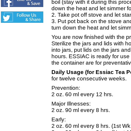
boil (stay with it during this pro
down the heat and let simmer fo
2. Take pot off stove and let st
3. Put pot back on the stove and 
turn down the heat and let simm
You are now finished with the 
Sterilize the jars and lids with 
into jars, put lids on the jars and
hours. ESSIAC is ready for use 
the container are for preventati
Daily Usage (for Essiac Tea 
for twelve consecutive weeks.
Prevention:
2 oz. 60 ml every 12 hrs.
Major Illnesses:
2 oz. 90 ml every 8 hrs.
Early:
2 oz. 60 ml every 8 hrs. (1st Wk