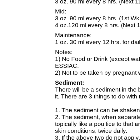
3 oz. 90 ml every 8 hrs. (Next 1
Mid:
3 oz. 90 ml every 8 hrs. (1st Wk
4 oz.120 ml every 8 hrs. (Next 1
Maintenance:
1 oz. 30 ml every 12 hrs. for dai
Notes:
1) No Food or Drink (except wat
ESSIAC.
2) Not to be taken by pregnant 
Sediment:
There will be a sediment in the 
it. There are 3 things to do with
1. The sediment can be shaken 
2. The sediment, when separat
topically like a poultice to that
skin conditions, twice daily.
3. If the above two do not apply