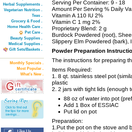
Serving Per Container: 9 - 18
Herbal Supplements .
Amount Per Serving % Daily Va
Vegetarian Nutrition .
Vitamin A 110 IU 2%
Teas .
Grocery & Food .
Vitamin C 1 mg 2%
Home Health Care .
Proprietary Blend: 2 g
Pet Care .
Burdock Powdered (root), Shee
Beauty Supplies .
Slippery Elm Powdered (bark), 
Medical Supplies .
Gift Sets/Baskets .
Powder Preparation Instructi
The instructions for preparing 
Monthly Specials .
Most Popular .
Items Required:
What's New .
1. 8 qt. stainless steel pot (simil
plastic
2. 2 jars with tight lids (enough 
88 oz of water into pot (prefe
Add 1 Box of ESSIAC
Put lid on pot
Preparation:
1.Put the pot on the stove and b