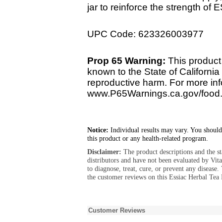
jar to reinforce the strength of
UPC Code: 623326003977
Prop 65 Warning:
This product
known to the State of California 
reproductive harm. For more info
www.P65Warnings.ca.gov/food
Notice:
Individual results may vary. You should
this product or any health-related program.
Disclaimer:
The product descriptions and the s
distributors and have not been evaluated by Vit
to diagnose, treat, cure, or prevent any diseas
the customer reviews on this Essiac Herbal Tea
Customer Reviews