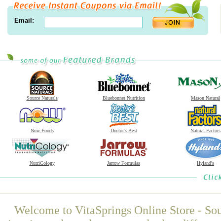
Email:
Source Naturals
Bluebonnet Nutrition
Mason Natural
Now Foods
Doctor's Best
Natural Factors
NutriCology
Jarrow Formulas
Hyland's
Welcome to VitaSprings Online Store - Sou