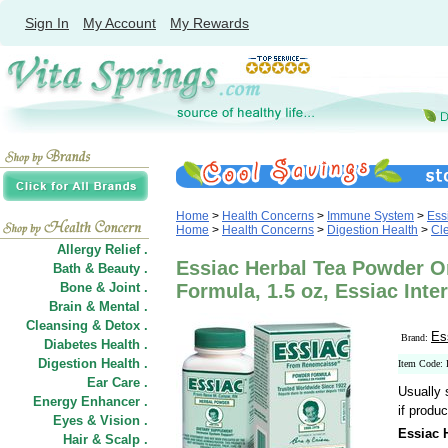
Sign In
My Account
My Rewards
Home
>
Health Concerns
>
Immune System
>
Ess
Home
>
Health Concerns
>
Digestion Health
>
Cle
Allergy Relief .
Essiac Herbal Tea Powder O
Bath & Beauty .
Bone & Joint .
Formula, 1.5 oz, Essiac Inte
Brain & Mental .
Cleansing & Detox .
Es
Brand:
Diabetes Health .
Digestion Health .
Item Code:
Ear Care .
Usually 
Energy Enhancer .
if produc
Eyes & Vision .
Essiac 
Hair
&
Scalp .