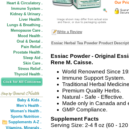
Our Pric
Heart & Circulatory .
Immune System .
Kidney & Urinary .
Liver Health .
Lungs & Breathing .
Menopause Care .
Write a Review
Mood Health .
Oral & Dental .
Essiac Herbal Tea Powder Product Descript
Pain Relief .
Prostate Health .
Essiac Powder - Original Ess
Sleep Aid .
Rene M. Caisse.
Skin Care .
Stress Relief .
World Renowned Since 19
Thyroid Health .
Immune Support System.
Traditional Herbal Medicine
Premium Quality Herbs.
Natural - Safe - Effective.
Baby & Kids .
Made only in Canada and e
Men's Health .
GMP Compliance.
Women's Health .
Sports Nutrition .
Supplement Facts
Supplements A-Z .
Serving Size: 2-4 fl oz (60 - 120
Vitamins,
Minerals .