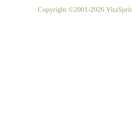
Copyright ©2001-2026 VitaSprin