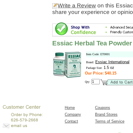
Write a Review
on this Essia
share your experience or opinio
Essiac Herbal Tea Powder
Item Code: ET0001
Essiac International
Brand:
1.5 oz
Package Size:
Our Price: $40.15
Qty:
Home
Coupons
Company
Brand Stores
Contact
Terms of Service