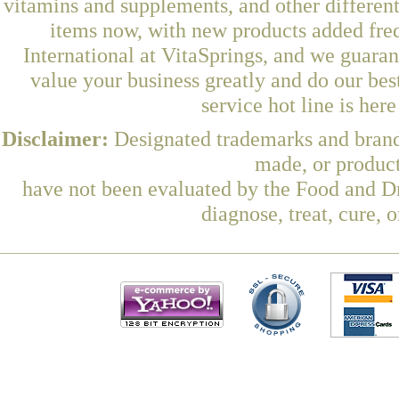
vitamins and supplements, and other differen
items now, with new products added fre
International at VitaSprings, and we guara
value your business greatly and do our be
service hot line is her
Disclaimer:
Designated trademarks and brands
made, or product
have not been evaluated by the Food and Dr
diagnose, treat, cure, 