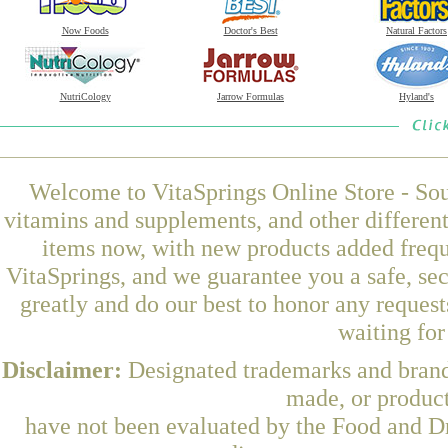
Now Foods
Doctor's Best
Natural Factors
NutriCology
Jarrow Formulas
Hyland's
Welcome to VitaSprings Online Store - Sou
vitamins and supplements, and other differen
items now, with new products added freque
VitaSprings, and we guarantee you a safe, se
greatly and do our best to honor any request
waiting fo
Disclaimer:
Designated trademarks and brands
made, or product
have not been evaluated by the Food and Dr