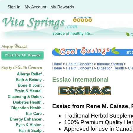
Sign In
My Account
My Rewards
Home
>
Health Concerns
>
Immune System
>
Home
>
Health Concerns
>
Digestion Health
>
Cle
Allergy Relief .
Essiac International
Bath & Beauty .
Bone & Joint .
Brain & Mental .
Cleansing & Detox .
Diabetes Health .
Essiac from Rene M. Caisse, RN
Digestion Health .
Ear Care .
Traditonal Herbal Supple
Energy Enhancer .
100% Premium Quality Herb
Eyes & Vision .
Approved for use in Canad
Hair
&
Scalp .