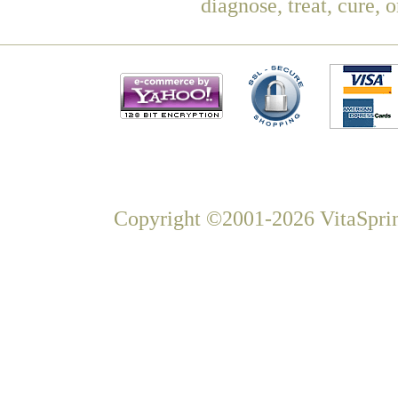
diagnose, treat, cure, 
Copyright ©2001-2026 VitaSprin