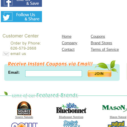
Home
Coupons
Company
Brand Stores
Contact
Terms of Service
Email:
Source Naturals
Bluebonnet Nutrition
Mason Natural