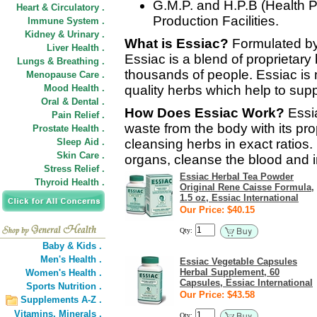
G.M.P. and H.P.B (Health P
Heart & Circulatory .
Production Facilities.
Immune System .
Kidney & Urinary .
What is Essiac?
Formulated b
Liver Health .
Essiac is a blend of proprietar
Lungs & Breathing .
thousands of people. Essiac is
Menopause Care .
Mood Health .
quality herbs which help to su
Oral & Dental .
How Does Essiac Work?
Essia
Pain Relief .
waste from the body with its pro
Prostate Health .
Sleep Aid .
cleansing herbs in exact ratios. 
Skin Care .
organs, cleanse the blood and i
Stress Relief .
Essiac Herbal Tea Powder
Thyroid Health .
Original Rene Caisse Formula,
1.5 oz, Essiac International
Our Price: $40.15
Qty:
Baby & Kids .
Men's Health .
Essiac Vegetable Capsules
Herbal Supplement, 60
Women's Health .
Capsules, Essiac International
Sports Nutrition .
Our Price: $43.58
Supplements A-Z .
Vitamins,
Minerals .
Qty: