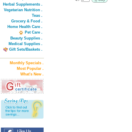
Herbal Supplements .
Vegetarian Nutrition .
Teas .
Grocery & Food .
Home Health Care .
Pet Care .
Beauty Supplies .
Medical Supplies .
Gift Sets/Baskets .
Monthly Specials .
Most Popular .
What's New .