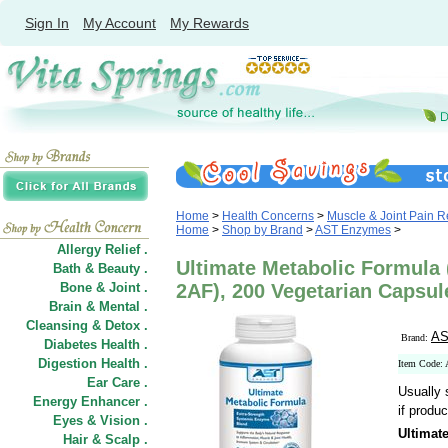
Sign In
My Account
My Rewards
Home
>
Health Concerns
>
Muscle & Joint Pain Re
Home
>
Shop by Brand
>
AST Enzymes
>
Allergy Relief .
Ultimate Metabolic Formula
Bath & Beauty .
Bone & Joint .
2AF), 200 Vegetarian Capsu
Brain & Mental .
Cleansing & Detox .
AS
Brand:
Diabetes Health .
Digestion Health .
Item Code
Ear Care .
Usually 
Energy Enhancer .
if produc
Eyes & Vision .
Ultimat
Hair
&
Scalp .