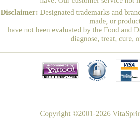
have. Our customer service hot l
Disclaimer:
Designated trademarks and brands
made, or product
have not been evaluated by the Food and Dr
diagnose, treat, cure, 
Copyright ©2001-2026 VitaSprin