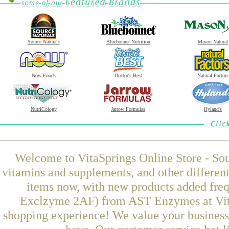
Source Naturals
Bluebonnet Nutrition
Mason Natural
Now Foods
Doctor's Best
Natural Factors
NutriCology
Jarrow Formulas
Hyland's
Welcome to VitaSprings Online Store - Sou
vitamins and supplements, and other differen
items now, with new products added fre
Exclzyme 2AF) from AST Enzymes at VitaS
shopping experience! We value your business 