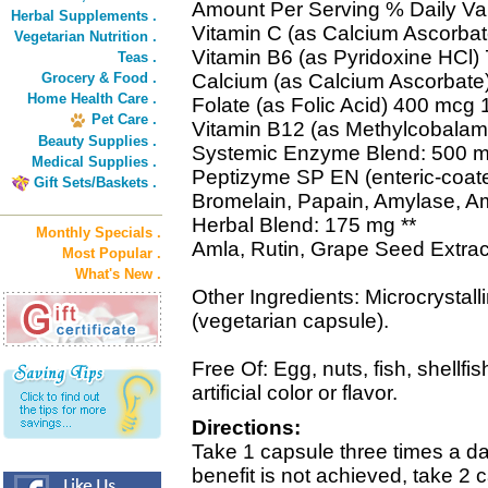
Amount Per Serving % Daily Va
Herbal Supplements .
Vitamin C (as Calcium Ascorba
Vegetarian Nutrition .
Vitamin B6 (as Pyridoxine HCl
Teas .
Grocery & Food .
Calcium (as Calcium Ascorbate
Home Health Care .
Folate (as Folic Acid) 400 mcg
Pet Care .
Vitamin B12 (as Methylcobala
Beauty Supplies .
Systemic Enzyme Blend: 500 m
Medical Supplies .
Peptizyme SP EN (enteric-coat
Gift Sets/Baskets .
Bromelain, Papain, Amylase, A
Herbal Blend: 175 mg **
Monthly Specials .
Amla, Rutin, Grape Seed Extrac
Most Popular .
What's New .
Other Ingredients: Microcrystall
(vegetarian capsule).
Free Of: Egg, nuts, fish, shellfis
artificial color or flavor.
Directions:
Take 1 capsule three times a d
benefit is not achieved, take 2 