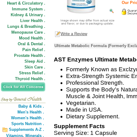
Our Pric
Heart & Circulatory .
Immune System .
Kidney & Urinary .
Liver Health .
Lungs & Breathing .
Menopause Care .
Write a Review
Mood Health .
Oral & Dental .
Ultimate Metabolic Formula (Formerly Excl
Pain Relief .
Prostate Health .
AST Enzymes Ultimate Metab
Sleep Aid .
Skin Care .
Formerly Known as Exclz
Stress Relief .
Extra-Strength Systemic 
Thyroid Health .
Professional Strength.
Supports the Body's Natur
Muscle & Joint Health, Im
Vegetarian.
Baby & Kids .
Made in USA.
Men's Health .
Dietary Supplement.
Women's Health .
Sports Nutrition .
Supplement Facts
Supplements A-Z .
Serving Size: 1 Capsule
Vitamins,
Minerals .