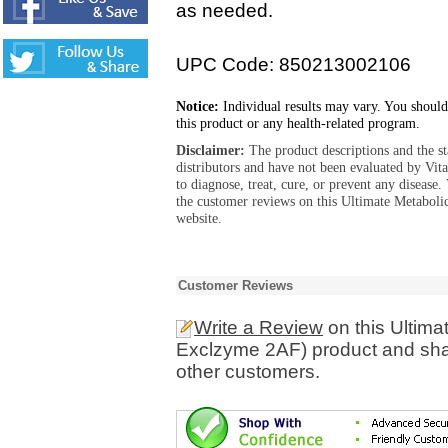
as needed.
UPC Code: 850213002106
Notice:
Individual results may vary. You should
this product or any health-related program.
Disclaimer:
The product descriptions and the s
distributors and have not been evaluated by Vit
to diagnose, treat, cure, or prevent any diseas
the customer reviews on this Ultimate Metabol
website.
Customer Reviews
Write a Review
on this Ultima
Exclzyme 2AF) product and shar
other customers.