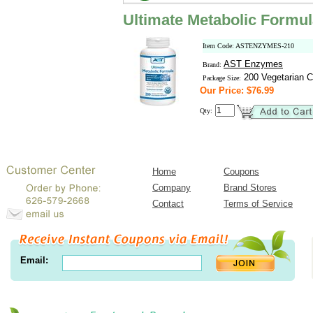
Ultimate Metabolic Formu
Item Code: ASTENZYMES-210
AST Enzymes
Brand:
200 Vegetarian C
Package Size:
Our Price: $76.99
Qty:
Home
Coupons
Company
Brand Stores
Contact
Terms of Service
Email: