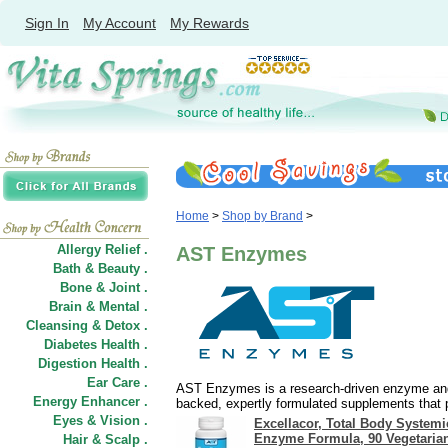
Sign In
My Account
My Rewards
Home
>
Shop by Brand
>
Allergy Relief .
AST Enzymes
Bath & Beauty .
Bone & Joint .
Brain & Mental .
Cleansing & Detox .
Diabetes Health .
Digestion Health .
Ear Care .
AST Enzymes is a research-driven enzyme and 
Energy Enhancer .
backed, expertly formulated supplements that 
Eyes & Vision .
Excellacor, Total Body Systemi
Enzyme Formula, 90 Vegetaria
Hair
&
Scalp .