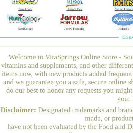
Now Foods
Doctor's Best
Natural Factors
NutriCology
Jarrow Formulas
Hyland's
Welcome to VitaSprings Online Store - Sou
vitamins and supplements, and other differen
items now, with new products added frequent
and we guarantee you a safe, secure online 
do our best to honor any requests you might 
you: 
Disclaimer:
Designated trademarks and brands
made, or product
have not been evaluated by the Food and Dr