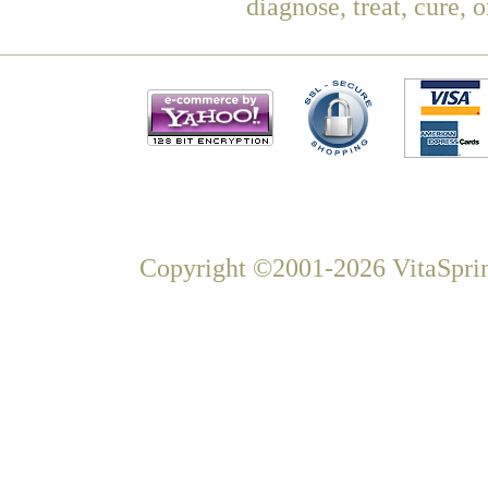
diagnose, treat, cure, 
Copyright ©2001-2026 VitaSprin