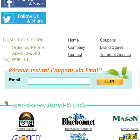
Home
Coupons
Company
Brand Stores
Contact
Terms of Service
Email:
Source Naturals
Bluebonnet Nutrition
Mason Natural