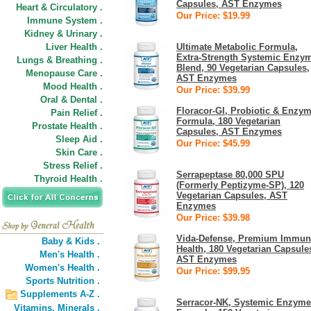
Capsules, AST Enzymes
Heart & Circulatory .
Our Price: $19.99
Immune System .
Kidney & Urinary .
Liver Health .
Ultimate Metabolic Formula,
Extra-Strength Systemic Enzy
Lungs & Breathing .
Blend, 90 Vegetarian Capsules,
Menopause Care .
AST Enzymes
Mood Health .
Our Price: $39.99
Oral & Dental .
Floracor-GI, Probiotic & Enzy
Pain Relief .
Formula, 180 Vegetarian
Prostate Health .
Capsules, AST Enzymes
Sleep Aid .
Our Price: $45.99
Skin Care .
Stress Relief .
Serrapeptase 80,000 SPU
Thyroid Health .
(Formerly Peptizyme-SP), 120
Vegetarian Capsules, AST
Enzymes
Our Price: $39.98
Vida-Defense, Premium Immun
Baby & Kids .
Health, 180 Vegetarian Capsule
Men's Health .
AST Enzymes
Women's Health .
Our Price: $99.95
Sports Nutrition .
Supplements A-Z .
Serracor-NK, Systemic Enzyme
Vitamins,
Minerals .