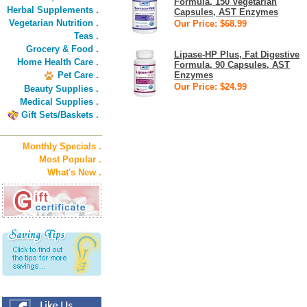
Formula, 150 Vegetarian
Herbal Supplements .
Capsules, AST Enzymes
Vegetarian Nutrition .
Our Price: $68.99
Teas .
Grocery & Food .
Lipase-HP Plus, Fat Digestive
Home Health Care .
Formula, 90 Capsules, AST
Pet Care .
Enzymes
Our Price: $24.99
Beauty Supplies .
Medical Supplies .
Gift Sets/Baskets .
Monthly Specials .
Most Popular .
What's New .