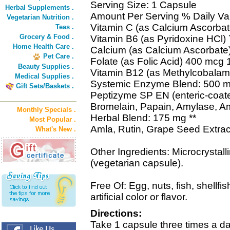
Serving Size: 1 Capsule
Herbal Supplements .
Amount Per Serving % Daily Va
Vegetarian Nutrition .
Vitamin C (as Calcium Ascorba
Teas .
Grocery & Food .
Vitamin B6 (as Pyridoxine HCl
Home Health Care .
Calcium (as Calcium Ascorbate
Pet Care .
Folate (as Folic Acid) 400 mcg
Beauty Supplies .
Vitamin B12 (as Methylcobala
Medical Supplies .
Systemic Enzyme Blend: 500 m
Gift Sets/Baskets .
Peptizyme SP EN (enteric-coat
Bromelain, Papain, Amylase, A
Monthly Specials .
Herbal Blend: 175 mg **
Most Popular .
Amla, Rutin, Grape Seed Extrac
What's New .
Other Ingredients: Microcrystall
(vegetarian capsule).
Free Of: Egg, nuts, fish, shellfis
artificial color or flavor.
Directions:
Take 1 capsule three times a d