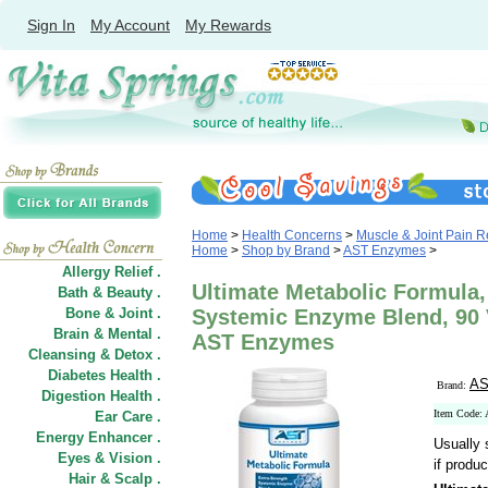
Sign In
My Account
My Rewards
Home
>
Health Concerns
>
Muscle & Joint Pain Re
Home
>
Shop by Brand
>
AST Enzymes
>
Allergy Relief .
Ultimate Metabolic Formula,
Bath & Beauty .
Bone & Joint .
Systemic Enzyme Blend, 90 
Brain & Mental .
AST Enzymes
Cleansing & Detox .
Diabetes Health .
AS
Brand:
Digestion Health .
Item Code
Ear Care .
Energy Enhancer .
Usually 
Eyes & Vision .
if produc
Hair
&
Scalp .