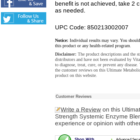
benefit is not achieved, take 2 
as needed.
UPC Code: 850213002007
Notice:
Individual results may vary. You should
this product or any health-related program.
Disclaimer:
The product descriptions and the s
distributors and have not been evaluated by Vit
to diagnose, treat, cure, or prevent any diseas
the customer reviews on this Ultimate Metabol
product on this website.
Customer Reviews
Write a Review
on this Ultima
Strength Systemic Enzyme Blen
experience or opinion with othe