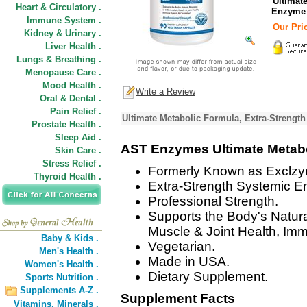
Ultimat
Heart & Circulatory .
Enzyme
Immune System .
Our Pric
Kidney & Urinary .
Liver Health .
Lungs & Breathing .
Menopause Care .
Mood Health .
Write a Review
Oral & Dental .
Pain Relief .
Ultimate Metabolic Formula, Extra-Strengt
Prostate Health .
Sleep Aid .
AST Enzymes Ultimate Metab
Skin Care .
Stress Relief .
Formerly Known as Exclz
Thyroid Health .
Extra-Strength Systemic 
Professional Strength.
Supports the Body's Natur
Muscle & Joint Health, Im
Baby & Kids .
Vegetarian.
Men's Health .
Made in USA.
Women's Health .
Dietary Supplement.
Sports Nutrition .
Supplements A-Z .
Supplement Facts
Vitamins,
Minerals .