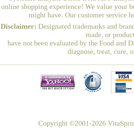
online shopping experience! We value your bu
might have. Our customer service ho
Disclaimer:
Designated trademarks and brands
made, or product
have not been evaluated by the Food and Dr
diagnose, treat, cure, 
Copyright ©2001-2026 VitaSprin