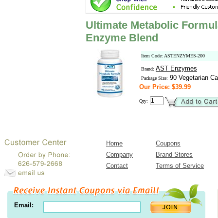
Ultimate Metabolic Formul
Enzyme Blend
Item Code: ASTENZYMES-200
AST Enzymes
Brand:
90 Vegetarian Ca
Package Size:
Our Price: $39.99
Qty:
Home
Coupons
Company
Brand Stores
Contact
Terms of Service
Email: