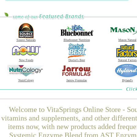
Source Naturals
Bluebonnet Nutrition
Mason Natural
Now Foods
Doctor's Best
Natural Factors
NutriCology
Jarrow Formulas
Hyland's
Welcome to VitaSprings Online Store - Sou
vitamins and supplements, and other differen
items now, with new products added freque
Systemic Enzyme Blend from AST Enzymes a