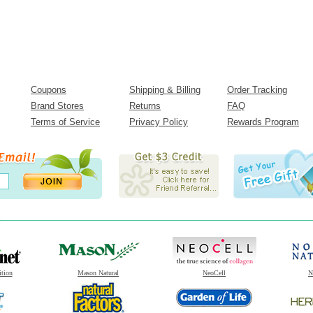
Coupons
Shipping & Billing
Order Tracking
Brand Stores
Returns
FAQ
Terms of Service
Privacy Policy
Rewards Program
ition
Mason Natural
NeoCell
N