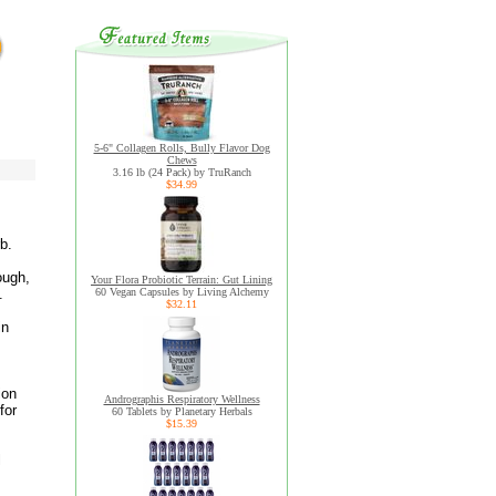
5-6" Collagen Rolls, Bully Flavor Dog
Chews
3.16 lb (24 Pack) by TruRanch
$34.99
b.
ough,
Your Flora Probiotic Terrain: Gut Lining
.
60 Vegan Capsules by Living Alchemy
$32.11
in
ion
Andrographis Respiratory Wellness
for
60 Tablets by Planetary Herbals
$15.39
l