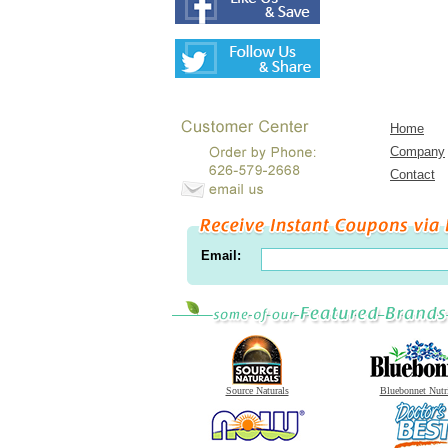
Home
Company
Contact
Email:
Source Naturals
Bluebonnet Nutr