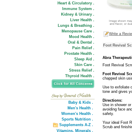
Heart & Circulatory .
Immune System .
Kidney & Urinary .
Liver Health .
Lungs & Breathing .
Menopause Care .
Write a Revi
Mood Health .
Oral & Dental .
Foot Revival Sc
Pain Relief .
Prostate Health .
Abra Therapeuti
Sleep Aid .
Skin Care .
Foot Revival Scr
Stress Relief .
Foot Revival Sc
Thyroid Health .
chapped skin usin
Use to exfoliate 
tone and gives yo
Directions:
Baby & Kids .
Use in shower or 
Men's Health .
avoiding face and
Women's Health .
safety.
Sports Nutrition .
Your ideal Foot R
Supplements A-Z .
Scrub and finishi
Vitamins,
Minerals .