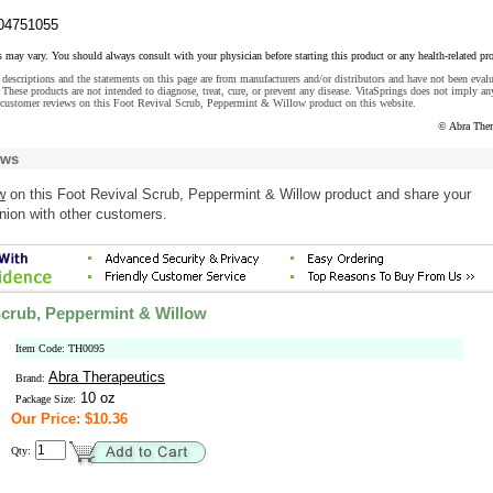
04751055
s may vary. You should always consult with your physician before starting this product or any health-related pr
descriptions and the statements on this page are from manufacturers and/or distributors and have not been eval
These products are not intended to diagnose, treat, cure, or prevent any disease. VitaSprings does not imply an
 customer reviews on this Foot Revival Scrub, Peppermint & Willow product on this website.
© Abra Ther
ews
w
on this Foot Revival Scrub, Peppermint & Willow product and share your
nion with other customers.
Scrub, Peppermint & Willow
Item Code: TH0095
Abra Therapeutics
Brand:
10 oz
Package Size:
Our Price: $10.36
Qty: