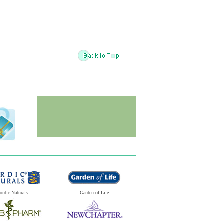
ordic Naturals
Garden of Life