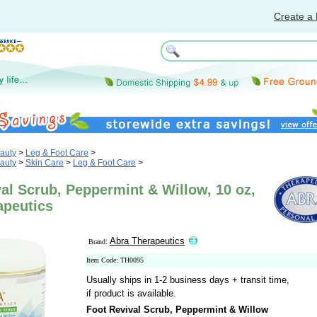
Create a 
auty
>
Leg & Foot Care
>
auty
>
Skin Care
>
Leg & Foot Care
>
al Scrub, Peppermint & Willow, 10 oz,
apeutics
Abra Therapeutics
Brand:
Item Code: TH0095
Usually ships in 1-2 business days + transit time,
if product is available.
Foot Revival Scrub, Peppermint & Willow