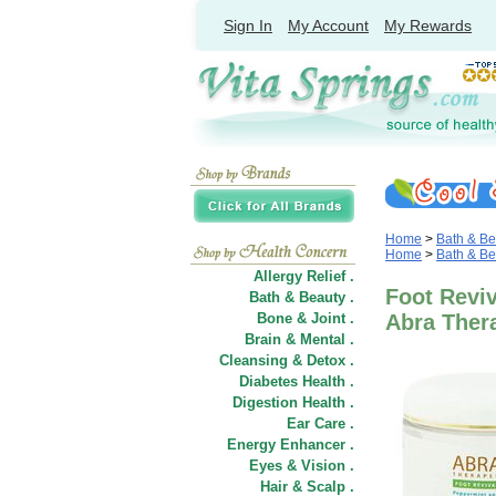
Sign In
My Account
My Rewards
Home
>
Bath & Be
Home
>
Bath & Be
Allergy Relief .
Foot Reviv
Bath & Beauty .
Bone & Joint .
Abra Ther
Brain & Mental .
Cleansing & Detox .
Diabetes Health .
Digestion Health .
Ear Care .
Energy Enhancer .
Eyes & Vision .
Hair
&
Scalp .