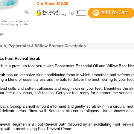
Our Price: $10.36
Qty:
ew
rub, Peppermint & Willow Product Description
cs Foot Revival Scrub
ub is a premium foot scrub with Peppermint Essential Oil and Willow Bark Her
rub
has an intensive skin conditioning formula which smoothes and softens r
g a blend of essential oils and herbals to deliver the best healing to your feet
dead cells and soften callouses and rough skin on your feet. Beautifies the sk
ur feet a luxurious, soft feeling. Get your feet ready for summertime sandals.
bath. Scoop a small amount into hand and gently scrub skin in a circular mot
 delicate areas. Rinse well. Botanical oils can be slippery. Use a shower mat 
evival Regimen is a Foot Revival Bath followed by an exfoliating Foot Reviva
ng with a moisturizing Foot Revival Cream.