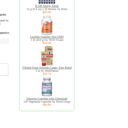
R:ZIP Energy Drink
12 g (0.4 oz) x 20 Bottles by Retra
$85.00
ogram.
uated by
y
apeutics
Lecithin Granules Non-GMO
1 lb (454 g) by NOW Foods
$19.98
T-Relief Extra Strength Cream, Pain Relief
3 oz by MediNatura
$16.79
Glucevia Complex with Chromium
120 Vegetarian Capsules by NutriCology
$85.89