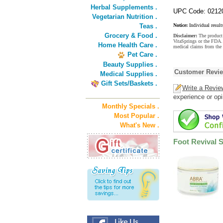
Herbal Supplements .
UPC Code: 0212
Vegetarian Nutrition .
Teas .
Notice:
Individual result
Grocery & Food .
Disclaimer:
The product 
VitaSprings or the FDA. 
Home Health Care .
medical claims from the
Pet Care .
Beauty Supplies .
Customer Revi
Medical Supplies .
Gift Sets/Baskets .
Write a Revie
experience or opi
Monthly Specials .
Most Popular .
What's New .
Foot Revival 