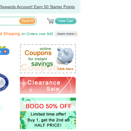
Rewards Account! Earn 50 Starter Points