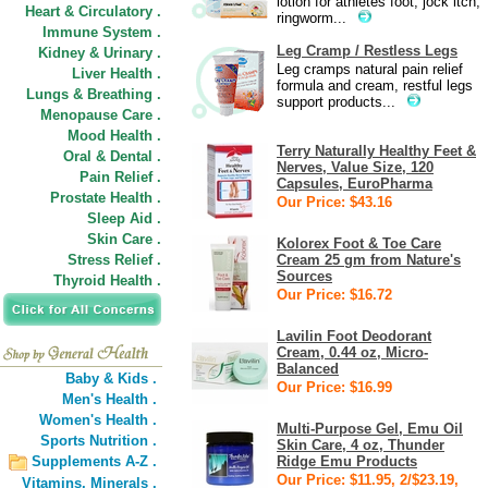
lotion for athletes foot, jock itch,
Heart & Circulatory .
ringworm...
Immune System .
Leg Cramp / Restless Legs
Kidney & Urinary .
Leg cramps natural pain relief
Liver Health .
formula and cream, restful legs
Lungs & Breathing .
support products...
Menopause Care .
Mood Health .
Terry Naturally Healthy Feet &
Oral & Dental .
Nerves, Value Size, 120
Pain Relief .
Capsules, EuroPharma
Prostate Health .
Our Price: $43.16
Sleep Aid .
Skin Care .
Kolorex Foot & Toe Care
Stress Relief .
Cream 25 gm from Nature's
Sources
Thyroid Health .
Our Price: $16.72
Lavilin Foot Deodorant
Cream, 0.44 oz, Micro-
Balanced
Baby & Kids .
Our Price: $16.99
Men's Health .
Women's Health .
Multi-Purpose Gel, Emu Oil
Sports Nutrition .
Skin Care, 4 oz, Thunder
Supplements A-Z .
Ridge Emu Products
Our Price: $11.95, 2/$23.19,
Vitamins,
Minerals .