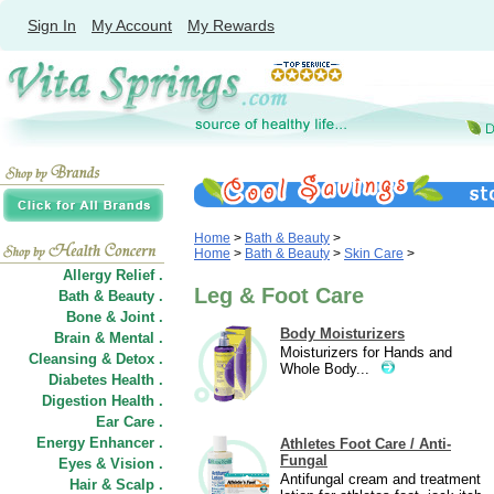
Sign In
My Account
My Rewards
Home
>
Bath & Beauty
>
Home
>
Bath & Beauty
>
Skin Care
>
Allergy Relief .
Leg & Foot Care
Bath & Beauty .
Bone & Joint .
Body Moisturizers
Brain & Mental .
Moisturizers for Hands and
Cleansing & Detox .
Whole Body...
Diabetes Health .
Digestion Health .
Ear Care .
Energy Enhancer .
Athletes Foot Care / Anti-
Fungal
Eyes & Vision .
Antifungal cream and treatment
Hair
&
Scalp .