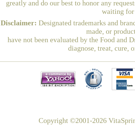
greatly and do our best to honor any request
waiting fo
Disclaimer:
Designated trademarks and brands
made, or product
have not been evaluated by the Food and Dr
diagnose, treat, cure, 
Copyright ©2001-2026 VitaSprin