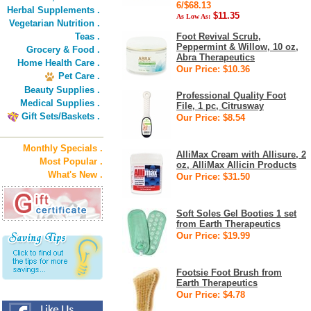
6/$68.13
Herbal Supplements .
$11.35
As Low As:
Vegetarian Nutrition .
Teas .
Foot Revival Scrub,
Peppermint & Willow, 10 oz,
Grocery & Food .
Abra Therapeutics
Home Health Care .
Our Price: $10.36
Pet Care .
Beauty Supplies .
Professional Quality Foot
Medical Supplies .
File, 1 pc, Citrusway
Gift Sets/Baskets .
Our Price: $8.54
Monthly Specials .
AlliMax Cream with Allisure, 2
Most Popular .
oz, AlliMax Allicin Products
What's New .
Our Price: $31.50
Soft Soles Gel Booties 1 set
from Earth Therapeutics
Our Price: $19.99
Footsie Foot Brush from
Earth Therapeutics
Our Price: $4.78