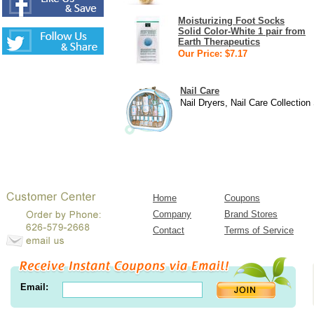
Moisturizing Foot Socks
Solid Color-White 1 pair from
Earth Therapeutics
Our Price: $7.17
Nail Care
Nail Dryers, Nail Care Collection
Home
Coupons
Company
Brand Stores
Contact
Terms of Service
Email: