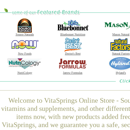
Source Naturals
Bluebonnet Nutrition
Mason Natural
Now Foods
Doctor's Best
Natural Factors
NutriCology
Jarrow Formulas
Hyland's
Welcome to VitaSprings Online Store - Sou
vitamins and supplements, and other differen
items now, with new products added fre
VitaSprings, and we guarantee you a safe, se