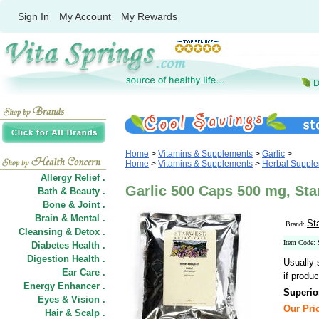
Sign In
My Account
My Rewards
Home
>
Vitamins & Supplements
>
Garlic
>
Home
>
Vitamins & Supplements
>
Herbal Suppl
Allergy Relief .
Garlic 500 Caps 500 mg, Sta
Bath & Beauty .
Bone & Joint .
Brain & Mental .
St
Brand:
Cleansing & Detox .
Item Code:
Diabetes Health .
Digestion Health .
Usually 
Ear Care .
if produc
Energy Enhancer .
Superio
Eyes & Vision .
Our Pric
Hair
&
Scalp .