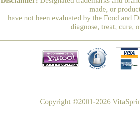
Disclaimer:
Designated trademarks and brands
made, or product
have not been evaluated by the Food and Dr
diagnose, treat, cure, 
Copyright ©2001-2026 VitaSprin