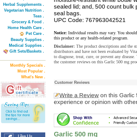
Herbal Supplements .
sealed lid; and, 500 count bulk 
Vegetarian Nutrition .
seal bags.
Teas .
UPC Code: 767963042521
Grocery & Food .
Home Health Care .
Notice:
Individual results may vary. You should
Pet Care .
this product or any health-related program.
Beauty Supplies .
Medical Supplies .
Disclaimer:
The product descriptions and the s
Gift Sets/Baskets .
distributors and have not been evaluated by Vit
to diagnose, treat, cure, or prevent any diseas
the customer reviews on this Garlic 500 mg prod
Monthly Specials .
Most Popular .
What's New .
Customer Reviews
Write a Review
on this Garlic
experience or opinion with othe
Garlic 500 mg