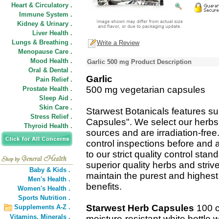
Heart & Circulatory .
Immune System .
Kidney & Urinary .
Liver Health .
Lungs & Breathing .
Write a Review
Menopause Care .
Mood Health .
Garlic 500 mg Product Description
Oral & Dental .
Garlic
Pain Relief .
500 mg vegetarian capsules
Prostate Health .
Sleep Aid .
Skin Care .
Starwest Botanicals features su
Stress Relief .
Capsules". We select our herbs
Thyroid Health .
sources and are irradiation-fre
control inspections before and 
to our strict quality control st
superior quality herbs and striv
Baby & Kids .
maintain the purest and highest 
Men's Health .
benefits.
Women's Health .
Sports Nutrition .
Starwest Herb Capsules
100 c
Supplements A-Z .
Vitamins,
Minerals .
moisture-resistant white bottle 