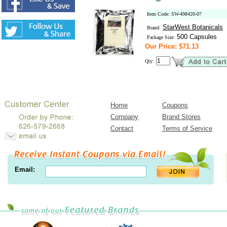
Item Code: SW-498420-07
StarWest Botanicals
Brand:
500 Capsules
Package Size:
Our Price: $71.13
Qty:
Home
Coupons
Company
Brand Stores
Contact
Terms of Service
Email: