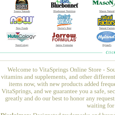
Source Naturals
Bluebonnet Nutrition
Mason Natural
Now Foods
Doctor's Best
Natural Factors
NutriCology
Jarrow Formulas
Hyland's
Welcome to VitaSprings Online Store - Sou
vitamins and supplements, and other differen
items now, with new products added frequ
VitaSprings, and we guarantee you a safe, se
greatly and do our best to honor any request
waiting fo