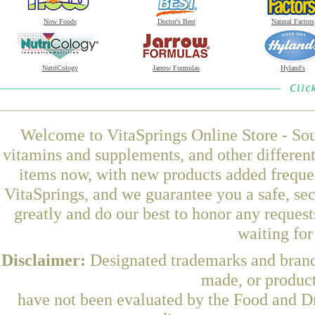
Now Foods
Doctor's Best
Natural Factors
NutriCology
Jarrow Formulas
Hyland's
Welcome to VitaSprings Online Store - Sou
vitamins and supplements, and other differen
items now, with new products added frequ
VitaSprings, and we guarantee you a safe, se
greatly and do our best to honor any request
waiting fo
Disclaimer:
Designated trademarks and brands
made, or product
have not been evaluated by the Food and Dr