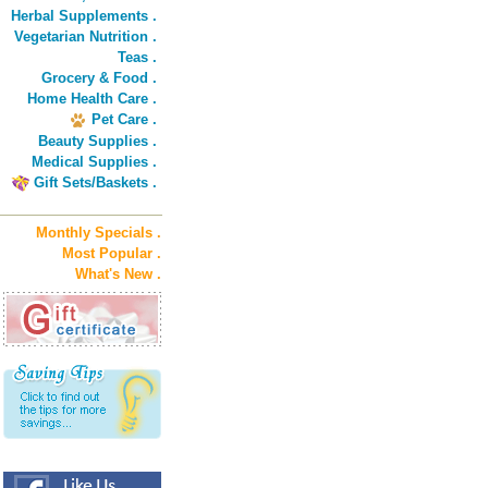
Herbal Supplements .
Vegetarian Nutrition .
Teas .
Grocery & Food .
Home Health Care .
Pet Care .
Beauty Supplies .
Medical Supplies .
Gift Sets/Baskets .
Monthly Specials .
Most Popular .
What's New .