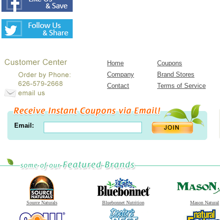
Home
Coupons
Company
Brand Stores
Contact
Terms of Service
Email:
Source Naturals
Bluebonnet Nutrition
Mason Natural