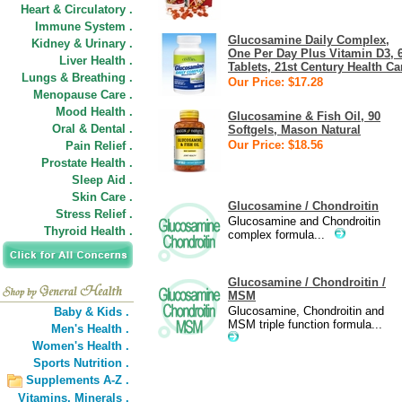
Heart & Circulatory .
Immune System .
Glucosamine Daily Complex,
Kidney & Urinary .
One Per Day Plus Vitamin D3, 
Liver Health .
Tablets, 21st Century Health Ca
Lungs & Breathing .
Our Price: $17.28
Menopause Care .
Mood Health .
Glucosamine & Fish Oil, 90
Oral & Dental .
Softgels, Mason Natural
Our Price: $18.56
Pain Relief .
Prostate Health .
Sleep Aid .
Skin Care .
Glucosamine / Chondroitin
Stress Relief .
Glucosamine and Chondroitin
Thyroid Health .
complex formula...
Glucosamine / Chondroitin /
MSM
Glucosamine, Chondroitin and
Baby & Kids .
MSM triple function formula...
Men's Health .
Women's Health .
Sports Nutrition .
Supplements A-Z .
Vitamins,
Minerals .