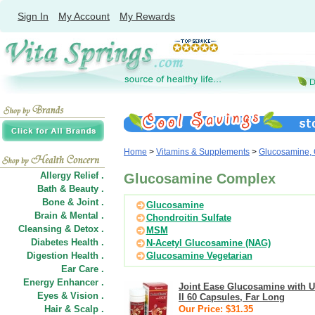
Sign In
My Account
My Rewards
Home
>
Vitamins & Supplements
>
Glucosamine, 
Allergy Relief .
Glucosamine Complex
Bath & Beauty .
Bone & Joint .
Glucosamine
Brain & Mental .
Chondroitin Sulfate
Cleansing & Detox .
MSM
Diabetes Health .
N-Acetyl Glucosamine (NAG)
Digestion Health .
Glucosamine Vegetarian
Ear Care .
Energy Enhancer .
Joint Ease Glucosamine with 
Eyes & Vision .
II 60 Capsules, Far Long
Hair
&
Scalp .
Our Price: $31.35