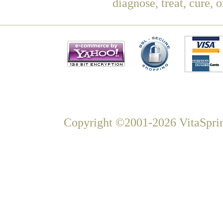
diagnose, treat, cure, 
Copyright ©2001-2026 VitaSprin