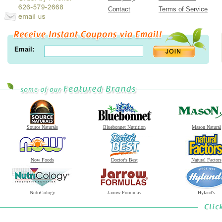
Contact
Terms of Service
Email:
Source Naturals
Bluebonnet Nutrition
Mason Natural
Now Foods
Doctor's Best
Natural Factors
NutriCology
Jarrow Formulas
Hyland's