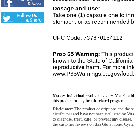
Dosage and Use:
Take one (1) capsule one to thr
stomach, or as recommended by 
UPC Code: 737870154112
Prop 65 Warning:
This product 
known to the State of California 
reproductive harm. For more info
www.P65Warnings.ca.gov/food
Notice:
Individual results may vary. You should
this product or any health-related program.
Disclaimer:
The product descriptions and the s
distributors and have not been evaluated by Vit
to diagnose, treat, cure, or prevent any diseas
the customer reviews on this Glutathione, Cyste