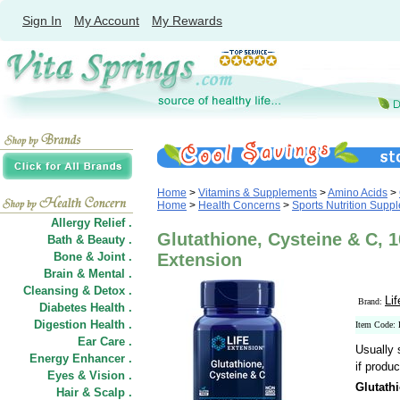
Sign In
My Account
My Rewards
Home
>
Vitamins & Supplements
>
Amino Acids
>
Home
>
Health Concerns
>
Sports Nutrition Supp
Allergy Relief .
Glutathione, Cysteine & C, 1
Bath & Beauty .
Bone & Joint .
Extension
Brain & Mental .
Cleansing & Detox .
Li
Brand:
Diabetes Health .
Digestion Health .
Item Code:
Ear Care .
Usually 
Energy Enhancer .
if produc
Eyes & Vision .
Glutath
Hair
&
Scalp .