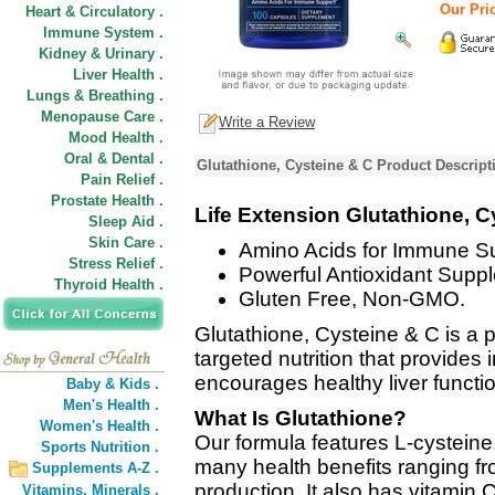
Our Pric
Heart & Circulatory .
Immune System .
Kidney & Urinary .
Liver Health .
Lungs & Breathing .
Menopause Care .
Write a Review
Mood Health .
Oral & Dental .
Glutathione, Cysteine & C Product Descript
Pain Relief .
Prostate Health .
Life Extension Glutathione, C
Sleep Aid .
Skin Care .
Amino Acids for Immune Su
Stress Relief .
Powerful Antioxidant Suppl
Thyroid Health .
Gluten Free, Non-GMO.
Glutathione, Cysteine & C is a 
targeted nutrition that provides 
encourages healthy liver functio
Baby & Kids .
Men's Health .
What Is Glutathione?
Women's Health .
Our formula features L-cysteine
Sports Nutrition .
many health benefits ranging fr
Supplements A-Z .
production. It also has vitamin 
Vitamins,
Minerals .