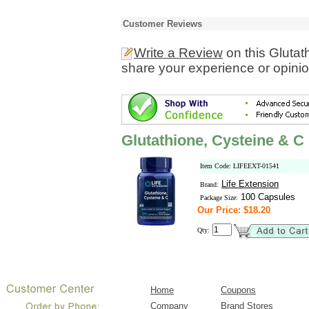
Customer Reviews
Write a Review
on this Glutat
share your experience or opinio
Glutathione, Cysteine & C
Item Code: LIFEEXT-01541
Life Extension
Brand:
100 Capsules
Package Size:
Our Price: $18.20
Qty:
Home
Coupons
Company
Brand Stores