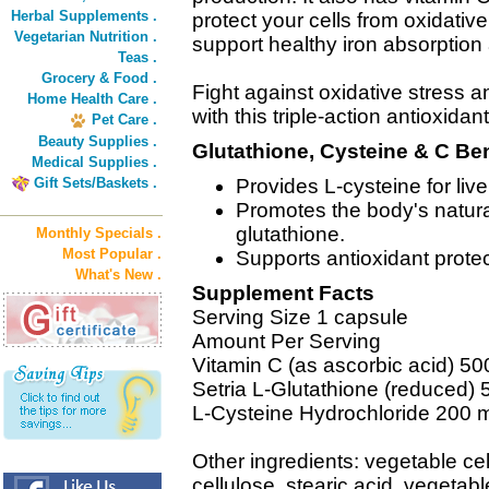
Herbal Supplements .
protect your cells from oxidativ
Vegetarian Nutrition .
support healthy iron absorption
Teas .
Grocery & Food .
Fight against oxidative stress a
Home Health Care .
with this triple-action antioxida
Pet Care .
Beauty Supplies .
Glutathione, Cysteine & C Ben
Medical Supplies .
Gift Sets/Baskets .
Provides L-cysteine for liv
Promotes the body's natura
glutathione.
Monthly Specials .
Most Popular .
Supports antioxidant protec
What's New .
Supplement Facts
Serving Size 1 capsule
Amount Per Serving
Vitamin C (as ascorbic acid) 5
Setria L-Glutathione (reduced)
L-Cysteine Hydrochloride 200 
Other ingredients: vegetable cel
cellulose, stearic acid, vegetable