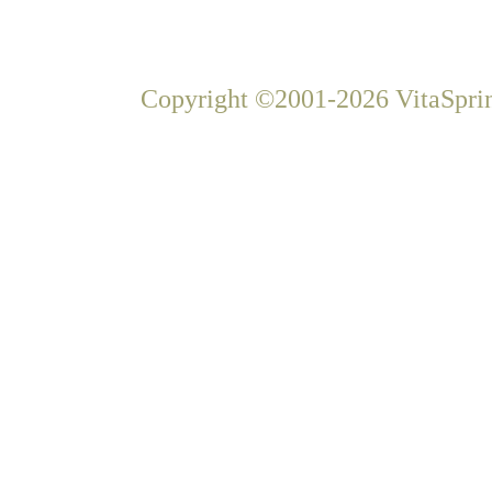
Copyright ©2001-2026 VitaSprin