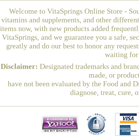
Welcome to VitaSprings Online Store - Sou
vitamins and supplements, and other differen
items now, with new products added frequentl
VitaSprings, and we guarantee you a safe, se
greatly and do our best to honor any request
waiting fo
Disclaimer:
Designated trademarks and brands
made, or product
have not been evaluated by the Food and Dr
diagnose, treat, cure, 