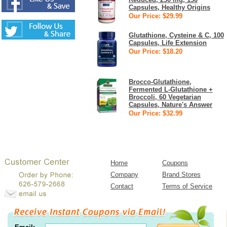
Capsules, Healthy Origins
Our Price: $29.99
Glutathione, Cysteine & C, 100
Capsules, Life Extension
Our Price: $18.20
Brocco-Glutathione,
Fermented L-Glutathione +
Broccoli, 60 Vegetarian
Capsules, Nature's Answer
Our Price: $32.99
Home
Coupons
Company
Brand Stores
Contact
Terms of Service