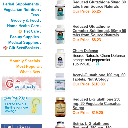
Reduced Glutathione 50mg 30
Herbal Supplements .
tabs from Source Naturals
Vegetarian Nutrition .
Our Price: $5.25
Teas .
Grocery & Food .
Home Health Care .
Reduced Glutathione
Complex Sublingual, 50mg 50
Pet Care .
tabs from Source Naturals
Beauty Supplies .
Our Price: $8.23
Medical Supplies .
Gift Sets/Baskets .
Chem Defense
Source Naturals Chem-Defense
orange and peppermint
Monthly Specials .
sublingual...
Most Popular .
What's New .
Acetyl-Glutathione 100 mg, 60
Tablets, NutriCology
Our Price: $110.89
Reduced L-Glutathione 250
mg, 30 Vegetable Capsules,
Solgar
Our Price: $19.20
Setria, L-Glutathione
Reduced, 250 mg, 150