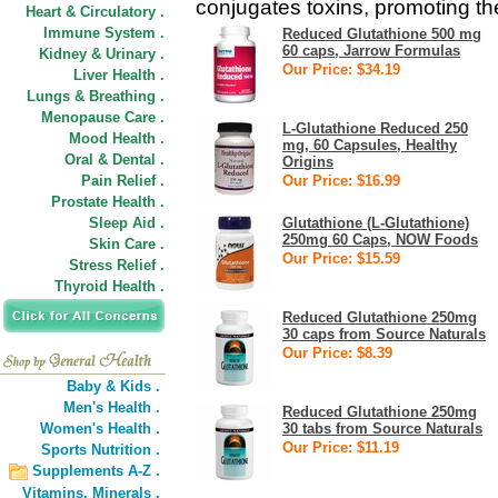
conjugates toxins, promoting the
Heart & Circulatory .
Immune System .
Reduced Glutathione 500 mg
60 caps, Jarrow Formulas
Kidney & Urinary .
Our Price: $34.19
Liver Health .
Lungs & Breathing .
Menopause Care .
L-Glutathione Reduced 250
Mood Health .
mg, 60 Capsules, Healthy
Oral & Dental .
Origins
Pain Relief .
Our Price: $16.99
Prostate Health .
Sleep Aid .
Glutathione (L-Glutathione)
250mg 60 Caps, NOW Foods
Skin Care .
Our Price: $15.59
Stress Relief .
Thyroid Health .
Reduced Glutathione 250mg
30 caps from Source Naturals
Our Price: $8.39
Baby & Kids .
Men's Health .
Reduced Glutathione 250mg
Women's Health .
30 tabs from Source Naturals
Our Price: $11.19
Sports Nutrition .
Supplements A-Z .
Vitamins,
Minerals .