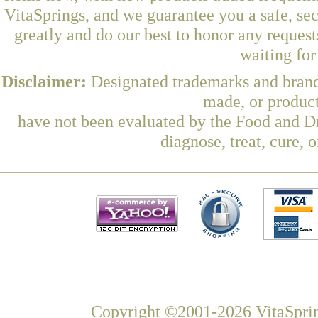
VitaSprings, and we guarantee you a safe, se
greatly and do our best to honor any request
waiting fo
Disclaimer:
Designated trademarks and brands
made, or product
have not been evaluated by the Food and Dr
diagnose, treat, cure, 
Copyright ©2001-2026 VitaSprin