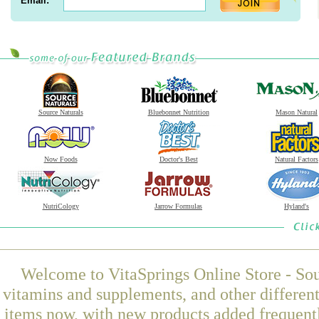
Email:
Source Naturals
Bluebonnet Nutrition
Mason Natural
Now Foods
Doctor's Best
Natural Factors
NutriCology
Jarrow Formulas
Hyland's
Welcome to VitaSprings Online Store - Sou
vitamins and supplements, and other differen
items now, with new products added frequentl