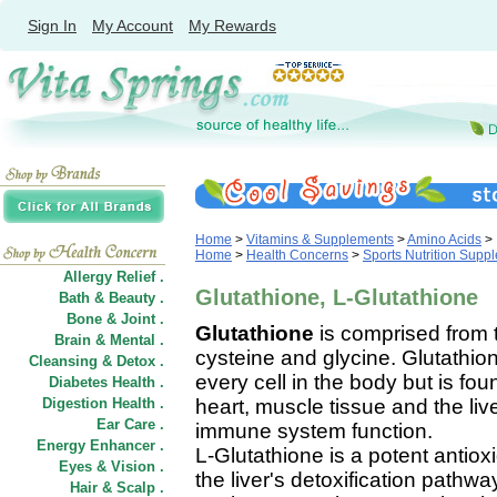
Sign In
My Account
My Rewards
Home
>
Vitamins & Supplements
>
Amino Acids
>
Home
>
Health Concerns
>
Sports Nutrition Supp
Allergy Relief .
Glutathione, L-Glutathione
Bath & Beauty .
Bone & Joint .
Glutathione
is comprised from t
Brain & Mental .
cysteine and glycine. Glutathio
Cleansing & Detox .
every cell in the body but is fou
Diabetes Health .
Digestion Health .
heart, muscle tissue and the liver
Ear Care .
immune system function.
Energy Enhancer .
L-Glutathione is a potent antiox
Eyes & Vision .
the liver's detoxification pathw
Hair
&
Scalp .