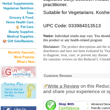
Herbal Supplements .
practitioner.
Vegetarian Nutrition .
Suitable for Vegetarians. Koshe
Teas .
Grocery & Food .
Home Health Care .
UPC Code: 033984013513
Pet Care .
Beauty Supplies .
Notice:
Individual results may vary. You should
Medical Supplies .
this product or any health-related program.
Gift Sets/Baskets .
Disclaimer:
The product descriptions and the s
distributors and have not been evaluated by Vit
Monthly Specials .
to diagnose, treat, cure, or prevent any diseas
Most Popular .
the customer reviews on this Reduced L-Glutath
What's New .
Customer Reviews
Write a Review
on this Reduc
and share your experience or o