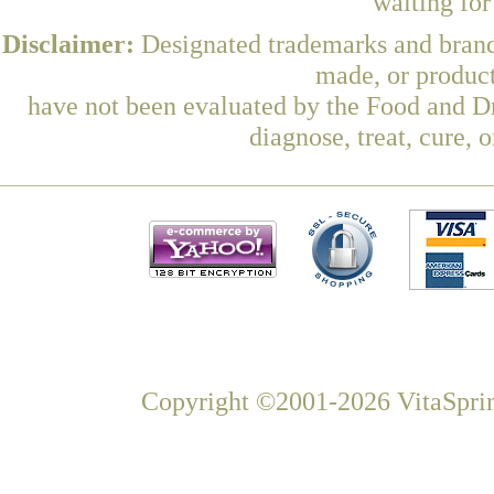
waiting fo
Disclaimer:
Designated trademarks and brands
made, or product
have not been evaluated by the Food and Dr
diagnose, treat, cure, 
Copyright ©2001-2026 VitaSprin