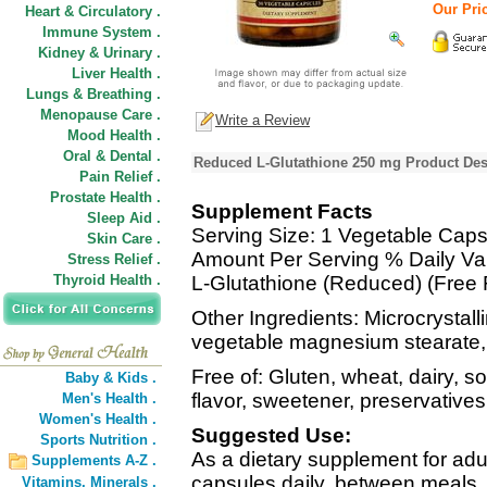
Our Pric
Heart & Circulatory .
Immune System .
Kidney & Urinary .
Liver Health .
Lungs & Breathing .
Menopause Care .
Write a Review
Mood Health .
Oral & Dental .
Reduced L-Glutathione 250 mg Product Des
Pain Relief .
Prostate Health .
Supplement Facts
Sleep Aid .
Serving Size: 1 Vegetable Caps
Skin Care .
Amount Per Serving % Daily Va
Stress Relief .
Thyroid Health .
L-Glutathione (Reduced) (Free
Other Ingredients: Microcrystall
vegetable magnesium stearate, s
Free of: Gluten, wheat, dairy, soy
Baby & Kids .
flavor, sweetener, preservatives
Men's Health .
Women's Health .
Suggested Use:
Sports Nutrition .
As a dietary supplement for adul
Supplements A-Z .
capsules daily, between meals, 
Vitamins,
Minerals .