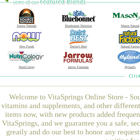
Source Naturals
Bluebonnet Nutrition
Mason Natural
Now Foods
Doctor's Best
Natural Factors
NutriCology
Jarrow Formulas
Hyland's
Welcome to VitaSprings Online Store - Sou
vitamins and supplements, and other differen
items now, with new products added freque
VitaSprings, and we guarantee you a safe, se
greatly and do our best to honor any request