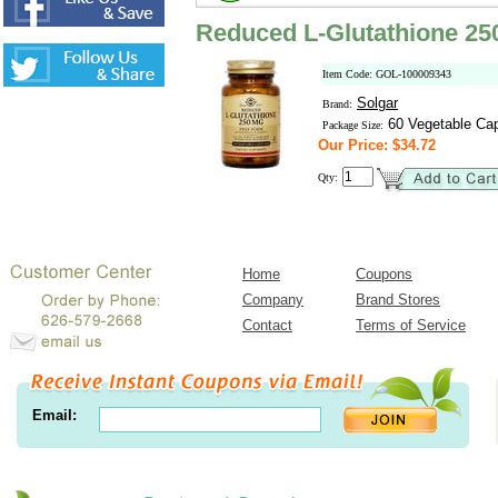
Reduced L-Glutathione 25
Item Code: GOL-100009343
Solgar
Brand:
60 Vegetable Ca
Package Size:
Our Price: $34.72
Qty:
Home
Coupons
Company
Brand Stores
Contact
Terms of Service
Email: