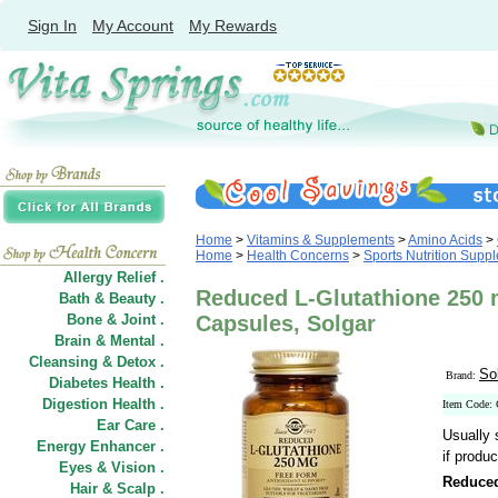
Sign In
My Account
My Rewards
Home
>
Vitamins & Supplements
>
Amino Acids
>
Home
>
Health Concerns
>
Sports Nutrition Supp
Allergy Relief .
Reduced L-Glutathione 250 
Bath & Beauty .
Bone & Joint .
Capsules, Solgar
Brain & Mental .
Cleansing & Detox .
So
Brand:
Diabetes Health .
Digestion Health .
Item Code:
Ear Care .
Usually 
Energy Enhancer .
if produc
Eyes & Vision .
Reduced
Hair
&
Scalp .