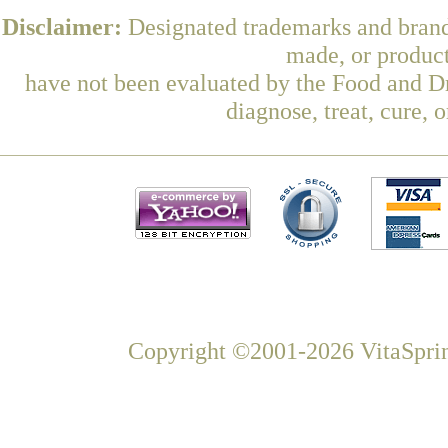
Disclaimer:
Designated trademarks and brands
made, or product
have not been evaluated by the Food and Dr
diagnose, treat, cure, 
Copyright ©2001-2026 VitaSprin