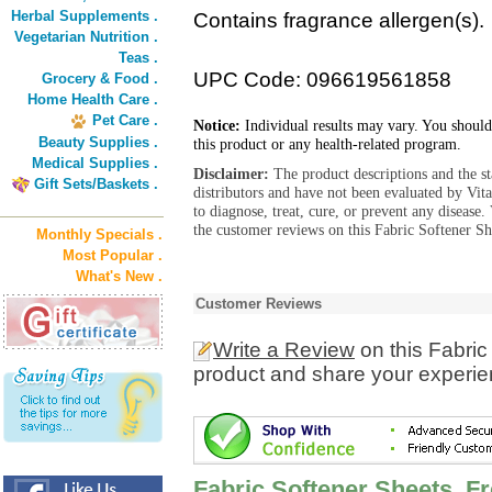
Herbal Supplements .
Contains fragrance allergen(s).
Vegetarian Nutrition .
Teas .
UPC Code: 096619561858
Grocery & Food .
Home Health Care .
Pet Care .
Notice:
Individual results may vary. You should
Beauty Supplies .
this product or any health-related program.
Medical Supplies .
Disclaimer:
The product descriptions and the s
Gift Sets/Baskets .
distributors and have not been evaluated by Vit
to diagnose, treat, cure, or prevent any diseas
the customer reviews on this Fabric Softener Sh
Monthly Specials .
Most Popular .
What's New .
Customer Reviews
Write a Review
on this Fabric
product and share your experien
Fabric Softener Sheets, F