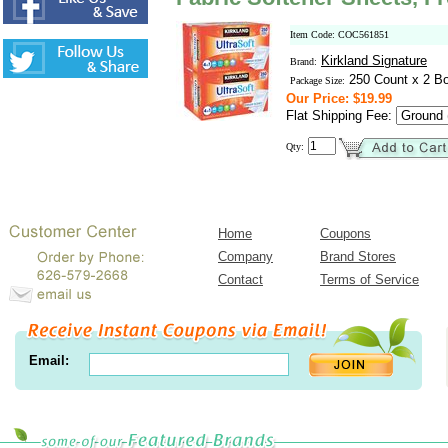
Item Code: COC561851
Kirkland Signature
Brand:
250 Count x 2 B
Package Size:
Our Price: $19.99
Flat Shipping Fee:
Qty:
Home
Coupons
Company
Brand Stores
Contact
Terms of Service
Email: