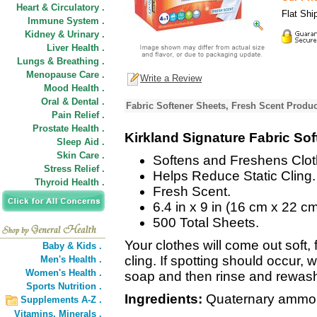
Heart & Circulatory .
Flat Shi
Immune System .
Kidney & Urinary .
Liver Health .
Lungs & Breathing .
Menopause Care .
Write a Review
Mood Health .
Oral & Dental .
Fabric Softener Sheets, Fresh Scent Produc
Pain Relief .
Prostate Health .
Kirkland Signature Fabric So
Sleep Aid .
Skin Care .
Softens and Freshens Clot
Stress Relief .
Helps Reduce Static Cling.
Thyroid Health .
Fresh Scent.
6.4 in x 9 in (16 cm x 22 cm
500 Total Sheets.
Your clothes will come out soft, 
Baby & Kids .
cling. If spotting should occur, w
Men's Health .
Women's Health .
soap and then rinse and rewash
Sports Nutrition .
Ingredients:
Quaternary ammoni
Supplements A-Z .
Vitamins,
Minerals .