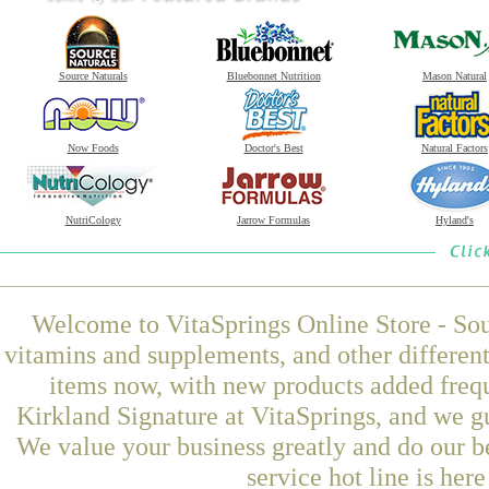
Source Naturals
Bluebonnet Nutrition
Mason Natural
Now Foods
Doctor's Best
Natural Factors
NutriCology
Jarrow Formulas
Hyland's
Welcome to VitaSprings Online Store - Sou
vitamins and supplements, and other differen
items now, with new products added frequ
Kirkland Signature at VitaSprings, and we g
We value your business greatly and do our b
service hot line is her