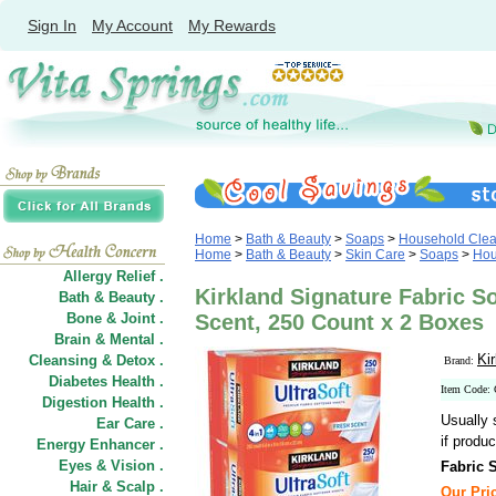
Sign In
My Account
My Rewards
Home
>
Bath & Beauty
>
Soaps
>
Household Clea
Home
>
Bath & Beauty
>
Skin Care
>
Soaps
>
Hou
Allergy Relief .
Kirkland Signature Fabric S
Bath & Beauty .
Bone & Joint .
Scent, 250 Count x 2 Boxes
Brain & Mental .
Ki
Cleansing & Detox .
Brand:
Diabetes Health .
Item Code:
Digestion Health .
Usually 
Ear Care .
if produc
Energy Enhancer .
Eyes & Vision .
Fabric 
Hair
&
Scalp .
Our Pric