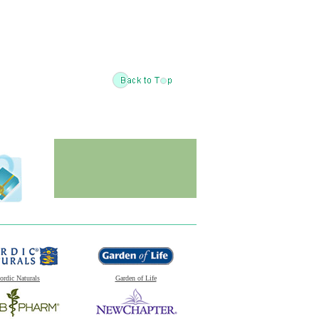
ordic Naturals
Garden of Life