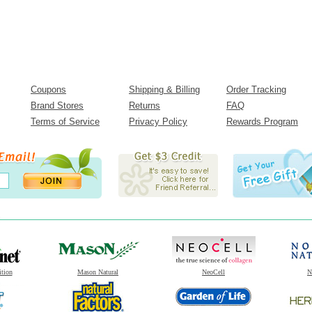
Coupons
Shipping & Billing
Order Tracking
Brand Stores
Returns
FAQ
Terms of Service
Privacy Policy
Rewards Program
ition
Mason Natural
NeoCell
N