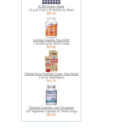
R:ZIP Energy Drink
12 g (0.4 oz) x 20 Bottles by Retra
$85.00
Lecithin Granules Non-GMO
1 lb (454 g) by NOW Foods
$19.98
T-Relief Extra Strength Cream, Pain Relief
3 oz by MediNatura
$16.79
Glucevia Complex with Chromium
120 Vegetarian Capsules by NutriCology
$85.89