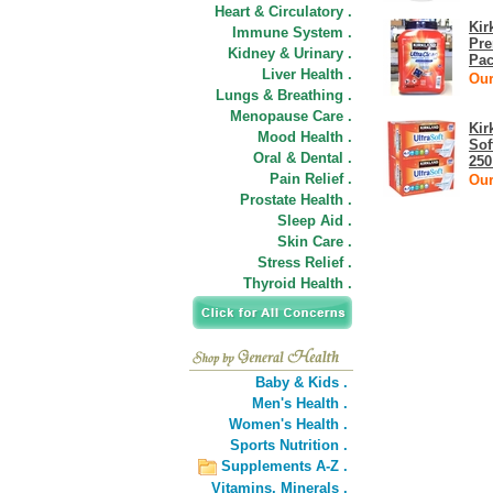
Heart & Circulatory .
Kir
Immune System .
Pre
Kidney & Urinary .
Pac
Liver Health .
Our
Lungs & Breathing .
Menopause Care .
Kir
Mood Health .
Sof
Oral & Dental .
250
Pain Relief .
Our
Prostate Health .
Sleep Aid .
Skin Care .
Stress Relief .
Thyroid Health .
Baby & Kids .
Men's Health .
Women's Health .
Sports Nutrition .
Supplements A-Z .
Vitamins,
Minerals .