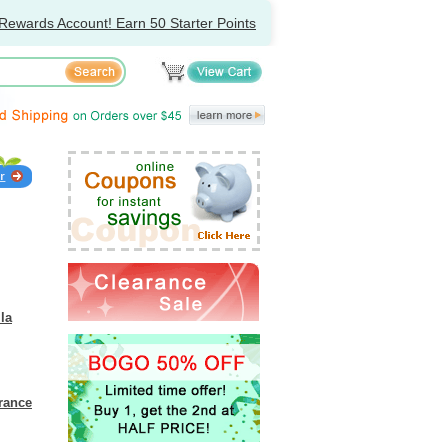
Rewards Account! Earn 50 Starter Points
lla
grance