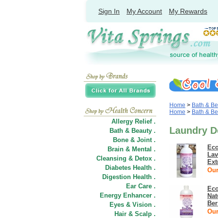
Sign In
My Account
My Rewards
Home
>
Bath & Be
Home
>
Bath & Be
Allergy Relief .
Laundry D
Bath & Beauty .
Bone & Joint .
Eco
Brain & Mental .
Lav
Cleansing & Detox .
Ext
Diabetes Health .
Our
Digestion Health .
Ear Care .
Eco
Energy Enhancer .
Nat
Ber
Eyes & Vision .
Our
Hair
&
Scalp .