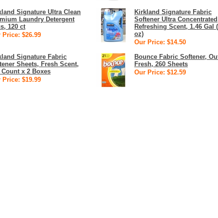
kland Signature Ultra Clean
Kirkland Signature Fabric
mium Laundry Detergent
Softener Ultra Concentrated
s, 120 ct
Refreshing Scent, 1.46 Gal 
oz)
 Price: $26.99
Our Price: $14.50
kland Signature Fabric
Bounce Fabric Softener, Ou
tener Sheets, Fresh Scent,
Fresh, 260 Sheets
 Count x 2 Boxes
Our Price: $12.59
 Price: $19.99