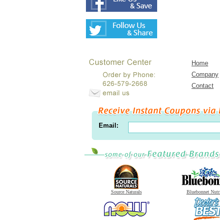
Home
Company
Contact
Email:
Source Naturals
Bluebonnet Nutr