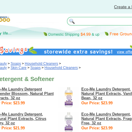
Create a 
auty
>
Soaps
>
Household Cleaners
>
auty
>
Skin Care
>
Soaps
>
Household Cleaners
>
etergent & Softener
-Me Laundry Detergent
Eco-Me Laundry Detergent,
ender Blossom, Natural Plant
Natural Plant Extracts, Vani
racts, 32 oz
Bean, 32 oz
 Price: $23.99
Our Price: $23.99
-Me Laundry Detergent,
Eco-Me Laundry Detergent,
ural Plant Extracts, Citrus
Natural Plant Extracts, Fra
ry, 32 oz
Free, 32 oz
 Price: $21.99
Our Price: $23.99