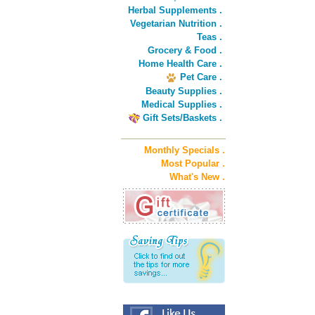
Herbal Supplements .
Vegetarian Nutrition .
Teas .
Grocery & Food .
Home Health Care .
Pet Care .
Beauty Supplies .
Medical Supplies .
Gift Sets/Baskets .
Monthly Specials .
Most Popular .
What's New .