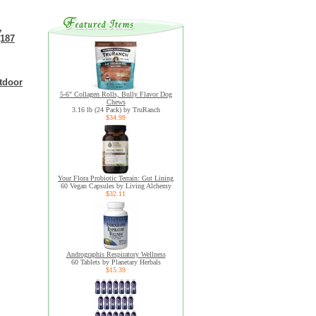
,
(187
tdoor
5-6" Collagen Rolls, Bully Flavor Dog
Chews
3.16 lb (24 Pack) by TruRanch
$34.99
Your Flora Probiotic Terrain: Gut Lining
60 Vegan Capsules by Living Alchemy
$32.11
Andrographis Respiratory Wellness
60 Tablets by Planetary Herbals
$15.39