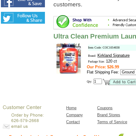
customers.
Ultra Clean Premium Laun
Item Code: COC1054838
Kirkland Signature
Brand:
120 ct
Package Size:
Our Price: $26.99
Flat Shipping Fee:
Qty:
Home
Coupons
Company
Brand Stores
Contact
Terms of Service