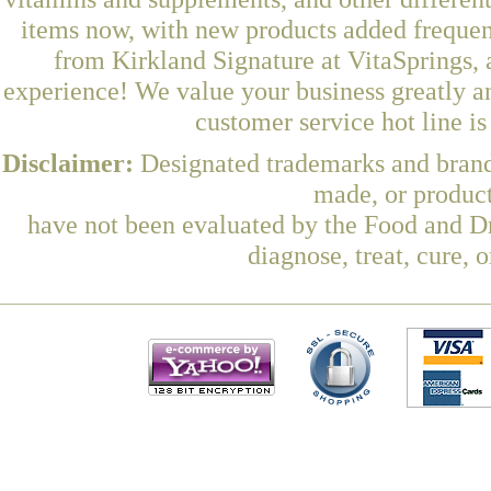
items now, with new products added freque
from Kirkland Signature at VitaSprings, 
experience! We value your business greatly a
customer service hot line i
Disclaimer:
Designated trademarks and brands
made, or product
have not been evaluated by the Food and Dr
diagnose, treat, cure, 