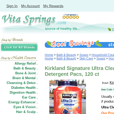
Sign In
My Account
My Rewards
Home
>
Bath & Beauty
>
Soaps
>
Household Clea
Home
>
Bath & Beauty
>
Skin Care
>
Soaps
>
Hou
Allergy Relief .
Kirkland Signature Ultra C
Bath & Beauty .
Bone & Joint .
Detergent Pacs, 120 ct
Brain & Mental .
Ki
Cleansing & Detox .
Brand:
Diabetes Health .
Item Code:
Digestion Health .
Usually 
Ear Care .
if produc
Energy Enhancer .
Eyes & Vision .
Ultra C
Hair
&
Scalp .
Our Pric