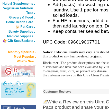
Herbal Supplements .
Add pac(s) into washing ma
Vegetarian Nutrition .
laundry. Use 1 pac for most
Teas .
soiled loads.
Grocery & Food .
For HE machines, add dire
Home Health Care .
then add laundry on top. Do
Pet Care .
Keep container sealed be
Beauty Supplies .
Medical Supplies .
Gift Sets/Baskets .
UPC Code: 096619067701
Monthly Specials .
Notice:
Individual results may vary. You should
this product or any health-related program.
Most Popular .
What's New .
Disclaimer:
The product descriptions and the s
distributors and have not been evaluated by Vit
to diagnose, treat, cure, or prevent any diseas
the customer reviews on this Ultra Clean Premi
Customer Reviews
Write a Review
on this Ultra
Pacs product and share your ex