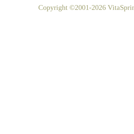
Copyright ©2001-2026 VitaSprin