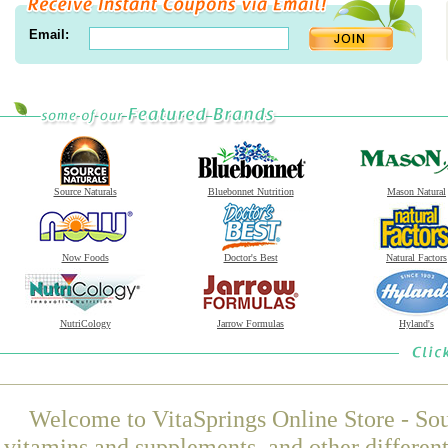
Email:
Source Naturals
Bluebonnet Nutrition
Mason Natural
Now Foods
Doctor's Best
Natural Factors
NutriCology
Jarrow Formulas
Hyland's
Welcome to VitaSprings Online Store - Sou
vitamins and supplements, and other differen