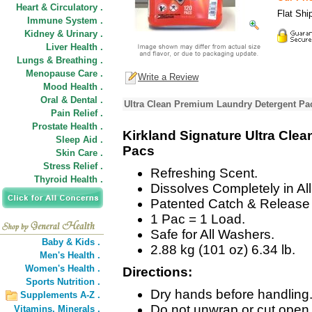
Heart & Circulatory .
Flat Shi
Immune System .
Kidney & Urinary .
Liver Health .
Lungs & Breathing .
Menopause Care .
Write a Review
Mood Health .
Oral & Dental .
Ultra Clean Premium Laundry Detergent Pa
Pain Relief .
Prostate Health .
Kirkland Signature Ultra Cle
Sleep Aid .
Pacs
Skin Care .
Stress Relief .
Refreshing Scent.
Thyroid Health .
Dissolves Completely in Al
Patented Catch & Release
1 Pac = 1 Load.
Safe for All Washers.
Baby & Kids .
2.88 kg (101 oz) 6.34 lb.
Men's Health .
Women's Health .
Directions:
Sports Nutrition .
Dry hands before handling
Supplements A-Z .
Do not unwrap or cut open
Vitamins,
Minerals .