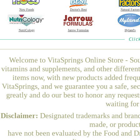
Now Foods
Doctor's Best
Natural Factors
NutriCology
Jarrow Formulas
Hyland's
Welcome to VitaSprings Online Store - Sou
vitamins and supplements, and other differen
items now, with new products added freq
VitaSprings, and we guarantee you a safe, se
greatly and do our best to honor any request
waiting fo
Disclaimer:
Designated trademarks and brands
made, or product
have not been evaluated by the Food and Dr