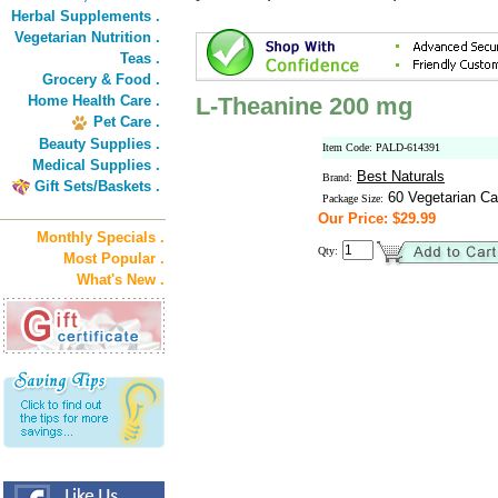
Herbal Supplements .
Vegetarian Nutrition .
Teas .
Grocery & Food .
Home Health Care .
L-Theanine 200 mg
Pet Care .
Beauty Supplies .
Item Code: PALD-614391
Medical Supplies .
Best Naturals
Brand:
Gift Sets/Baskets .
60 Vegetarian C
Package Size:
Our Price: $29.99
Monthly Specials .
Qty:
Most Popular .
What's New .