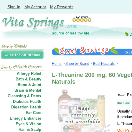
Sign In
My Account
My Rewards
Home
>
Shop by Brand
>
Best Naturals
>
Allergy Relief .
L-Theanine 200 mg, 60 Veget
Bath & Beauty .
Naturals
Bone & Joint .
Brain & Mental .
Be
Cleansing & Detox .
Brand:
Diabetes Health .
Item Code:
Digestion Health .
Usually 
Ear Care .
if produc
Energy Enhancer .
L-Thean
Eyes & Vision .
Hair
&
Scalp .
Our Pric