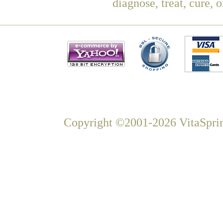
diagnose, treat, cure, 
Copyright ©2001-2026 VitaSprin