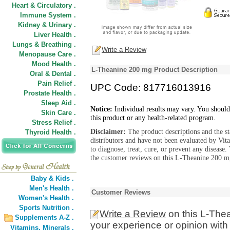
Heart & Circulatory .
Immune System .
Kidney & Urinary .
Liver Health .
Lungs & Breathing .
Write a Review
Menopause Care .
Mood Health .
L-Theanine 200 mg Product Description
Oral & Dental .
Pain Relief .
UPC Code: 817716013916
Prostate Health .
Sleep Aid .
Notice:
Individual results may vary. You should
Skin Care .
this product or any health-related program.
Stress Relief .
Disclaimer:
The product descriptions and the s
Thyroid Health .
distributors and have not been evaluated by Vit
to diagnose, treat, cure, or prevent any diseas
the customer reviews on this L-Theanine 200 mg
Baby & Kids .
Men's Health .
Customer Reviews
Women's Health .
Sports Nutrition .
Write a Review
on this L-The
Supplements A-Z .
your experience or opinion with
Vitamins,
Minerals .