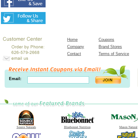
Home
Coupons
Company
Brand Stores
Contact
Terms of Service
Email:
Source Naturals
Bluebonnet Nutrition
Mason Natural