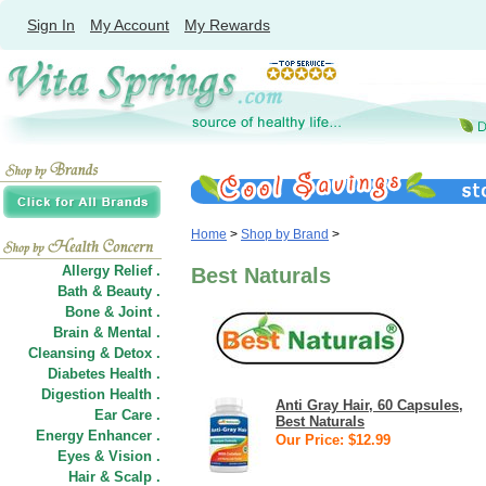
Sign In
My Account
My Rewards
Home
>
Shop by Brand
>
Allergy Relief .
Best Naturals
Bath & Beauty .
Bone & Joint .
Brain & Mental .
Cleansing & Detox .
Diabetes Health .
Digestion Health .
Anti Gray Hair, 60 Capsules,
Ear Care .
Best Naturals
Energy Enhancer .
Our Price: $12.99
Eyes & Vision .
Hair
&
Scalp .