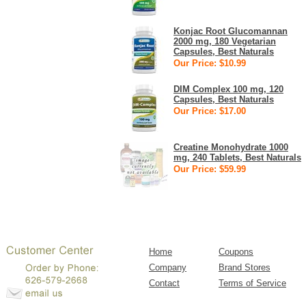
Konjac Root Glucomannan
2000 mg, 180 Vegetarian
Capsules, Best Naturals
Our Price: $10.99
DIM Complex 100 mg, 120
Capsules, Best Naturals
Our Price: $17.00
Creatine Monohydrate 1000
mg, 240 Tablets, Best Naturals
Our Price: $59.99
Home
Coupons
Company
Brand Stores
Contact
Terms of Service