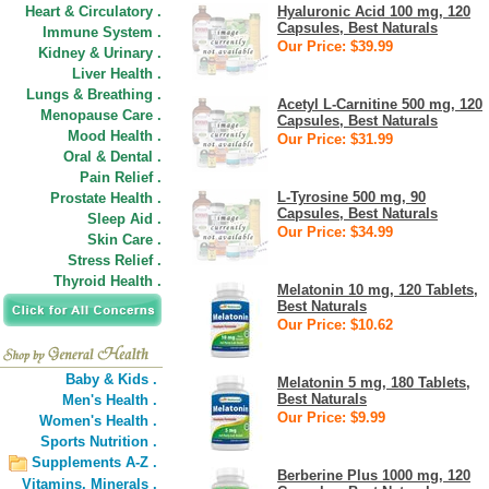
Heart & Circulatory .
Hyaluronic Acid 100 mg, 120
Capsules, Best Naturals
Immune System .
Our Price: $39.99
Kidney & Urinary .
Liver Health .
Lungs & Breathing .
Acetyl L-Carnitine 500 mg, 120
Menopause Care .
Capsules, Best Naturals
Mood Health .
Our Price: $31.99
Oral & Dental .
Pain Relief .
L-Tyrosine 500 mg, 90
Prostate Health .
Capsules, Best Naturals
Sleep Aid .
Our Price: $34.99
Skin Care .
Stress Relief .
Thyroid Health .
Melatonin 10 mg, 120 Tablets,
Best Naturals
Our Price: $10.62
Baby & Kids .
Melatonin 5 mg, 180 Tablets,
Best Naturals
Men's Health .
Our Price: $9.99
Women's Health .
Sports Nutrition .
Supplements A-Z .
Berberine Plus 1000 mg, 120
Vitamins,
Minerals .