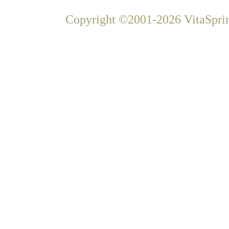
Copyright ©2001-2026 VitaSprin