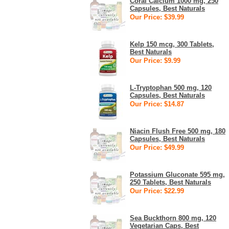
Coral Calcium 1000 mg, 250
Capsules, Best Naturals
Our Price: $39.99
Kelp 150 mcg, 300 Tablets,
Best Naturals
Our Price: $9.99
L-Tryptophan 500 mg, 120
Capsules, Best Naturals
Our Price: $14.87
Niacin Flush Free 500 mg, 180
Capsules, Best Naturals
Our Price: $49.99
Potassium Gluconate 595 mg,
250 Tablets, Best Naturals
Our Price: $22.99
Sea Buckthorn 800 mg, 120
Vegetarian Caps, Best