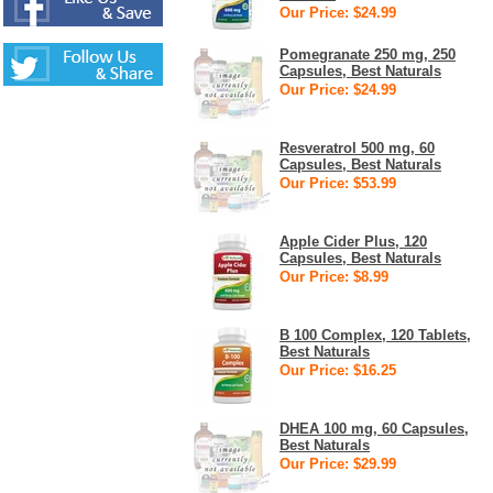
Our Price: $24.99
Pomegranate 250 mg, 250
Capsules, Best Naturals
Our Price: $24.99
Resveratrol 500 mg, 60
Capsules, Best Naturals
Our Price: $53.99
Apple Cider Plus, 120
Capsules, Best Naturals
Our Price: $8.99
B 100 Complex, 120 Tablets,
Best Naturals
Our Price: $16.25
DHEA 100 mg, 60 Capsules,
Best Naturals
Our Price: $29.99