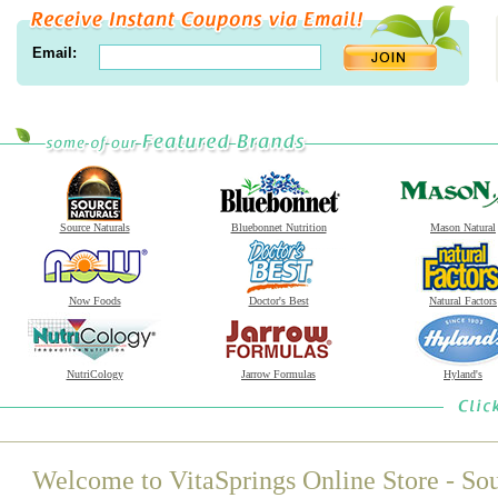
Email:
Source Naturals
Bluebonnet Nutrition
Mason Natural
Now Foods
Doctor's Best
Natural Factors
NutriCology
Jarrow Formulas
Hyland's
Welcome to VitaSprings Online Store - Sou