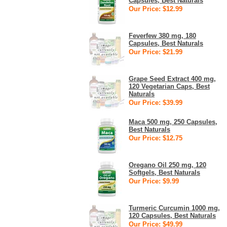
Capsules, Best Naturals
Our Price: $12.99
Feverfew 380 mg, 180
Capsules, Best Naturals
Our Price: $21.99
Grape Seed Extract 400 mg,
120 Vegetarian Caps, Best
Naturals
Our Price: $39.99
Maca 500 mg, 250 Capsules,
Best Naturals
Our Price: $12.75
Oregano Oil 250 mg, 120
Softgels, Best Naturals
Our Price: $9.99
Turmeric Curcumin 1000 mg,
120 Capsules, Best Naturals
Our Price: $49.99