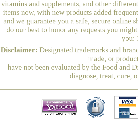
vitamins and supplements, and other differen
items now, with new products added frequentl
and we guarantee you a safe, secure online 
do our best to honor any requests you might 
you: 
Disclaimer:
Designated trademarks and brands
made, or product
have not been evaluated by the Food and Dr
diagnose, treat, cure, 