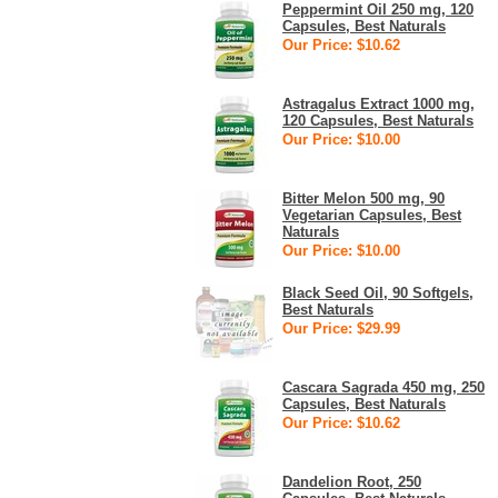
Peppermint Oil 250 mg, 120
Capsules, Best Naturals
Our Price: $10.62
Astragalus Extract 1000 mg,
120 Capsules, Best Naturals
Our Price: $10.00
Bitter Melon 500 mg, 90
Vegetarian Capsules, Best
Naturals
Our Price: $10.00
Black Seed Oil, 90 Softgels,
Best Naturals
Our Price: $29.99
Cascara Sagrada 450 mg, 250
Capsules, Best Naturals
Our Price: $10.62
Dandelion Root, 250