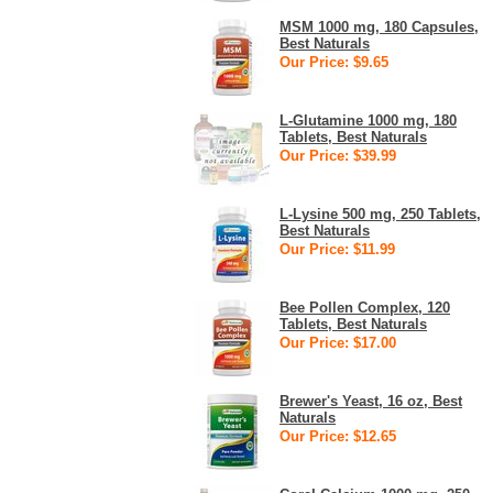
MSM 1000 mg, 180 Capsules,
Best Naturals
Our Price: $9.65
L-Glutamine 1000 mg, 180
Tablets, Best Naturals
Our Price: $39.99
L-Lysine 500 mg, 250 Tablets,
Best Naturals
Our Price: $11.99
Bee Pollen Complex, 120
Tablets, Best Naturals
Our Price: $17.00
Brewer's Yeast, 16 oz, Best
Naturals
Our Price: $12.65