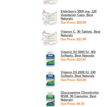
Elderberry 5000 mg, 120
Vegetarian Caps, Best
Naturals
Our Price: $29.99
Vitamin C, 90 Tablets, Best
Naturals
Our Price: $21.99
Vitamin D3 5000 IU, 360
Softgels, Best Naturals
Our Price: $14.87
Vitamin D3 2000 IU, 240
Softgels, Best Naturals
Our Price: $10.00
Glucosamine Chondroitin
MSM, 90 Capsules, Best
Naturals
Our Price: $9.35