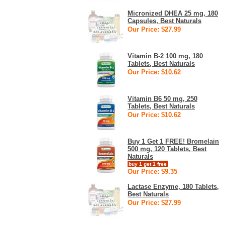
Micronized DHEA 25 mg, 180
Capsules, Best Naturals
Our Price: $27.99
Vitamin B-2 100 mg, 180
Tablets, Best Naturals
Our Price: $10.62
Vitamin B6 50 mg, 250
Tablets, Best Naturals
Our Price: $10.62
Buy 1 Get 1 FREE! Bromelain
500 mg, 120 Tablets, Best
Naturals
buy 1 get 1 free
Our Price: $9.35
Lactase Enzyme, 180 Tablets,
Best Naturals
Our Price: $27.99