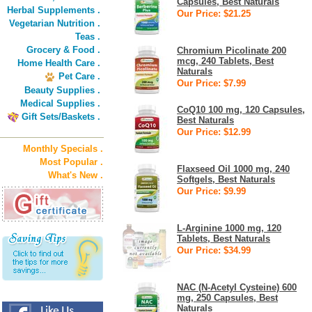
Capsules, Best Naturals
Herbal Supplements .
Our Price: $21.25
Vegetarian Nutrition .
Teas .
Grocery & Food .
Chromium Picolinate 200
mcg, 240 Tablets, Best
Home Health Care .
Naturals
Pet Care .
Our Price: $7.99
Beauty Supplies .
Medical Supplies .
CoQ10 100 mg, 120 Capsules,
Gift Sets/Baskets .
Best Naturals
Our Price: $12.99
Monthly Specials .
Most Popular .
Flaxseed Oil 1000 mg, 240
What's New .
Softgels, Best Naturals
Our Price: $9.99
L-Arginine 1000 mg, 120
Tablets, Best Naturals
Our Price: $34.99
NAC (N-Acetyl Cysteine) 600
mg, 250 Capsules, Best
Naturals