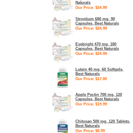
Naturals
Our Price: $24.99
Strontium 680 mg, 90
Capsules, Best Naturals
Our Price: $24.99
Eyebright 470 mg, 180
Capsules, Best Naturals
Our Price: $24.99
Lutein 40 mg, 60 Softgels,
Best Naturals
Our Price: $17.00
Apple Pectin 700 mg, 120
Capsules, Best Naturals
Our Price: $19.99
Chitosan 500 mg, 120 Tablets,
Best Naturals
Our Price: $8.99