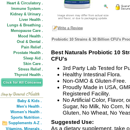
Heart & Circulatory .
Immune System .
Kidney & Urinary .
Liver Health .
Lungs & Breathing .
Write a Review
Menopause Care .
Mood Health .
Probiotic 10 Strains & 30 Billion CFU's Pro
Oral & Dental .
Pain Relief .
Best Naturals Probiotic 10 Str
Prostate Health .
CFU's
Sleep Aid .
Skin Care .
3rd Party Lab Tested for Pur
Stress Relief .
Healthy Intestinal Flora.
Thyroid Health .
Non-GMO & Gluten-Free.
Proudly Made in USA, GM
Registered Facility.
No Artificial Color, Flavor
Baby & Kids .
Sugar, No Milk, No Corn, 
Men's Health .
Women's Health .
Gluten, No Wheat, No Yeas
Sports Nutrition .
Suggested Use:
Supplements A-Z .
As a dietary supplement, take o
Vitamins,
Minerals .