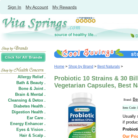
Sign In
My Account
My Rewards
Home
>
Shop by Brand
>
Best Naturals
>
Allergy Relief .
Probiotic 10 Strains & 30 Bil
Bath & Beauty .
Vegetarian Capsules, Best N
Bone & Joint .
Brain & Mental .
Be
Cleansing & Detox .
Brand:
Diabetes Health .
Item Code:
Digestion Health .
Usually 
Ear Care .
if produc
Energy Enhancer .
Probioti
Eyes & Vision .
Hair
&
Scalp .
Our Pric