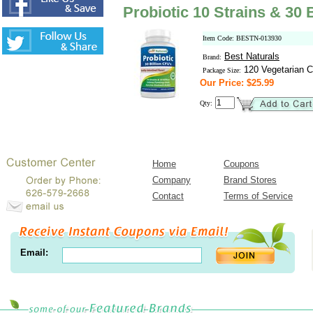
Probiotic 10 Strains & 30 
Item Code: BESTN-013930
Best Naturals
Brand:
120 Vegetarian C
Package Size:
Our Price: $25.99
Qty:
Home
Coupons
Company
Brand Stores
Contact
Terms of Service
Email: