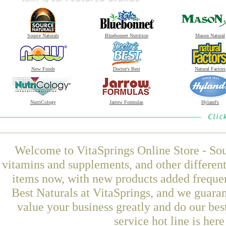
Source Naturals
Bluebonnet Nutrition
Mason Natural
Now Foods
Doctor's Best
Natural Factors
NutriCology
Jarrow Formulas
Hyland's
Welcome to VitaSprings Online Store - Sou
vitamins and supplements, and other differen
items now, with new products added frequen
Best Naturals at VitaSprings, and we guara
value your business greatly and do our be
service hot line is her