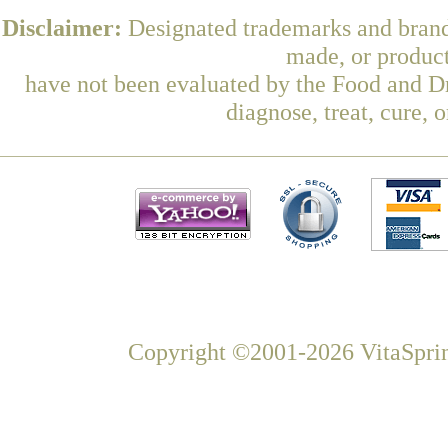
Disclaimer:
Designated trademarks and brands
made, or product
have not been evaluated by the Food and Dr
diagnose, treat, cure, 
Copyright ©2001-2026 VitaSprin