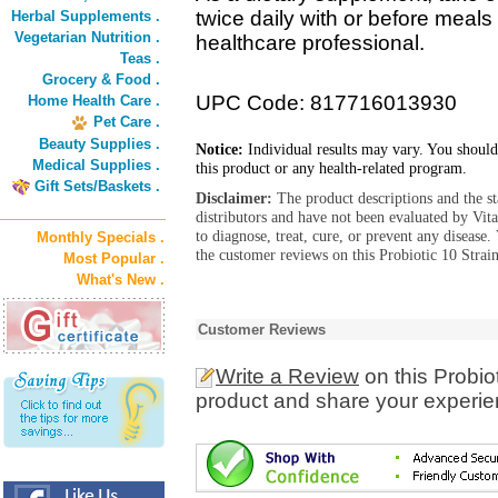
twice daily with or before meals 
Herbal Supplements .
Vegetarian Nutrition .
healthcare professional.
Teas .
Grocery & Food .
UPC Code: 817716013930
Home Health Care .
Pet Care .
Beauty Supplies .
Notice:
Individual results may vary. You should
Medical Supplies .
this product or any health-related program.
Gift Sets/Baskets .
Disclaimer:
The product descriptions and the s
distributors and have not been evaluated by Vit
to diagnose, treat, cure, or prevent any diseas
Monthly Specials .
the customer reviews on this Probiotic 10 Strai
Most Popular .
What's New .
Customer Reviews
Write a Review
on this Probio
product and share your experien