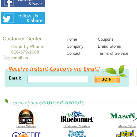
Home
Coupons
Company
Brand Stores
Contact
Terms of Service
Email:
Source Naturals
Bluebonnet Nutrition
Mason Natural