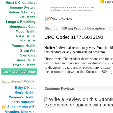
Heart & Circulatory .
Immune System .
Kidney & Urinary .
Liver Health .
Write a Review
Lungs & Breathing .
Menopause Care .
Strontium 680 mg Product Description
Mood Health .
Oral & Dental .
UPC Code: 817716016191
Pain Relief .
Prostate Health .
Notice:
Individual results may vary. You should
Sleep Aid .
this product or any health-related program.
Skin Care .
Disclaimer:
The product descriptions and the s
Stress Relief .
distributors and have not been evaluated by Vit
Thyroid Health .
to diagnose, treat, cure, or prevent any diseas
the customer reviews on this Strontium 680 mg 
Baby & Kids .
Customer Reviews
Men's Health .
Women's Health .
Write a Review
on this Stron
Sports Nutrition .
experience or opinion with othe
Supplements A-Z .
Vitamins,
Minerals .