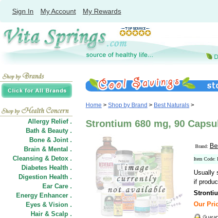
Sign In
My Account
My Rewards
Home
>
Shop by Brand
>
Best Naturals
>
Allergy Relief .
Strontium 680 mg, 90 Capsul
Bath & Beauty .
Bone & Joint .
Be
Brand:
Brain & Mental .
Cleansing & Detox .
Item Code:
Diabetes Health .
Usually 
Digestion Health .
if produc
Ear Care .
Stronti
Energy Enhancer .
Our Pric
Eyes & Vision .
Hair
&
Scalp .