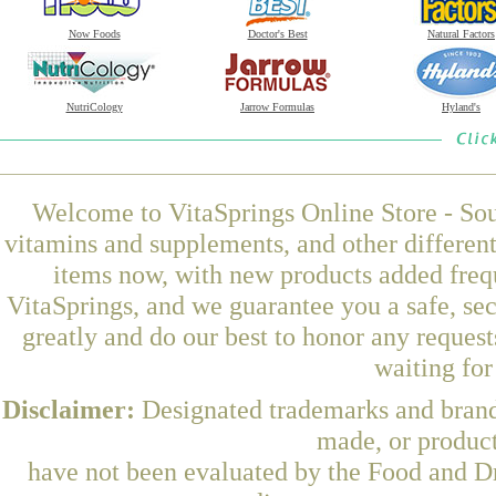
Now Foods
Doctor's Best
Natural Factors
NutriCology
Jarrow Formulas
Hyland's
Welcome to VitaSprings Online Store - Sou
vitamins and supplements, and other differen
items now, with new products added freq
VitaSprings, and we guarantee you a safe, se
greatly and do our best to honor any request
waiting fo
Disclaimer:
Designated trademarks and brands
made, or product
have not been evaluated by the Food and Dr