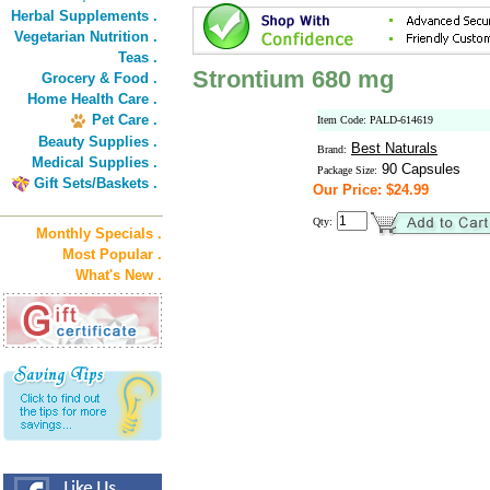
Herbal Supplements .
Vegetarian Nutrition .
Teas .
Strontium 680 mg
Grocery & Food .
Home Health Care .
Pet Care .
Item Code: PALD-614619
Beauty Supplies .
Best Naturals
Brand:
Medical Supplies .
90 Capsules
Package Size:
Gift Sets/Baskets .
Our Price: $24.99
Qty:
Monthly Specials .
Most Popular .
What's New .