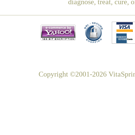
diagnose, treat, cure, 
Copyright ©2001-2026 VitaSprin