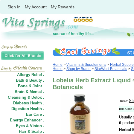
Sign In
My Account
My Rewards
Home
>
Vitamins & Supplements
>
Herbal Suppl
Home
>
Shop by Brand
>
StarWest Botanicals
>
S
Allergy Relief .
Lobelia Herb Extract Liquid 
Bath & Beauty .
Bone & Joint .
Botanicals
Brain & Mental .
Cleansing & Detox .
St
Brand:
Diabetes Health .
Digestion Health .
Item Code:
Ear Care .
Usually 
Energy Enhancer .
if produc
Eyes & Vision .
Herbal E
Hair
&
Scalp .