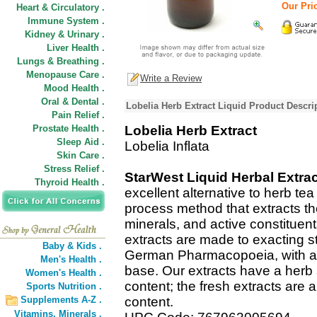
Our Pric
Heart & Circulatory .
Immune System .
Kidney & Urinary .
Liver Health .
Lungs & Breathing .
Menopause Care .
Write a Review
Mood Health .
Oral & Dental .
Lobelia Herb Extract Liquid Product Descri
Pain Relief .
Prostate Health .
Lobelia Herb Extract
Sleep Aid .
Lobelia Inflata
Skin Care .
Stress Relief .
StarWest Liquid Herbal Extra
Thyroid Health .
excellent alternative to herb te
process method that extracts t
minerals, and active constituent
extracts are made to exacting s
Baby & Kids .
German Pharmacopoeia, with a C
Men's Health .
base. Our extracts have a herb 
Women's Health .
content; the fresh extracts are a
Sports Nutrition .
Supplements A-Z .
content.
Vitamins,
Minerals .