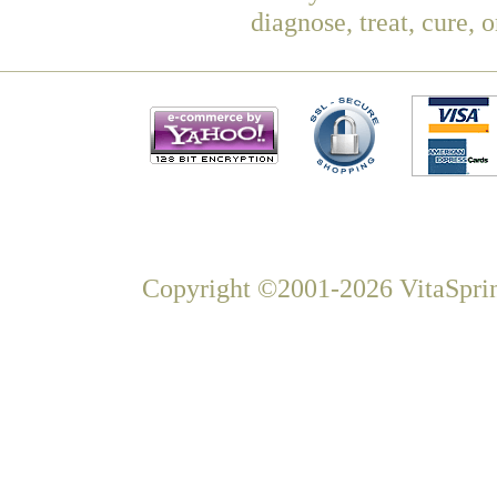
diagnose, treat, cure, 
Copyright ©2001-2026 VitaSprin