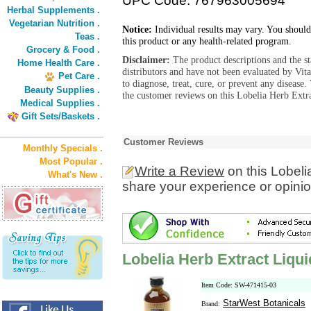
UPC Code: 767963005694
Herbal Supplements .
Vegetarian Nutrition .
Notice:
Individual results may vary. You should
Teas .
this product or any health-related program.
Grocery & Food .
Disclaimer:
The product descriptions and the s
Home Health Care .
distributors and have not been evaluated by Vit
Pet Care .
to diagnose, treat, cure, or prevent any diseas
Beauty Supplies .
the customer reviews on this Lobelia Herb Extra
Medical Supplies .
Gift Sets/Baskets .
Customer Reviews
Monthly Specials .
Most Popular .
Write a Review
on this Lobeli
What's New .
share your experience or opinio
Lobelia Herb Extract Liqui
Item Code: SW-471415-03
StarWest Botanicals
Brand: