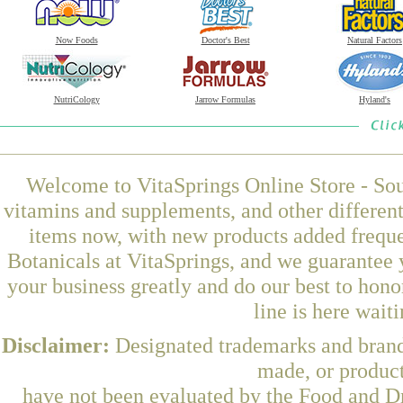
Now Foods
Doctor's Best
Natural Factors
NutriCology
Jarrow Formulas
Hyland's
Welcome to VitaSprings Online Store - Sou
vitamins and supplements, and other differen
items now, with new products added frequ
Botanicals at VitaSprings, and we guarantee 
your business greatly and do our best to hon
line is here wait
Disclaimer:
Designated trademarks and brands
made, or product
have not been evaluated by the Food and Dr