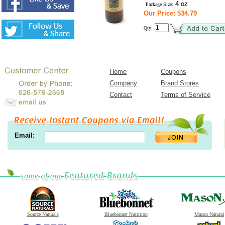
4 oz
Package Size:
Our Price: $34.79
Qty:
Home
Coupons
Company
Brand Stores
Contact
Terms of Service
Email:
Source Naturals
Bluebonnet Nutrition
Mason Natural