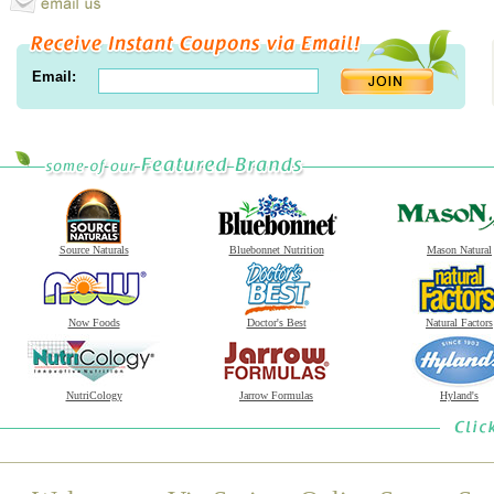
Email:
Source Naturals
Bluebonnet Nutrition
Mason Natural
Now Foods
Doctor's Best
Natural Factors
NutriCology
Jarrow Formulas
Hyland's