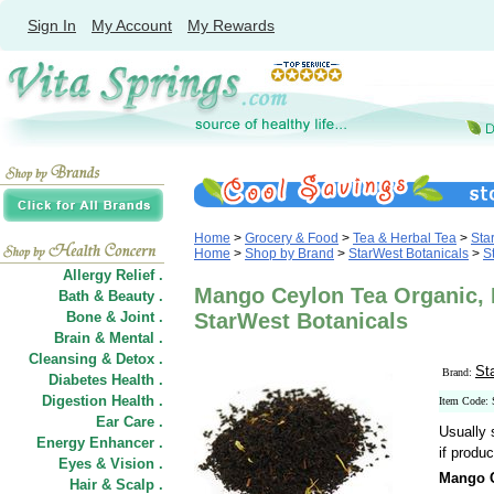
Sign In
My Account
My Rewards
Home
>
Grocery & Food
>
Tea & Herbal Tea
>
Sta
Home
>
Shop by Brand
>
StarWest Botanicals
>
S
Allergy Relief .
Mango Ceylon Tea Organic, F
Bath & Beauty .
Bone & Joint .
StarWest Botanicals
Brain & Mental .
Cleansing & Detox .
St
Brand:
Diabetes Health .
Digestion Health .
Item Code:
Ear Care .
Usually 
Energy Enhancer .
if produc
Eyes & Vision .
Mango C
Hair
&
Scalp .