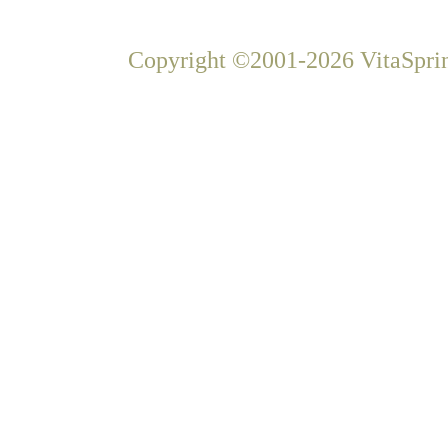
Copyright ©2001-2026 VitaSprin