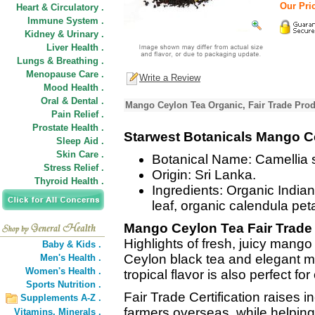
Our Pric
Heart & Circulatory .
Immune System .
Kidney & Urinary .
Liver Health .
Lungs & Breathing .
Menopause Care .
Write a Review
Mood Health .
Oral & Dental .
Mango Ceylon Tea Organic, Fair Trade Prod
Pain Relief .
Prostate Health .
Starwest Botanicals Mango Ce
Sleep Aid .
Skin Care .
Botanical Name: Camellia s
Stress Relief .
Origin: Sri Lanka.
Thyroid Health .
Ingredients: Organic India
leaf, organic calendula pet
Mango Ceylon Tea Fair Trade
Highlights of fresh, juicy mango
Baby & Kids .
Ceylon black tea and elegant ma
Men's Health .
Women's Health .
tropical flavor is also perfect fo
Sports Nutrition .
Fair Trade Certification raises 
Supplements A-Z .
farmers overseas, while helping
Vitamins,
Minerals .