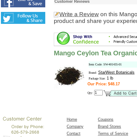
Customer Reviews
Write a Review
on this Mango
product and share your experien
Mango Ceylon Tea Organic
Item Code: SW-401435-01
StarWest Botanicals
Brand:
1 lb
Package Size:
Our Price: $48.17
Qty:
Home
Coupons
Company
Brand Stores
Contact
Terms of Service