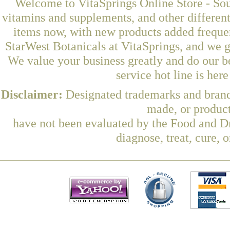
Welcome to VitaSprings Online Store - Sou
vitamins and supplements, and other differen
items now, with new products added frequ
StarWest Botanicals at VitaSprings, and we g
We value your business greatly and do our b
service hot line is her
Disclaimer:
Designated trademarks and brands
made, or product
have not been evaluated by the Food and Dr
diagnose, treat, cure, 