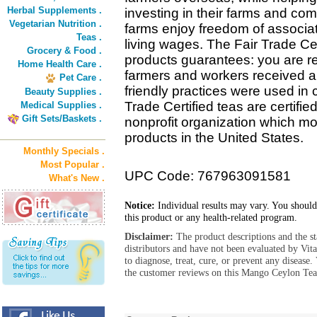
Herbal Supplements .
investing in their farms and co
Vegetarian Nutrition .
farms enjoy freedom of associat
Teas .
living wages. The Fair Trade Cer
Grocery & Food .
products guarantees: you are re
Home Health Care .
farmers and workers received a f
Pet Care .
friendly practices were used in 
Beauty Supplies .
Trade Certified teas are certif
Medical Supplies .
Gift Sets/Baskets .
nonprofit organization which mon
products in the United States.
Monthly Specials .
Most Popular .
UPC Code: 767963091581
What's New .
Notice:
Individual results may vary. You should
this product or any health-related program.
Disclaimer:
The product descriptions and the s
distributors and have not been evaluated by Vit
to diagnose, treat, cure, or prevent any diseas
the customer reviews on this Mango Ceylon Tea 