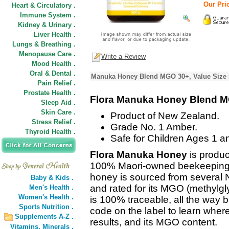
Our Pric
Heart & Circulatory .
Immune System .
Kidney & Urinary .
Liver Health .
Lungs & Breathing .
Menopause Care .
Write a Review
Mood Health .
Oral & Dental .
Manuka Honey Blend MGO 30+, Value Size 
Pain Relief .
Prostate Health .
Flora Manuka Honey Blend 
Sleep Aid .
Skin Care .
Product of New Zealand.
Stress Relief .
Grade No. 1 Amber.
Thyroid Health .
Safe for Children Ages 1 a
Flora Manuka Honey
is produc
100% Maori-owned beekeeping 
honey is sourced from several N
Baby & Kids .
and rated for its MGO (methylgly
Men's Health .
Women's Health .
is 100% traceable, all the way b
Sports Nutrition .
code on the label to learn wher
Supplements A-Z .
results, and its MGO content.
Vitamins,
Minerals .