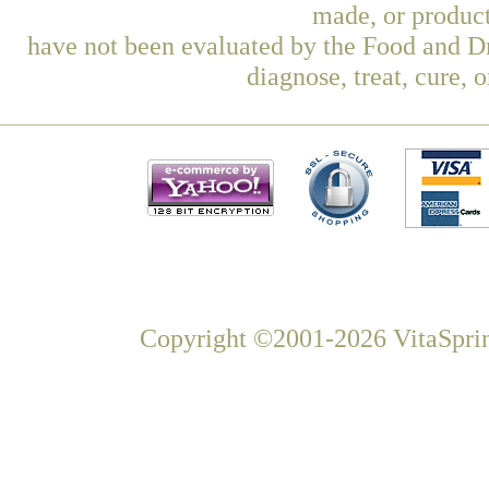
made, or product
have not been evaluated by the Food and Dr
diagnose, treat, cure, 
Copyright ©2001-2026 VitaSprin