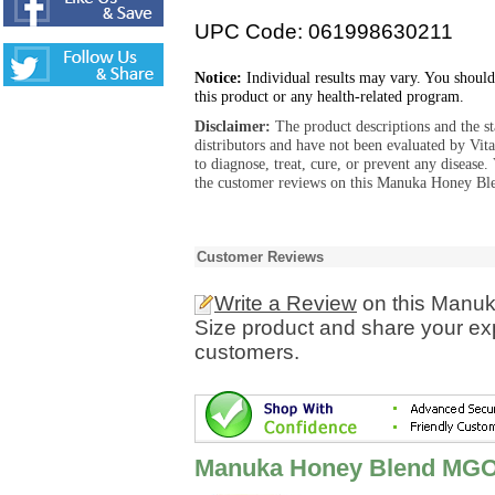
UPC Code: 061998630211
Notice:
Individual results may vary. You should
this product or any health-related program.
Disclaimer:
The product descriptions and the s
distributors and have not been evaluated by Vit
to diagnose, treat, cure, or prevent any diseas
the customer reviews on this Manuka Honey Ble
Customer Reviews
Write a Review
on this Manu
Size product and share your exp
customers.
Manuka Honey Blend MGO 