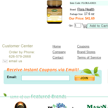
Item Code: FLORA-63021
Flora Health
Brand:
17.6 oz
Package Size:
Our Price: $41.69
Qty:
Home
Coupons
Company
Brand Stores
Contact
Terms of Service
Email: