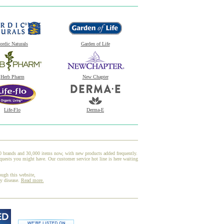
ordic Naturals
Garden of Life
Herb Pharm
New Chapter
Life-Flo
Derma-E
00 brands and 30,000 items now, with new products added frequently.
quests you might have. Our customer service hot line is here waiting
ough this website,
ny disease.
Read more.