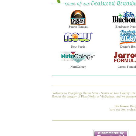
Source Naturals
Bluebonnet Nutr
Now Foods
Doctor's Bes
NutriCology
Jarrow Formul
Welcome to VitaSprings Online Store - Source of Your Healthy Life.
Browse the category of Flora Health at VitaSprings, and we guarante
Disclaimer:
Desi
have not been evaluat