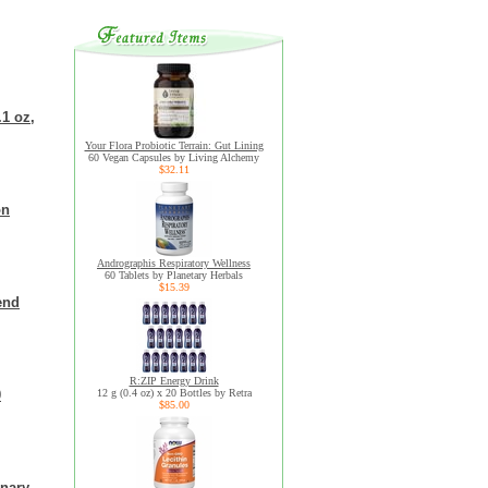
.1 oz,
Your Flora Probiotic Terrain: Gut Lining
60 Vegan Capsules by Living Alchemy
$32.11
on
Andrographis Respiratory Wellness
60 Tablets by Planetary Herbals
$15.39
end
R:ZIP Energy Drink
0
12 g (0.4 oz) x 20 Bottles by Retra
$85.00
inary