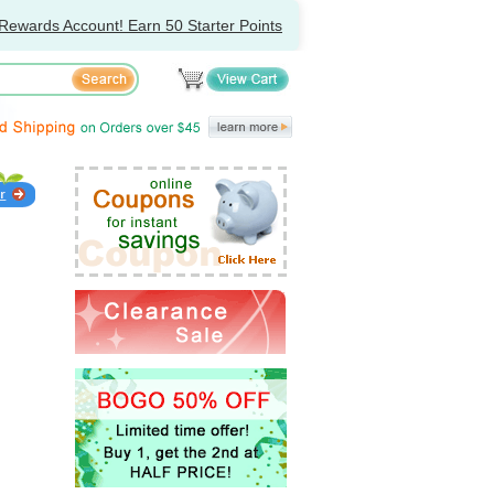
Rewards Account! Earn 50 Starter Points