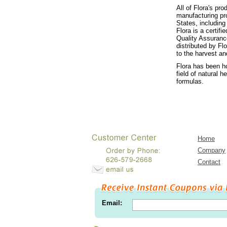
All of Flora's pr
manufacturing pr
States, includin
Flora is a certif
Quality Assuranc
distributed by Fl
to the harvest an
Flora has been h
field of natural 
formulas.
Home
Company
Contact
Email: