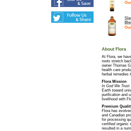
Our
Sle
Ble
Our
About Flora
At Flora, we hav
roots stretch bac
owner Thomas Grei
health care produ
herbal remedies t
Flora Mission
In God We Trust
Earth toward univ
purification and 
livelihood with F
Premium Qualit
Flora has evolve
and Canadian pro
for processing qu
certified organic
resulted in a num