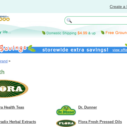
Create a 
Brand
>
th
ra Health Teas
Dr. Dunner
radix Herbal Extracts
Flora Fresh Pressed Oils