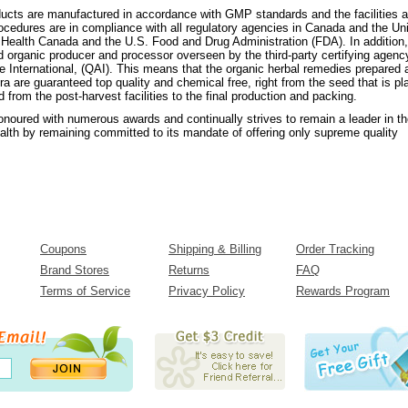
oducts are manufactured in accordance with GMP standards and the facilities 
ocedures are in compliance with all regulatory agencies in Canada and the Un
g Health Canada and the U.S. Food and Drug Administration (FDA). In addition,
ied organic producer and processor overseen by the third-party certifying agenc
e International, (QAI). This means that the organic herbal remedies prepared 
ora are guaranteed top quality and chemical free, right from the seed that is pl
d from the post-harvest facilities to the final production and packing.
onoured with numerous awards and continually strives to remain a leader in t
health by remaining committed to its mandate of offering only supreme quality
Coupons
Shipping & Billing
Order Tracking
Brand Stores
Returns
FAQ
Terms of Service
Privacy Policy
Rewards Program