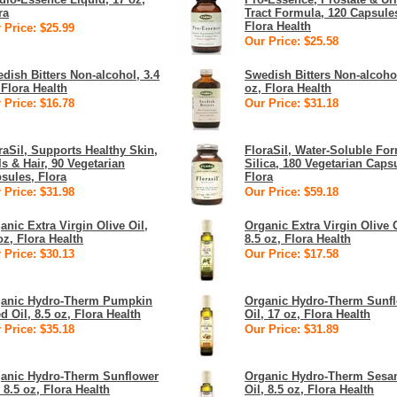
ra
Tract Formula, 120 Capsule
Flora Health
 Price: $25.99
Our Price: $25.58
dish Bitters Non-alcohol, 3.4
Swedish Bitters Non-alcohol
 Flora Health
oz, Flora Health
 Price: $16.78
Our Price: $31.18
raSil, Supports Healthy Skin,
FloraSil, Water-Soluble For
ls & Hair, 90 Vegetarian
Silica, 180 Vegetarian Caps
sules, Flora
Flora
 Price: $31.98
Our Price: $59.18
anic Extra Virgin Olive Oil,
Organic Extra Virgin Olive O
oz, Flora Health
8.5 oz, Flora Health
 Price: $30.13
Our Price: $17.58
anic Hydro-Therm Pumpkin
Organic Hydro-Therm Sunf
d Oil, 8.5 oz, Flora Health
Oil, 17 oz, Flora Health
 Price: $35.18
Our Price: $31.89
anic Hydro-Therm Sunflower
Organic Hydro-Therm Ses
, 8.5 oz, Flora Health
Oil, 8.5 oz, Flora Health