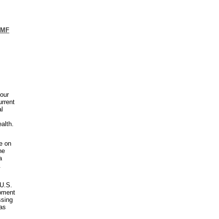
UMF
our
urrent
al
alth.
le on
he
a
.
 U.S.
ipment
ssing
has