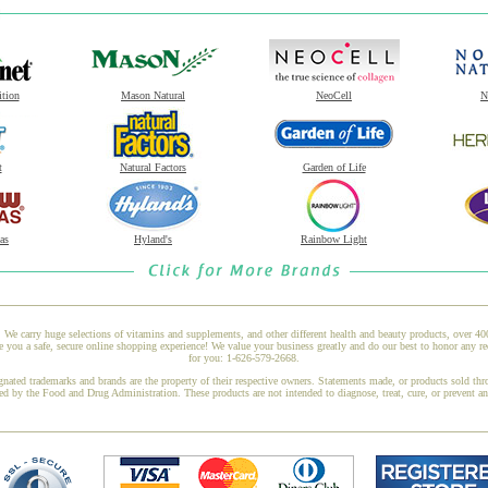
ition
Mason Natural
NeoCell
N
t
Natural Factors
Garden of Life
as
Hyland's
Rainbow Light
 We carry huge selections of vitamins and supplements, and other different health and beauty products, over 4
e you a safe, secure online shopping experience! We value your business greatly and do our best to honor any re
for you: 1-626-579-2668.
gnated trademarks and brands are the property of their respective owners. Statements made, or products sold thr
ed by the Food and Drug Administration. These products are not intended to diagnose, treat, cure, or prevent a