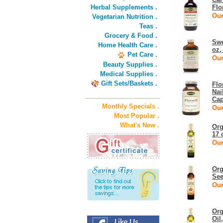
Herbal Supplements .
Flo
Our
Vegetarian Nutrition .
Teas .
Grocery & Food .
Swe
Home Health Care .
oz,
Pet Care .
Our
Beauty Supplies .
Medical Supplies .
Gift Sets/Baskets .
Flo
Nai
Cap
Monthly Specials .
Our
Most Popular .
What's New .
Org
17 
Our
Org
See
Our
Org
Oil