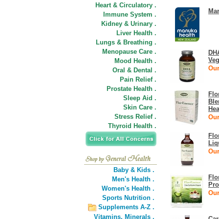
Heart & Circulatory .
Man
Immune System .
Kidney & Urinary .
Liver Health .
Lungs & Breathing .
Menopause Care .
DHA
Veg
Mood Health .
Our
Oral & Dental .
Pain Relief .
Prostate Health .
Flo
Sleep Aid .
Ble
Skin Care .
Hea
Stress Relief .
Our
Thyroid Health .
Flo
Liq
Our
Baby & Kids .
Flo
Men's Health .
Pro
Women's Health .
Our
Sports Nutrition .
Supplements A-Z .
Vitamins,
Minerals .
Car