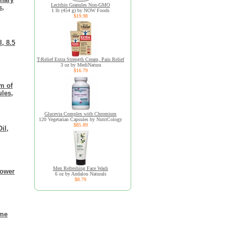
Lecithin Granules Non-GMO
s,
1 lb (454 g) by NOW Foods
$19.98
, 8.5
T-Relief Extra Strength Cream, Pain Relief
3 oz by MediNatura
$16.79
m of
ules,
Glucevia Complex with Chromium
120 Vegetarian Capsules by NutriCology
$85.89
il,
Men Refreshing Face Wash
lower
6 oz by Andalou Naturals
$8.79
ame