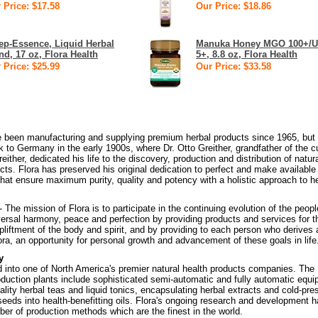
 Price: $17.58
Our Price: $18.86
ep-Essence, Liquid Herbal
Manuka Honey MGO 100+/
nd, 17 oz, Flora Health
5+, 8.8 oz, Flora Health
 Price: $25.99
Our Price: $33.58
e been manufacturing and supplying premium herbal products since 1965, but 
k to Germany in the early 1900s, where Dr. Otto Greither, grandfather of the c
ther, dedicated his life to the discovery, production and distribution of natur
cts. Flora has preserved his original dedication to perfect and make available
hat ensure maximum purity, quality and potency with a holistic approach to he
- The mission of Flora is to participate in the continuing evolution of the peop
ersal harmony, peace and perfection by providing products and services for t
upliftment of the body and spirit, and by providing to each person who derives 
lora, an opportunity for personal growth and advancement of these goals in life
y
d into one of North America's premier natural health products companies. The
duction plants include sophisticated semi-automatic and fully automatic equ
ality herbal teas and liquid tonics, encapsulating herbal extracts and cold-pre
 seeds into health-benefitting oils. Flora's ongoing research and development 
ber of production methods which are the finest in the world.