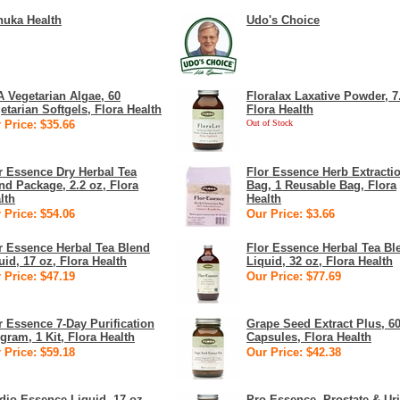
uka Health
Udo's Choice
 Vegetarian Algae, 60
Floralax Laxative Powder, 7
etarian Softgels, Flora Health
Flora Health
 Price: $35.66
Out of Stock
r Essence Dry Herbal Tea
Flor Essence Herb Extracti
nd Package, 2.2 oz, Flora
Bag, 1 Reusable Bag, Flora
lth
Health
 Price: $54.06
Our Price: $3.66
r Essence Herbal Tea Blend
Flor Essence Herbal Tea Bl
uid, 17 oz, Flora Health
Liquid, 32 oz, Flora Health
 Price: $47.19
Our Price: $77.69
r Essence 7-Day Purification
Grape Seed Extract Plus, 6
gram, 1 Kit, Flora Health
Capsules, Flora Health
 Price: $59.18
Our Price: $42.38
dio-Essence Liquid, 17 oz,
Pro-Essence, Prostate & Ur