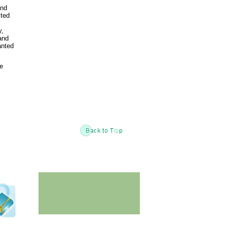
and
ited
y,
and
anted
he