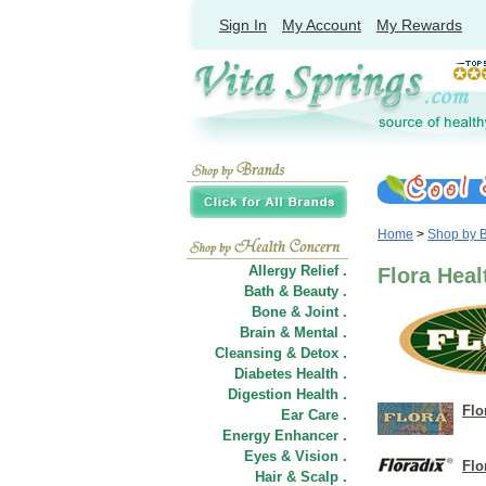
Sign In
My Account
My Rewards
Home
>
Shop by 
Allergy Relief .
Flora Heal
Bath & Beauty .
Bone & Joint .
Brain & Mental .
Cleansing & Detox .
Diabetes Health .
Digestion Health .
Flo
Ear Care .
Energy Enhancer .
Eyes & Vision .
Flo
Hair
&
Scalp .