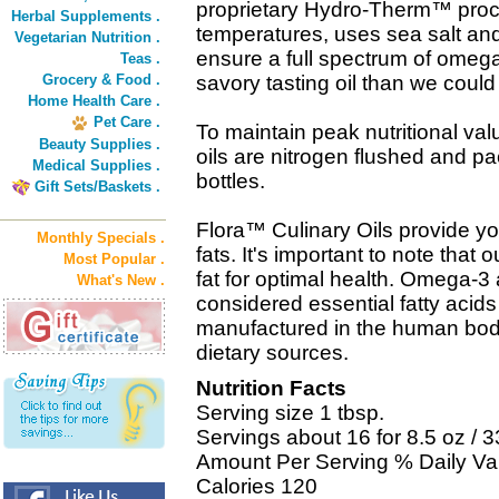
proprietary Hydro-Therm™ proc
Herbal Supplements .
temperatures, uses sea salt and 
Vegetarian Nutrition .
ensure a full spectrum of omega 
Teas .
Grocery & Food .
savory tasting oil than we coul
Home Health Care .
Pet Care .
To maintain peak nutritional val
Beauty Supplies .
oils are nitrogen flushed and pa
Medical Supplies .
bottles.
Gift Sets/Baskets .
Flora™ Culinary Oils provide yo
Monthly Specials .
fats. It's important to note that 
Most Popular .
fat for optimal health. Omega-3
What's New .
considered essential fatty aci
manufactured in the human bod
dietary sources.
Nutrition Facts
Serving size 1 tbsp.
Servings about 16 for 8.5 oz / 3
Amount Per Serving % Daily Va
Calories 120