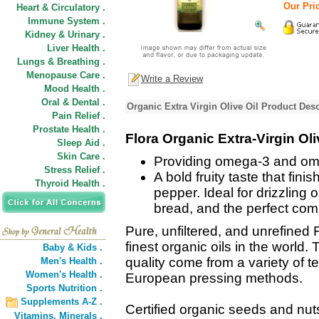
Our Pric
Heart & Circulatory .
Immune System .
Kidney & Urinary .
Liver Health .
Lungs & Breathing .
Menopause Care .
Write a Review
Mood Health .
Oral & Dental .
Organic Extra Virgin Olive Oil Product Desc
Pain Relief .
Prostate Health .
Flora Organic Extra-Virgin Oli
Sleep Aid .
Skin Care .
Providing omega-3 and omeg
Stress Relief .
A bold fruity taste that fini
Thyroid Health .
pepper. Ideal for drizzling
bread, and the perfect com
Pure, unfiltered, and unrefined
finest organic oils in the world.
Baby & Kids .
quality come from a variety of 
Men's Health .
Women's Health .
European pressing methods.
Sports Nutrition .
Supplements A-Z .
Certified organic seeds and nuts
Vitamins,
Minerals .