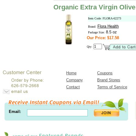
Organic Extra Virgin Olive
Item Code: FLORA-62273
Flora Health
Brand:
8.5 oz
Package Size:
Our Price: $17.58
Qty:
Home
Coupons
Company
Brand Stores
Contact
Terms of Service
Email: