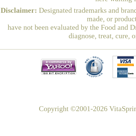
Disclaimer:
Designated trademarks and brands
made, or product
have not been evaluated by the Food and Dr
diagnose, treat, cure, 
Copyright ©2001-2026 VitaSprin