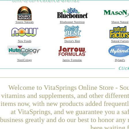
Source Naturals
Bluebonnet Nutrition
Mason Natural
Now Foods
Doctor's Best
Natural Factors
NutriCology
Jarrow Formulas
Hyland's
Welcome to VitaSprings Online Store - Sou
vitamins and supplements, and other differen
items now, with new products added frequentl
at VitaSprings, and we guarantee you a sa
business greatly and do our best to honor any 
here waiting 