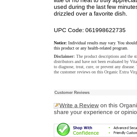
little or no heat to truly appreci
used during the last few minutes
drizzled over a favorite dish.
UPC Code: 061998622735
Notice:
Individual results may vary. You should
this product or any health-related program.
Disclaimer:
The product descriptions and the s
distributors and have not been evaluated by Vit
to diagnose, treat, cure, or prevent any diseas
the customer reviews on this Organic Extra Virg
Customer Reviews
Write a Review
on this Organi
share your experience or opinio