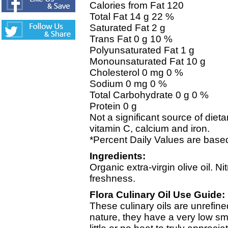
Calories from Fat 120
Total Fat 14 g 22 %
Saturated Fat 2 g
Trans Fat 0 g 10 %
Polyunsaturated Fat 1 g
Monounsaturated Fat 10 g
Cholesterol 0 mg 0 %
Sodium 0 mg 0 %
Total Carbohydrate 0 g 0 %
Protein 0 g
Not a significant source of dietar
vitamin C, calcium and iron.
*Percent Daily Values are based
Ingredients:
Organic extra-virgin olive oil. N
freshness.
Flora Culinary Oil Use Guide:
These culinary oils are unrefine
nature, they have a very low s