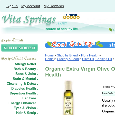
Sign In
My Account
My Rewards
Home
>
Shop by Brand
>
Flora Health
>
Home
>
Grocery & Food
>
Olive Oil, Cooking Oil
>
Allergy Relief .
Organic Extra Virgin Olive Oi
Bath & Beauty .
Bone & Joint .
Health
Brain & Mental .
Cleansing & Detox .
Fl
Brand:
Diabetes Health .
Digestion Health .
Item Code:
Ear Care .
Usually 
Energy Enhancer .
if produc
Eyes & Vision .
Organic 
Hair
&
Scalp .