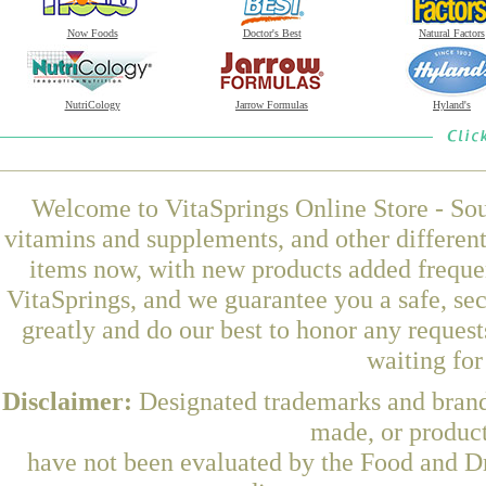
Now Foods
Doctor's Best
Natural Factors
NutriCology
Jarrow Formulas
Hyland's
Welcome to VitaSprings Online Store - Sou
vitamins and supplements, and other differen
items now, with new products added frequen
VitaSprings, and we guarantee you a safe, se
greatly and do our best to honor any request
waiting fo
Disclaimer:
Designated trademarks and brands
made, or product
have not been evaluated by the Food and Dr