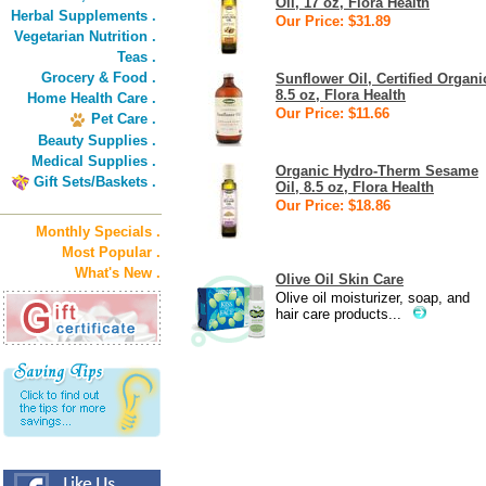
Oil, 17 oz, Flora Health
Herbal Supplements .
Our Price: $31.89
Vegetarian Nutrition .
Teas .
Grocery & Food .
Sunflower Oil, Certified Organi
8.5 oz, Flora Health
Home Health Care .
Our Price: $11.66
Pet Care .
Beauty Supplies .
Medical Supplies .
Organic Hydro-Therm Sesame
Gift Sets/Baskets .
Oil, 8.5 oz, Flora Health
Our Price: $18.86
Monthly Specials .
Most Popular .
What's New .
Olive Oil Skin Care
Olive oil moisturizer, soap, and
hair care products...