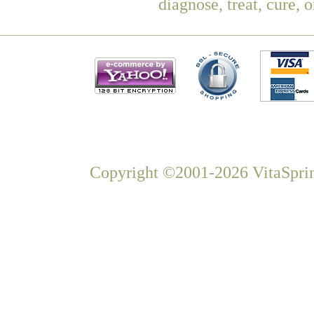
diagnose, treat, cure, 
Copyright ©2001-2026 VitaSprin