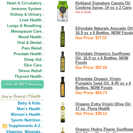
Heart & Circulatory .
Kirkland Signature Canola Oil
Cooking Spray, 14 oz x 2 Cans
Immune System .
Out of Stock
Kidney & Urinary .
Liver Health .
Lungs & Breathing .
Ellyndale Naturals Avocado Oil
Menopause Care .
16.9 oz x 6 Bottles, NOW Food
Mood Health .
Our Price: $77.57
Oral & Dental .
Pain Relief .
Ellyndale Organics Sunflower
Prostate Health .
Oil, 16.9 oz x 6 Bottles, NOW
Sleep Aid .
Foods
Skin Care .
Our Price: $57.19
Stress Relief .
Thyroid Health .
Ellyndale Organic Virgin
Pumpkin Seed Oil, 8.45 oz x 6
Bottles, NOW Foods
Our Price: $64.73
Baby & Kids .
Organic Extra Virgin Olive Oil,
17 oz, Flora Health
Men's Health .
Our Price: $30.13
Women's Health .
Sports Nutrition .
Supplements A-Z .
Organic Hydro-Therm Sunflow
Vitamins,
Minerals .