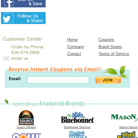
Home
Coupons
Company
Brand Stores
Contact
Terms of Service
Email:
Source Naturals
Bluebonnet Nutrition
Mason Natural