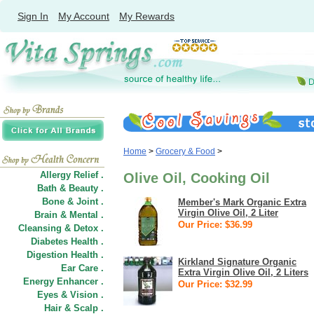
Sign In
My Account
My Rewards
Home
>
Grocery & Food
>
Allergy Relief .
Olive Oil, Cooking Oil
Bath & Beauty .
Bone & Joint .
Member's Mark Organic Extra
Virgin Olive Oil, 2 Liter
Brain & Mental .
Our Price: $36.99
Cleansing & Detox .
Diabetes Health .
Digestion Health .
Kirkland Signature Organic
Ear Care .
Extra Virgin Olive Oil, 2 Liters
Energy Enhancer .
Our Price: $32.99
Eyes & Vision .
Hair
&
Scalp .