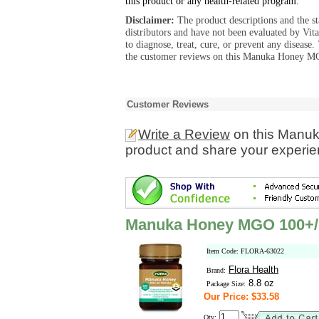
this product or any health-related program.
Disclaimer:
The product descriptions and the s
distributors and have not been evaluated by Vit
to diagnose, treat, cure, or prevent any diseas
the customer reviews on this Manuka Honey M
Customer Reviews
Write a Review
on this Manu
product and share your experien
Manuka Honey MGO 100+
Item Code: FLORA-63022
Flora Health
Brand:
8.8 oz
Package Size:
Our Price: $33.58
Qty: