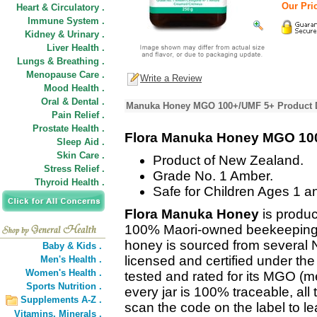
Our Pric
Heart & Circulatory .
Immune System .
Kidney & Urinary .
Liver Health .
Lungs & Breathing .
Menopause Care .
Write a Review
Mood Health .
Oral & Dental .
Manuka Honey MGO 100+/UMF 5+ Product D
Pain Relief .
Prostate Health .
Flora Manuka Honey MGO 10
Sleep Aid .
Skin Care .
Product of New Zealand.
Stress Relief .
Grade No. 1 Amber.
Thyroid Health .
Safe for Children Ages 1 a
Flora Manuka Honey
is produc
100% Maori-owned beekeeping 
honey is sourced from several N
Baby & Kids .
licensed and certified under th
Men's Health .
Women's Health .
tested and rated for its MGO (me
Sports Nutrition .
every jar is 100% traceable, all
Supplements A-Z .
scan the code on the label to l
Vitamins,
Minerals .