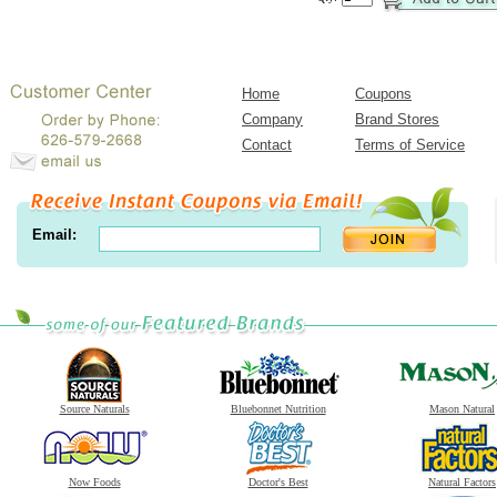
Home
Coupons
Company
Brand Stores
Contact
Terms of Service
Email:
Source Naturals
Bluebonnet Nutrition
Mason Natural
Now Foods
Doctor's Best
Natural Factors