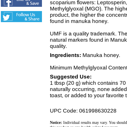
scoparium flowers: Leptosperi
Methylglyoxal (MGO). The high
product, the higher the concen
found in manuka honey.
UMF is a quality trademark. T
natural markers found in Manuk
quality.
Ingredients:
Manuka honey.
Minimum Methylglyoxal Content
Suggested Use:
1 tbsp (20 g) which contains 70 
naturally occurring, none added)
toast, or added to your favorite 
UPC Code: 061998630228
Notice:
Individual results may vary. You should