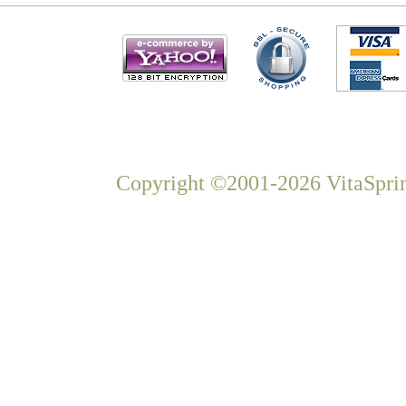
Copyright ©2001-2026 VitaSprin