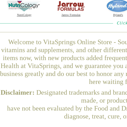
NutriCology
Jarrow Formulas
Hyland's
Welcome to VitaSprings Online Store - Sou
vitamins and supplements, and other differen
items now, with new products added frequ
Health at VitaSprings, and we guarantee you 
business greatly and do our best to honor any 
here waiting 
Disclaimer:
Designated trademarks and brands
made, or product
have not been evaluated by the Food and Dr
diagnose, treat, cure, 