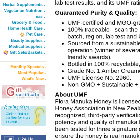
lab test results, and its UMF rati
Herbal Supplements .
Vegetarian Nutrition .
Guaranteed Purity & Quality:
Teas .
UMF-certified and MGO-gr
Grocery & Food .
Home Health Care .
100% traceable - scan the 
Pet Care .
batch, region, lab test and 
Beauty Supplies .
Sourced from a sustainab
Medical Supplies .
operation (winner of severa
Gift Sets/Baskets .
friendly awards).
Bottled in 100% recyclable
Monthly Specials .
Grade No. 1 Amber Cream
Most Popular .
UMF License No. 2960.
What's New .
Non-GMO + Sustainable + 
About UMF
Flora Manuka Honey is license
Honey Association in New Zealan
recognized, third-party verificat
potency and quality of manuka
been tested for three signature
ensure the honey is real man