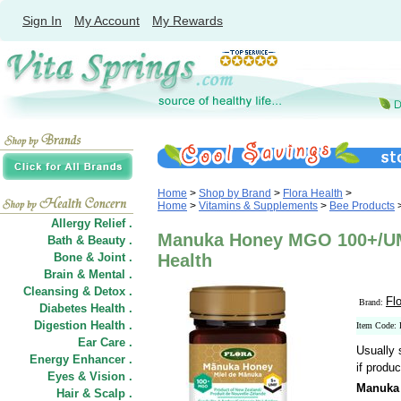
Sign In
My Account
My Rewards
Home
>
Shop by Brand
>
Flora Health
>
Home
>
Vitamins & Supplements
>
Bee Products
Allergy Relief .
Manuka Honey MGO 100+/UMF
Bath & Beauty .
Bone & Joint .
Health
Brain & Mental .
Cleansing & Detox .
Fl
Brand:
Diabetes Health .
Digestion Health .
Item Code:
Ear Care .
Usually 
Energy Enhancer .
if produc
Eyes & Vision .
Manuka
Hair
&
Scalp .