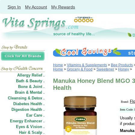
Sign In
My Account
My Rewards
Home
>
Vitamins & Supplements
>
Bee Products
Home
>
Grocery & Food
>
Sweetener
>
Honey
>
Allergy Relief .
Manuka Honey Blend MGO 30+
Bath & Beauty .
Bone & Joint .
Health
Brain & Mental .
Cleansing & Detox .
Fl
Brand:
Diabetes Health .
Digestion Health .
Item Code:
Ear Care .
Usually 
Energy Enhancer .
if produc
Eyes & Vision .
Manuka
Hair
&
Scalp .