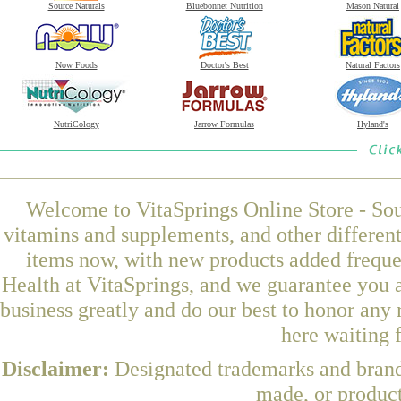
Source Naturals
Bluebonnet Nutrition
Mason Natural
Now Foods
Doctor's Best
Natural Factors
NutriCology
Jarrow Formulas
Hyland's
Welcome to VitaSprings Online Store - Sou
vitamins and supplements, and other differen
items now, with new products added freq
Health at VitaSprings, and we guarantee you 
business greatly and do our best to honor any 
here waiting 
Disclaimer:
Designated trademarks and brands
made, or product