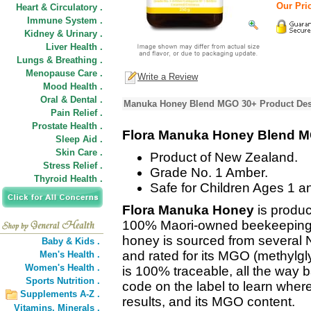
Our Pric
Heart & Circulatory .
Immune System .
Kidney & Urinary .
Liver Health .
Lungs & Breathing .
Menopause Care .
Write a Review
Mood Health .
Oral & Dental .
Manuka Honey Blend MGO 30+ Product Des
Pain Relief .
Prostate Health .
Flora Manuka Honey Blend 
Sleep Aid .
Skin Care .
Product of New Zealand.
Stress Relief .
Grade No. 1 Amber.
Thyroid Health .
Safe for Children Ages 1 a
Flora Manuka Honey
is produc
100% Maori-owned beekeeping 
honey is sourced from several N
Baby & Kids .
and rated for its MGO (methylgly
Men's Health .
Women's Health .
is 100% traceable, all the way b
Sports Nutrition .
code on the label to learn wher
Supplements A-Z .
results, and its MGO content.
Vitamins,
Minerals .