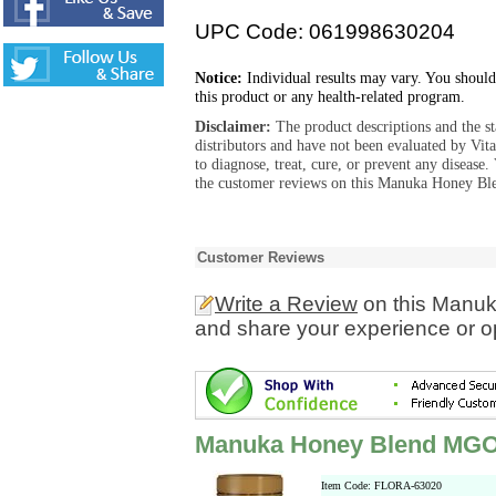
UPC Code: 061998630204
Notice:
Individual results may vary. You should
this product or any health-related program.
Disclaimer:
The product descriptions and the s
distributors and have not been evaluated by Vit
to diagnose, treat, cure, or prevent any diseas
the customer reviews on this Manuka Honey Bl
Customer Reviews
Write a Review
on this Manu
and share your experience or o
Manuka Honey Blend MGO
Item Code: FLORA-63020