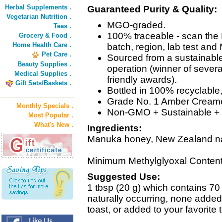
Herbal Supplements .
Guaranteed Purity & Quality:
Vegetarian Nutrition .
MGO-graded.
Teas .
100% traceable - scan the 
Grocery & Food .
Home Health Care .
batch, region, lab test an
Pet Care .
Sourced from a sustainab
Beauty Supplies .
operation (winner of severa
Medical Supplies .
friendly awards).
Gift Sets/Baskets .
Bottled in 100% recyclable
Grade No. 1 Amber Cream
Monthly Specials .
Non-GMO + Sustainable + 
Most Popular .
What's New .
Ingredients:
Manuka honey, New Zealand na
Minimum Methylglyoxal Content
Suggested Use:
1 tbsp (20 g) which contains 70 
naturally occurring, none added)
toast, or added to your favorite 