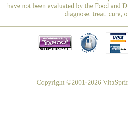
have not been evaluated by the Food and Dr
diagnose, treat, cure, 
Copyright ©2001-2026 VitaSprin