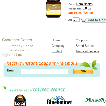
Flora Health
Brand:
8.8 oz
Package Size:
Our Price: $21.90
Qty:
Home
Coupons
Company
Brand Stores
Contact
Terms of Service
Email: