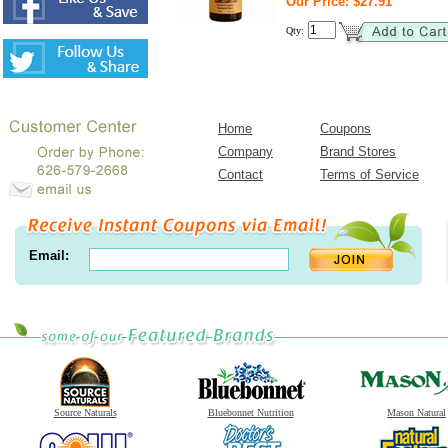
Our Price: $27.91
Qty:
Home
Coupons
Company
Brand Stores
Contact
Terms of Service
Email:
Source Naturals
Bluebonnet Nutrition
Mason Natural