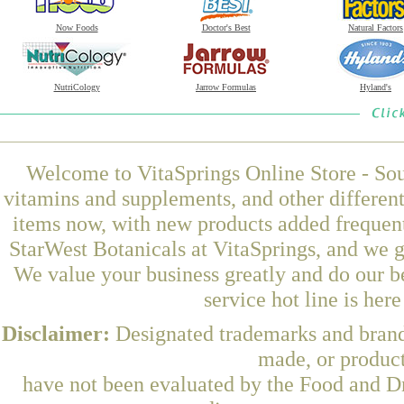
Now Foods
Doctor's Best
Natural Factors
NutriCology
Jarrow Formulas
Hyland's
Welcome to VitaSprings Online Store - Sou
vitamins and supplements, and other differen
items now, with new products added frequen
StarWest Botanicals at VitaSprings, and we g
We value your business greatly and do our b
service hot line is her
Disclaimer:
Designated trademarks and brands
made, or product
have not been evaluated by the Food and Dr