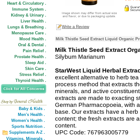
Heart & Circulatory .
Immune System .
Kidney & Urinary .
Liver Health .
Write a Review
Lungs & Breathing .
Menopause Care .
Mood Health .
Milk Thistle Seed Extract Liquid Organic P
Oral & Dental .
Milk Thistle Seed Extract Org
Pain Relief .
Silybum Marianum
Prostate Health .
Sleep Aid .
Skin Care .
StarWest Liquid Herbal Extra
Stress Relief .
excellent alternative to herb te
Thyroid Health .
process method that extracts t
minerals, and active constituent
extracts are made to exacting s
German Pharmacopoeia, with a C
Baby & Kids .
base. Our extracts have a herb 
Men's Health .
content; the fresh extracts are a
Women's Health .
content.
Sports Nutrition .
UPC Code: 767963005779
Supplements A-Z .
Vitamins,
Minerals .