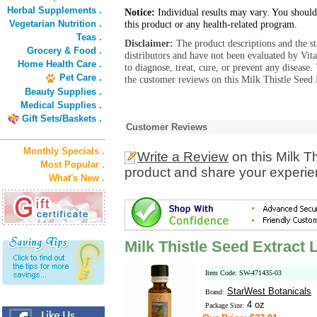
Herbal Supplements .
Notice:
Individual results may vary. You should
Vegetarian Nutrition .
this product or any health-related program.
Teas .
Disclaimer:
The product descriptions and the s
Grocery & Food .
distributors and have not been evaluated by Vit
Home Health Care .
to diagnose, treat, cure, or prevent any diseas
Pet Care .
the customer reviews on this Milk Thistle Seed 
Beauty Supplies .
Medical Supplies .
Gift Sets/Baskets .
Customer Reviews
Monthly Specials .
Write a Review
on this Milk T
Most Popular .
product and share your experien
What's New .
Milk Thistle Seed Extract 
Item Code: SW-471435-03
StarWest Botanicals
Brand:
4 oz
Package Size: