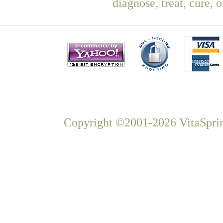
diagnose, treat, cure, 
Copyright ©2001-2026 VitaSprin