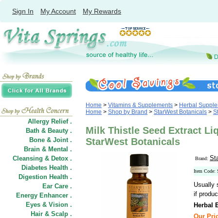
Sign In
My Account
My Rewards
Home
>
Vitamins & Supplements
>
Herbal Suppl
Home
>
Shop by Brand
>
StarWest Botanicals
>
S
Allergy Relief .
Milk Thistle Seed Extract Li
Bath & Beauty .
Bone & Joint .
StarWest Botanicals
Brain & Mental .
St
Cleansing & Detox .
Brand:
Diabetes Health .
Item Code:
Digestion Health .
Usually 
Ear Care .
if produc
Energy Enhancer .
Eyes & Vision .
Herbal E
Hair
&
Scalp .
Our Pric